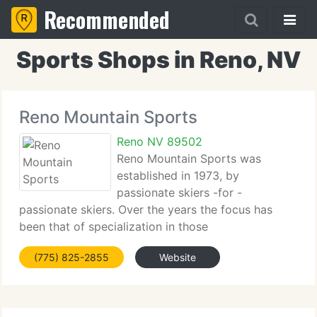
Recommended
Sports Shops in Reno, NV
Reno Mountain Sports
Reno NV 89502
Reno Mountain Sports was
established in 1973, by
passionate skiers -for -
passionate skiers. Over the years the focus has
been that of specialization in those
sports/activities which we ourselves do and love.
(775) 825-2855
Website
For that reason, our team has known all of the
nuances of the sports and are well-educated about