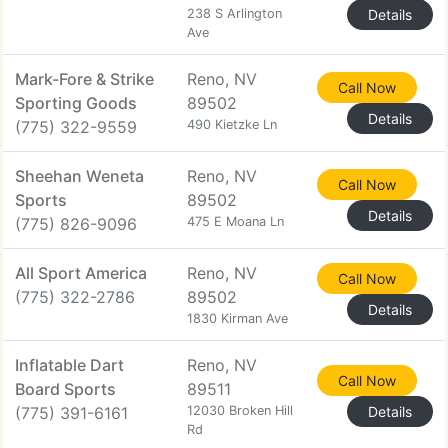
238 S Arlington
Details
Ave
Mark-Fore & Strike
Reno, NV
Call Now
Sporting Goods
89502
Details
(775) 322-9559
490 Kietzke Ln
Sheehan Weneta
Reno, NV
Call Now
Sports
89502
Details
(775) 826-9096
475 E Moana Ln
All Sport America
Reno, NV
Call Now
(775) 322-2786
89502
Details
1830 Kirman Ave
Inflatable Dart
Reno, NV
Call Now
Board Sports
89511
(775) 391-6161
12030 Broken Hill
Details
Rd