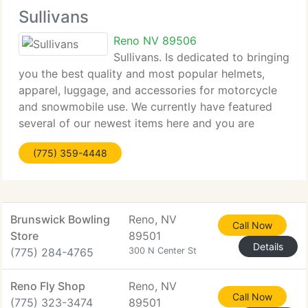
Sullivans
Reno NV 89506
Sullivans. Is dedicated to bringing
you the best quality and most popular helmets,
apparel, luggage, and accessories for motorcycle
and snowmobile use. We currently have featured
several of our newest items here and you are
welcome to explore our extensive online catalog to
(775) 359-4448
view products, available sizes,
Brunswick Bowling
Reno, NV
Call Now
Store
89501
Details
(775) 284-4765
300 N Center St
Reno Fly Shop
Reno, NV
Call Now
(775) 323-3474
89501