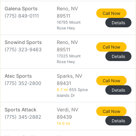
Galena Sports
Reno, NV
Call Now
(775) 849-0111
89511
16795 Mount
Details
Rose Hwy
Snowind Sports
Reno, NV
Call Now
(775) 323-9463
89511
17025 Mount
Details
Rose Hwy
Atec Sports
Sparks, NV
Call Now
(775) 352-2800
89431
6.7 mi
655 Spice
Details
Islands Dr
Sports Attack
Verdi, NV
Call Now
(775) 345-2882
89439
Details
14.9 mi