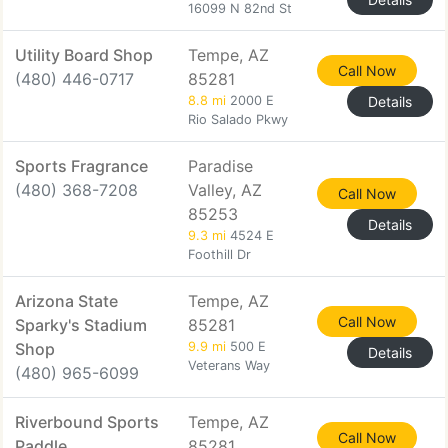
16099 N 82nd St
Utility Board Shop
Tempe, AZ
Call Now
(480) 446-0717
85281
8.8 mi
2000 E
Details
Rio Salado Pkwy
Sports Fragrance
Paradise
(480) 368-7208
Valley, AZ
Call Now
85253
Details
9.3 mi
4524 E
Foothill Dr
Arizona State
Tempe, AZ
Call Now
Sparky's Stadium
85281
Shop
9.9 mi
500 E
Details
Veterans Way
(480) 965-6099
Riverbound Sports
Tempe, AZ
Call Now
Paddle
85281