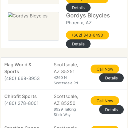
Details
Gordys Bicycles
Phoenix, AZ
(602) 843-6490
Details
Flag World &
Scottsdale,
Call Now
Sports
AZ 85251
(480) 668-3953
4260 N
Details
Scottsdale Rd
Chirofit Sports
Scottsdale,
Call Now
(480) 278-8001
AZ 85250
8929 Talking
Details
Stick Way