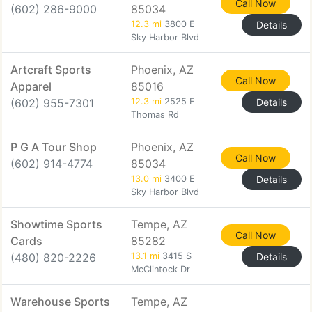
Call Now
(602) 286-9000
85034
12.3 mi
3800 E
Details
Sky Harbor Blvd
Artcraft Sports
Phoenix, AZ
Call Now
Apparel
85016
(602) 955-7301
12.3 mi
2525 E
Details
Thomas Rd
P G A Tour Shop
Phoenix, AZ
Call Now
(602) 914-4774
85034
13.0 mi
3400 E
Details
Sky Harbor Blvd
Showtime Sports
Tempe, AZ
Call Now
Cards
85282
(480) 820-2226
13.1 mi
3415 S
Details
McClintock Dr
Warehouse Sports
Tempe, AZ