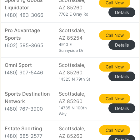
Sporting Goods
Scottsdale,
Call Now
Liquidator
AZ 85260
Details
(480) 483-3066
7702 E Gray Rd
Pro Advantage
Scottsdale,
Call Now
Sports
AZ 85254
(602) 595-3665
4910 E
Details
Sunnyside Dr
Omni Sport
Scottsdale,
Call Now
(480) 907-5446
AZ 85260
Details
14325 N 79th St
Sports Destination
Scottsdale,
Call Now
Network
AZ 85260
(480) 767-3900
14735 N 100th
Details
Way
Estate Sporting
Scottsdale,
Call Now
(480) 685-2577
AZ 85260
Details