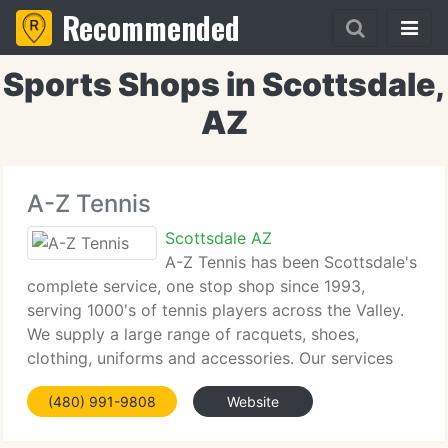
Recommended
Sports Shops in Scottsdale,
AZ
A-Z Tennis
Scottsdale AZ
A-Z Tennis has been Scottsdale's
complete service, one stop shop since 1993,
serving 1000's of tennis players across the Valley.
We supply a large range of racquets, shoes,
clothing, uniforms and accessories. Our services
include same day racquet restringing and re-
(480) 991-9808
Website
gripping. Our team is made up of experienced