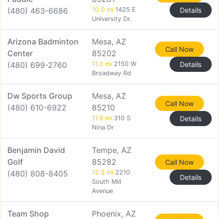
(480) 463-6686
10.0 mi
1425 E
Details
University Dr.
Arizona Badminton
Mesa, AZ
Call Now
Center
85202
(480) 699-2760
11.3 mi
2150 W
Details
Broadway Rd
Dw Sports Group
Mesa, AZ
Call Now
(480) 610-6922
85210
11.9 mi
310 S
Details
Nina Dr
Benjamin David
Tempe, AZ
Golf
85282
Call Now
(480) 808-8405
12.3 mi
2210
Details
South Mill
Avenue
Team Shop
Phoenix, AZ