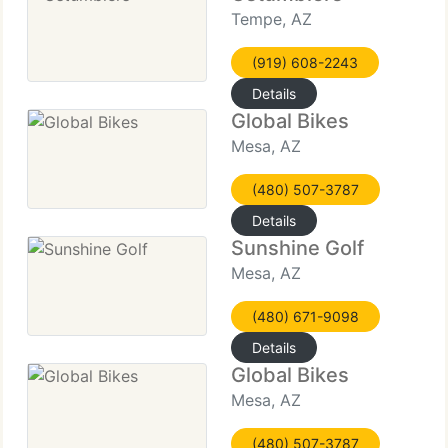
Tempe, AZ
(919) 608-2243
Details
Global Bikes
Mesa, AZ
(480) 507-3787
Details
Sunshine Golf
Mesa, AZ
(480) 671-9098
Details
Global Bikes
Mesa, AZ
(480) 507-3787