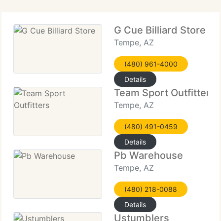
G Cue Billiard Store
Tempe, AZ
(480) 961-4000
Details
Team Sport Outfitters
Tempe, AZ
(480) 491-0459
Details
Pb Warehouse
Tempe, AZ
(480) 218-0088
Details
Ustumblers