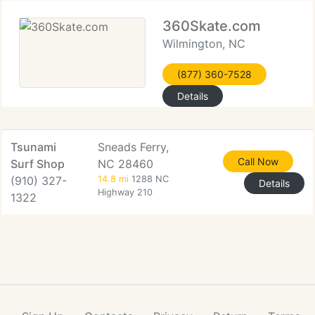
360Skate.com
Wilmington, NC
(877) 360-7528
Details
Tsunami
Sneads Ferry,
Call Now
Surf Shop
NC 28460
(910) 327-
14.8 mi
1288 NC
Details
Highway 210
1322