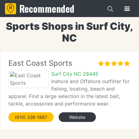
Recommended
Sports Shops in Surf City,
NC
East Coast Sports
Surf City NC 28445
Inshore and Offshore outfitter for
fishing, boating, beach and
apparel. Find a large selection in the latest bait,
tackle, accessories and performance wear.
(910) 328-1887
Website