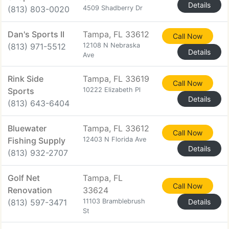
Details
(813) 803-0020
4509 Shadberry Dr
Dan's Sports II
Tampa, FL 33612
Call Now
(813) 971-5512
12108 N Nebraska
Details
Ave
Rink Side
Tampa, FL 33619
Call Now
Sports
10222 Elizabeth Pl
Details
(813) 643-6404
Bluewater
Tampa, FL 33612
Call Now
Fishing Supply
12403 N Florida Ave
Details
(813) 932-2707
Golf Net
Tampa, FL
Call Now
Renovation
33624
(813) 597-3471
11103 Bramblebrush
Details
St