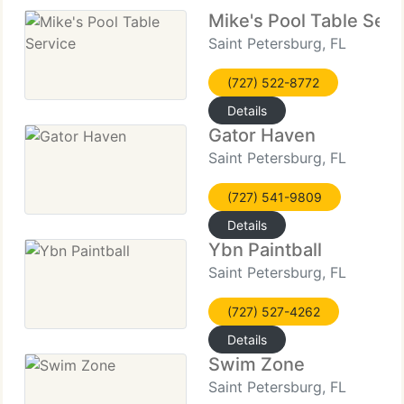
Mike's Pool Table Serv
Saint Petersburg, FL
(727) 522-8772
Details
Gator Haven
Saint Petersburg, FL
(727) 541-9809
Details
Ybn Paintball
Saint Petersburg, FL
(727) 527-4262
Details
Swim Zone
Saint Petersburg, FL