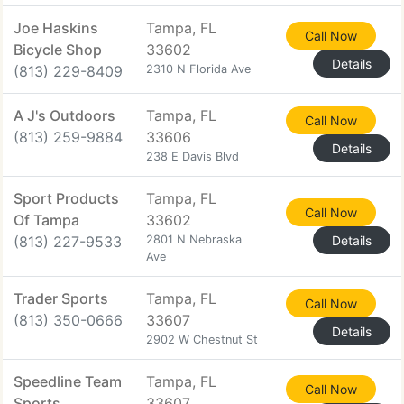
Joe Haskins
Tampa, FL
Call Now
Bicycle Shop
33602
Details
(813) 229-8409
2310 N Florida Ave
A J's Outdoors
Tampa, FL
Call Now
(813) 259-9884
33606
Details
238 E Davis Blvd
Sport Products
Tampa, FL
Call Now
Of Tampa
33602
(813) 227-9533
2801 N Nebraska
Details
Ave
Trader Sports
Tampa, FL
Call Now
(813) 350-0666
33607
Details
2902 W Chestnut St
Speedline Team
Tampa, FL
Call Now
Sports
33607