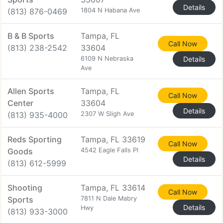
Details
(813) 876-0469
1804 N Habana Ave
B & B Sports
Tampa, FL
Call Now
(813) 238-2542
33604
6109 N Nebraska
Details
Ave
Allen Sports
Tampa, FL
Call Now
Center
33604
Details
(813) 935-4000
2307 W Sligh Ave
Reds Sporting
Tampa, FL 33619
Call Now
Goods
4542 Eagle Falls Pl
Details
(813) 612-5999
Shooting
Tampa, FL 33614
Call Now
Sports
7811 N Dale Mabry
Details
Hwy
(813) 933-3000