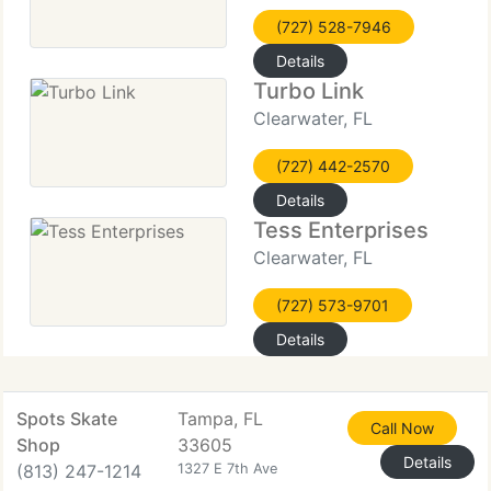
(727) 528-7946
Details
Turbo Link
Clearwater, FL
(727) 442-2570
Details
Tess Enterprises
Clearwater, FL
(727) 573-9701
Details
Spots Skate
Tampa, FL
Call Now
Shop
33605
Details
(813) 247-1214
1327 E 7th Ave