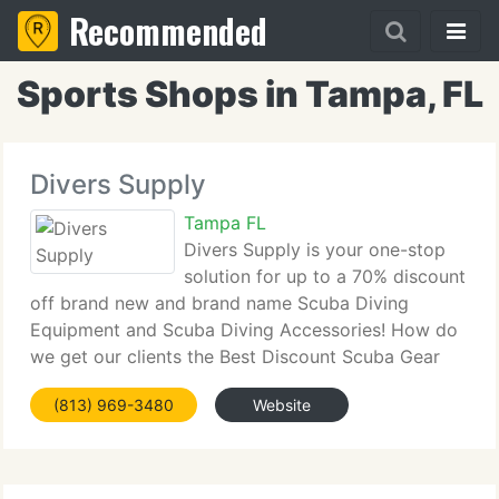
Recommended
Sports Shops in Tampa, FL
Divers Supply
Tampa FL
Divers Supply is your one-stop
solution for up to a 70% discount
off brand new and brand name Scuba Diving
Equipment and Scuba Diving Accessories! How do
we get our clients the Best Discount Scuba Gear
and Discount Snorkeling Gear at the highest price?
(813) 969-3480
Website
By buying in volume and solidifying great deals,