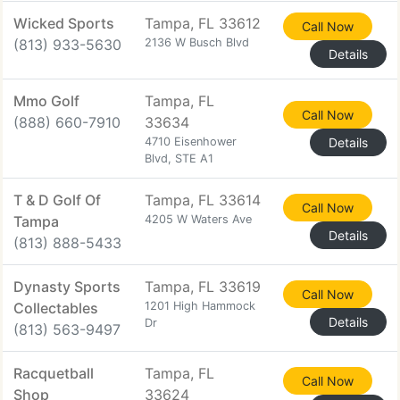
Wicked Sports
Tampa, FL 33612
Call Now
(813) 933-5630
2136 W Busch Blvd
Details
Mmo Golf
Tampa, FL
Call Now
(888) 660-7910
33634
4710 Eisenhower
Details
Blvd, STE A1
T & D Golf Of
Tampa, FL 33614
Call Now
Tampa
4205 W Waters Ave
Details
(813) 888-5433
Dynasty Sports
Tampa, FL 33619
Call Now
Collectables
1201 High Hammock
Details
Dr
(813) 563-9497
Racquetball
Tampa, FL
Call Now
Shop
33624