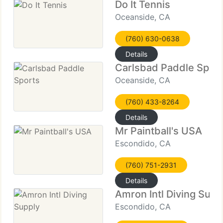
Do It Tennis
Oceanside, CA
(760) 630-0638
Details
Carlsbad Paddle Spor
Oceanside, CA
(760) 433-8264
Details
Mr Paintball's USA
Escondido, CA
(760) 751-2931
Details
Amron Intl Diving Supp
Escondido, CA