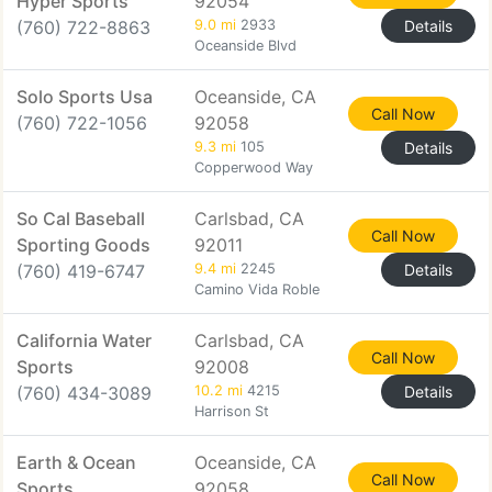
Hyper Sports
92054
(760) 722-8863
9.0 mi
2933
Details
Oceanside Blvd
Solo Sports Usa
Oceanside, CA
Call Now
(760) 722-1056
92058
9.3 mi
105
Details
Copperwood Way
So Cal Baseball
Carlsbad, CA
Call Now
Sporting Goods
92011
(760) 419-6747
9.4 mi
2245
Details
Camino Vida Roble
California Water
Carlsbad, CA
Call Now
Sports
92008
(760) 434-3089
10.2 mi
4215
Details
Harrison St
Earth & Ocean
Oceanside, CA
Call Now
Sports
92058