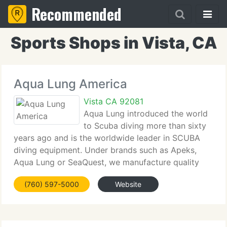
Recommended
Sports Shops in Vista, CA
Aqua Lung America
Vista CA 92081
Aqua Lung introduced the world
to Scuba diving more than sixty
years ago and is the worldwide leader in SCUBA
diving equipment. Under brands such as Apeks,
Aqua Lung or SeaQuest, we manufacture quality
and high performance regulators, buoyancy
(760) 597-5000
Website
compensators (BC's) masks, fins, snorkels, wetsuits
and many