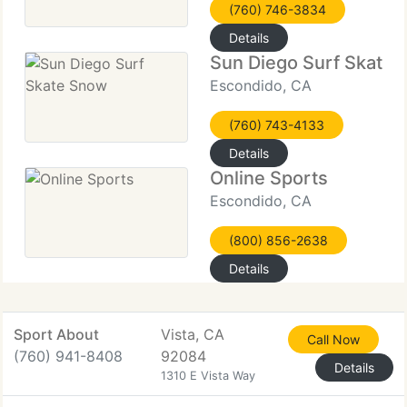
(760) 746-3834
Details
Sun Diego Surf Skate
Escondido, CA
(760) 743-4133
Details
Online Sports
Escondido, CA
(800) 856-2638
Details
Sport About
Vista, CA
Call Now
(760) 941-8408
92084
Details
1310 E Vista Way