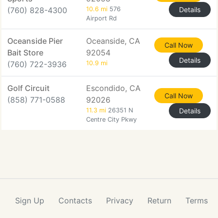
(760) 828-4300
10.6 mi
576
Details
Airport Rd
Oceanside Pier
Oceanside, CA
Call Now
Bait Store
92054
Details
(760) 722-3936
10.9 mi
Golf Circuit
Escondido, CA
Call Now
(858) 771-0588
92026
11.3 mi
26351 N
Details
Centre City Pkwy
Sign Up
Contacts
Privacy
Return
Terms