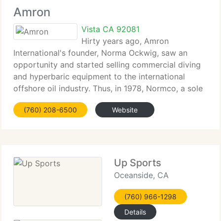
Amron
Vista CA 92081
Hirty years ago, Amron
International's founder, Norma Ockwig, saw an
opportunity and started selling commercial diving
and hyperbaric equipment to the international
offshore oil industry. Thus, in 1978, Normco, a sole
proprietorship was established. In 1979, the firm
(760) 208-6500
Website
was incorporated and renamed Amron
Up Sports
Oceanside, CA
(760) 966-1298
Details