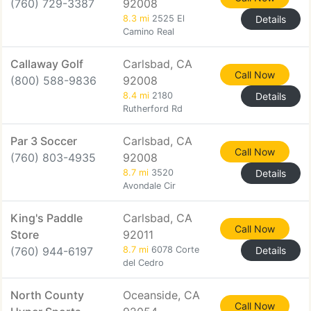
(760) 729-3387
92008
8.3 mi
2525 El
Details
Camino Real
Callaway Golf
Carlsbad, CA
Call Now
(800) 588-9836
92008
8.4 mi
2180
Details
Rutherford Rd
Par 3 Soccer
Carlsbad, CA
Call Now
(760) 803-4935
92008
8.7 mi
3520
Details
Avondale Cir
King's Paddle
Carlsbad, CA
Call Now
Store
92011
(760) 944-6197
8.7 mi
6078 Corte
Details
del Cedro
North County
Oceanside, CA
Call Now