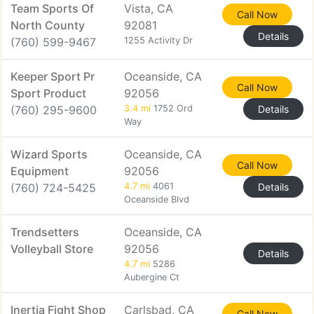
Team Sports Of
Vista, CA
Call Now
North County
92081
Details
(760) 599-9467
1255 Activity Dr
Keeper Sport Pr
Oceanside, CA
Call Now
Sport Product
92056
(760) 295-9600
3.4 mi
1752 Ord
Details
Way
Wizard Sports
Oceanside, CA
Call Now
Equipment
92056
(760) 724-5425
4.7 mi
4061
Details
Oceanside Blvd
Trendsetters
Oceanside, CA
Volleyball Store
92056
Details
4.7 mi
5286
Aubergine Ct
Inertia Fight Shop
Carlsbad, CA
Call Now