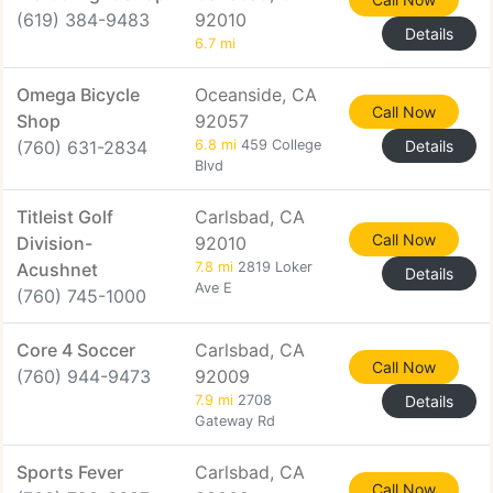
(619) 384-9483
92010
Details
6.7 mi
Omega Bicycle
Oceanside, CA
Call Now
Shop
92057
(760) 631-2834
6.8 mi
459 College
Details
Blvd
Titleist Golf
Carlsbad, CA
Call Now
Division-
92010
Acushnet
7.8 mi
2819 Loker
Details
Ave E
(760) 745-1000
Core 4 Soccer
Carlsbad, CA
Call Now
(760) 944-9473
92009
7.9 mi
2708
Details
Gateway Rd
Sports Fever
Carlsbad, CA
Call Now