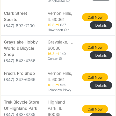
Winchester Rd
Clark Street
Vernon Hills,
Call Now
Sports
IL 60061
(847) 892-7100
15.8 mi
637
Details
Hawthorn Ctr
Grayslake Hobby
Grayslake, IL
Call Now
World & Bicycle
60030
Shop
16.3 mi
140
Details
Center St
(847) 543-4756
Fred's Pro Shop
Vernon Hills,
Call Now
(847) 247-6066
IL 60061
16.3 mi
935
Details
Lakeview Pkwy
Trek Bicycle Store
Highland
Of Highland Park
Park, IL
Call Now
(847) 433-8735
60035