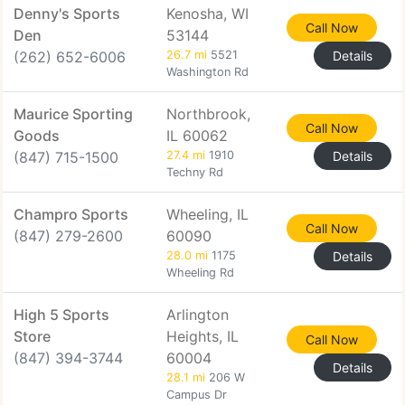
Denny's Sports
Kenosha, WI
Call Now
Den
53144
(262) 652-6006
26.7 mi
5521
Details
Washington Rd
Maurice Sporting
Northbrook,
Call Now
Goods
IL 60062
(847) 715-1500
27.4 mi
1910
Details
Techny Rd
Champro Sports
Wheeling, IL
Call Now
(847) 279-2600
60090
28.0 mi
1175
Details
Wheeling Rd
High 5 Sports
Arlington
Store
Heights, IL
Call Now
(847) 394-3744
60004
Details
28.1 mi
206 W
Campus Dr