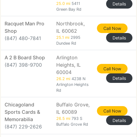
25.0 mi
5411
Details
Green Bay Rd
Racquet Man Pro
Northbrook,
Call Now
Shop
IL 60062
(847) 480-7841
25.1 mi
2995
Details
Dundee Rd
A 2 B Board Shop
Arlington
(847) 398-9700
Heights, IL
Call Now
60004
Details
26.2 mi
4238 N
Arlington Heights
Rd
Chicagoland
Buffalo Grove,
Call Now
Sports Cards &
IL 60089
Memorabilia
26.5 mi
793 S
Details
Buffalo Grove Rd
(847) 229-2626