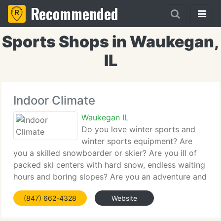
Recommended
Sports Shops in Waukegan,
IL
Indoor Climate
Waukegan IL
Do you love winter sports and
winter sports equipment? Are
you a skilled snowboarder or skier? Are you ill of
packed ski centers with hard snow, endless waiting
hours and boring slopes? Are you an adventure and
adrenaline junkie? Are you one to test your limits
(847) 662-4328
Website
continually? Are you a wild sports' fan?