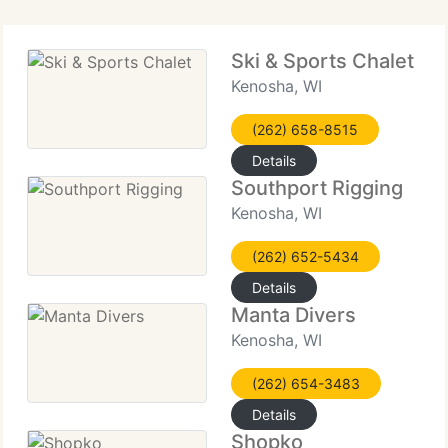
Ski & Sports Chalet
Kenosha, WI
(262) 658-8515
Details
Southport Rigging
Kenosha, WI
(262) 652-5434
Details
Manta Divers
Kenosha, WI
(262) 654-3483
Details
Shopko