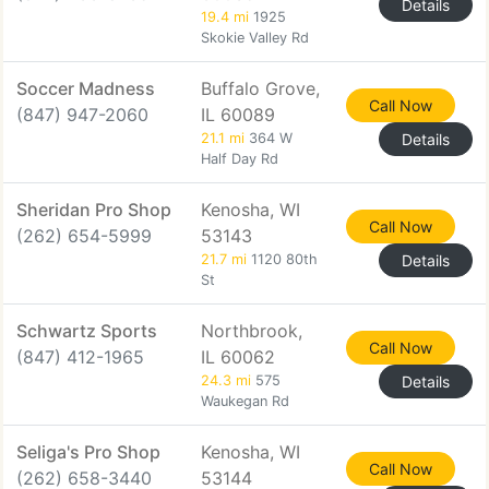
Details
19.4 mi
1925
Skokie Valley Rd
Soccer Madness
Buffalo Grove,
Call Now
(847) 947-2060
IL 60089
21.1 mi
364 W
Details
Half Day Rd
Sheridan Pro Shop
Kenosha, WI
Call Now
(262) 654-5999
53143
21.7 mi
1120 80th
Details
St
Schwartz Sports
Northbrook,
Call Now
(847) 412-1965
IL 60062
24.3 mi
575
Details
Waukegan Rd
Seliga's Pro Shop
Kenosha, WI
Call Now
(262) 658-3440
53144