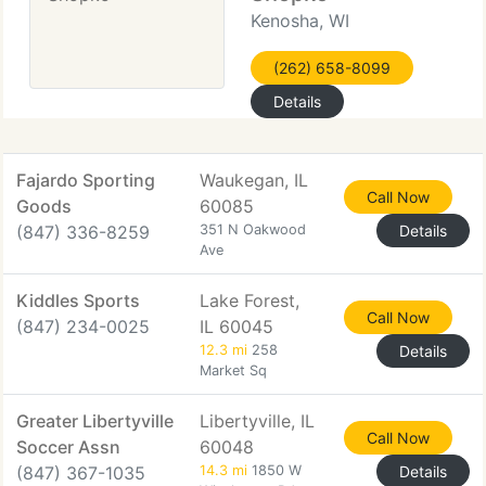
Kenosha, WI
(262) 658-8099
Details
Fajardo Sporting
Waukegan, IL
Call Now
Goods
60085
(847) 336-8259
351 N Oakwood
Details
Ave
Kiddles Sports
Lake Forest,
Call Now
(847) 234-0025
IL 60045
12.3 mi
258
Details
Market Sq
Greater Libertyville
Libertyville, IL
Call Now
Soccer Assn
60048
(847) 367-1035
14.3 mi
1850 W
Details