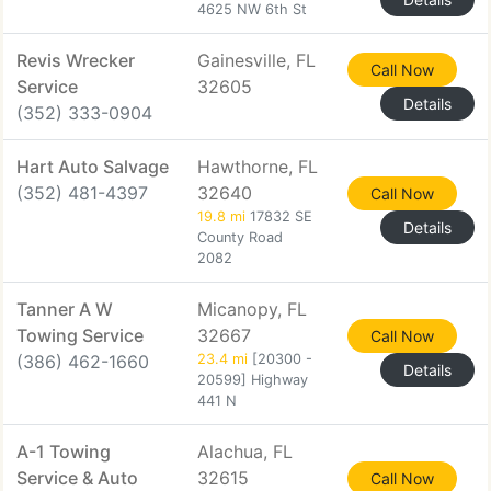
4625 NW 6th St
Revis Wrecker
Gainesville, FL
Call Now
Service
32605
Details
(352) 333-0904
Hart Auto Salvage
Hawthorne, FL
(352) 481-4397
32640
Call Now
19.8 mi
17832 SE
Details
County Road
2082
Tanner A W
Micanopy, FL
Towing Service
32667
Call Now
(386) 462-1660
23.4 mi
[20300 -
Details
20599] Highway
441 N
A-1 Towing
Alachua, FL
Service & Auto
32615
Call Now