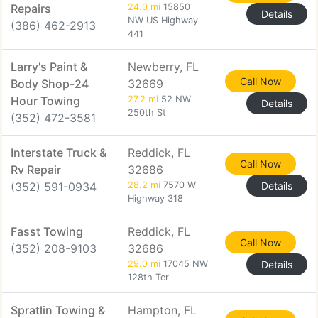
Repairs
24.0 mi
15850
Details
NW US Highway
(386) 462-2913
441
Larry's Paint &
Newberry, FL
Call Now
Body Shop-24
32669
Hour Towing
27.2 mi
52 NW
Details
250th St
(352) 472-3581
Interstate Truck &
Reddick, FL
Call Now
Rv Repair
32686
(352) 591-0934
28.2 mi
7570 W
Details
Highway 318
Fasst Towing
Reddick, FL
Call Now
(352) 208-9103
32686
29.0 mi
17045 NW
Details
128th Ter
Spratlin Towing &
Hampton, FL