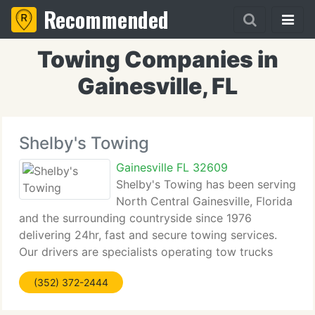
Recommended
Towing Companies in
Gainesville, FL
Shelby's Towing
Gainesville FL 32609
Shelby's Towing has been serving
North Central Gainesville, Florida
and the surrounding countryside since 1976
delivering 24hr, fast and secure towing services.
Our drivers are specialists operating tow trucks
that are radio equipped and well maintained. , we
(352) 372-2444
currently have a complete auto repair facility