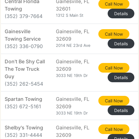
Central Florida
Gainesville, FL
Call Now
Towing
32601
Details
(352) 379-7664
1312 S Main St
Gainesville
Gainesville, FL
Call Now
Towing Service
32609
Details
(352) 336-0790
2014 NE 23rd Ave
Don't Be Shy Call
Gainesville, FL
Call Now
The Tow Truck
32609
Guy
3033 NE 19th Dr
Details
(352) 262-5454
Spartan Towing
Gainesville, FL
Call Now
(352) 672-5161
32609
Details
3033 NE 19th Dr
Shelby's Towing
Gainesville, FL
Call Now
(352) 331-4444
32609
Details