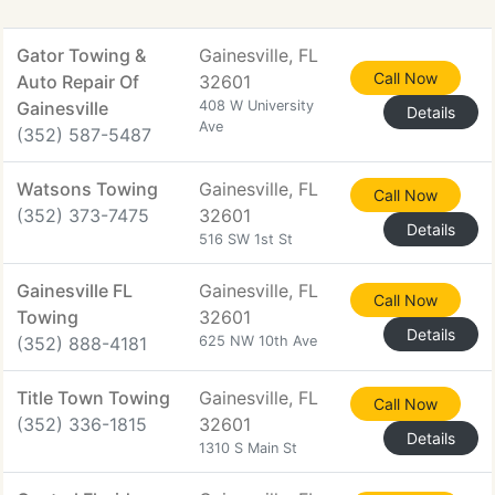
Gator Towing &
Gainesville, FL
Call Now
Auto Repair Of
32601
Gainesville
408 W University
Details
Ave
(352) 587-5487
Watsons Towing
Gainesville, FL
Call Now
(352) 373-7475
32601
Details
516 SW 1st St
Gainesville FL
Gainesville, FL
Call Now
Towing
32601
Details
(352) 888-4181
625 NW 10th Ave
Title Town Towing
Gainesville, FL
Call Now
(352) 336-1815
32601
Details
1310 S Main St