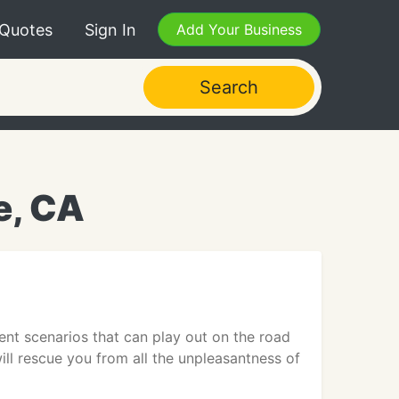
 Quotes
Sign In
Add Your Business
Search
e, CA
nt scenarios that can play out on the road
ll rescue you from all the unpleasantness of