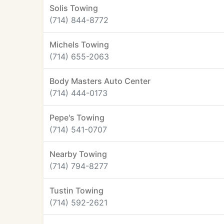
Solis Towing
(714) 844-8772
Michels Towing
(714) 655-2063
Body Masters Auto Center
(714) 444-0173
Pepe's Towing
(714) 541-0707
Nearby Towing
(714) 794-8277
Tustin Towing
(714) 592-2621