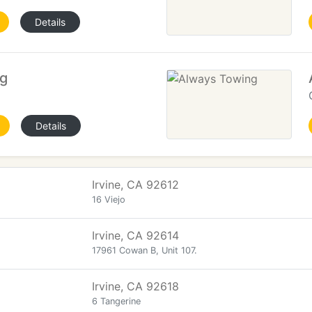
Details
g
Details
Irvine, CA 92612
16 Viejo
Irvine, CA 92614
17961 Cowan B, Unit 107.
Irvine, CA 92618
6 Tangerine