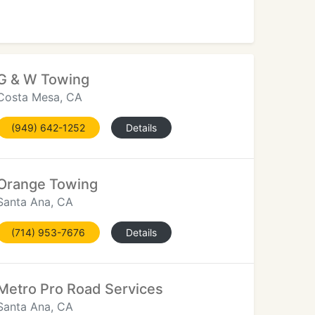
G & W Towing
Costa Mesa, CA
(949) 642-1252
Details
Orange Towing
Santa Ana, CA
(714) 953-7676
Details
Metro Pro Road Services
Santa Ana, CA