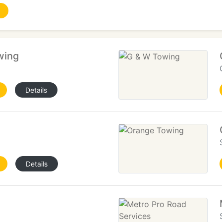
wing
Details
Details