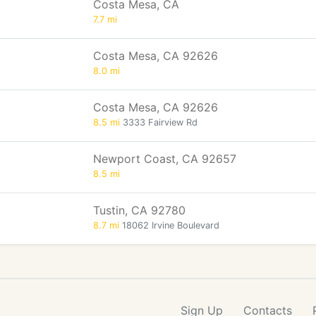
Costa Mesa, CA
7.7 mi
Costa Mesa, CA 92626
8.0 mi
Costa Mesa, CA 92626
8.5 mi
3333 Fairview Rd
Newport Coast, CA 92657
8.5 mi
Tustin, CA 92780
8.7 mi
18062 Irvine Boulevard
Sign Up
Contacts