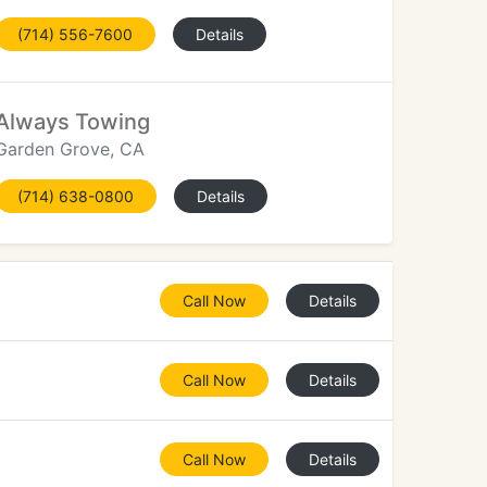
(714) 556-7600
Details
Always Towing
Garden Grove, CA
(714) 638-0800
Details
Call Now
Details
Call Now
Details
Call Now
Details