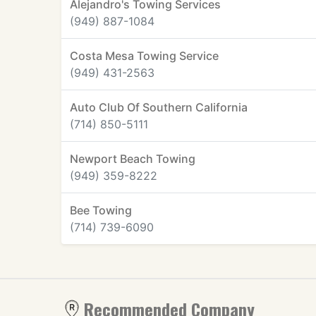
Alejandro's Towing Services
(949) 887-1084
Costa Mesa Towing Service
(949) 431-2563
Auto Club Of Southern California
(714) 850-5111
Newport Beach Towing
(949) 359-8222
Bee Towing
(714) 739-6090
Recommended Company