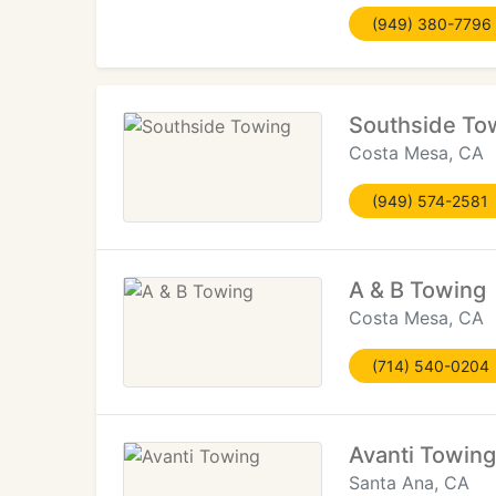
(949) 380-7796
Southside To
Costa Mesa, CA
(949) 574-2581
A & B Towing
Costa Mesa, CA
(714) 540-0204
Avanti Towing
Santa Ana, CA