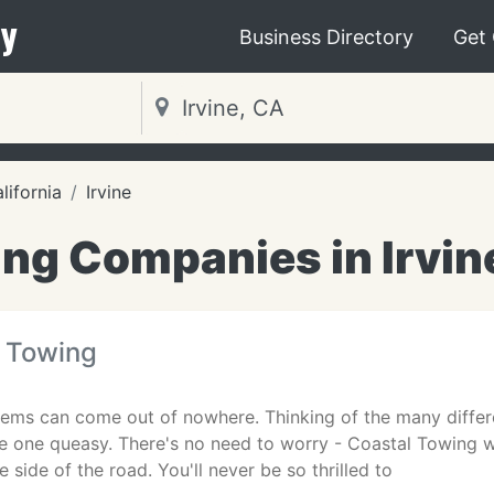
y
Business Directory
Get
lifornia
Irvine
ng Companies in Irvin
l Towing
ems can come out of nowhere. Thinking of the many differe
 one queasy. There's no need to worry - Coastal Towing wi
 side of the road. You'll never be so thrilled to