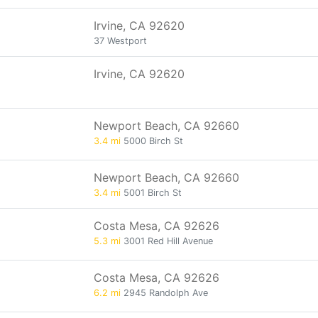
Irvine, CA 92620
37 Westport
Irvine, CA 92620
Newport Beach, CA 92660
3.4 mi
5000 Birch St
Newport Beach, CA 92660
3.4 mi
5001 Birch St
Costa Mesa, CA 92626
5.3 mi
3001 Red Hill Avenue
Costa Mesa, CA 92626
6.2 mi
2945 Randolph Ave