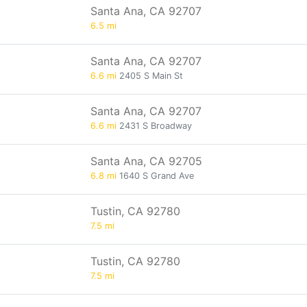
Santa Ana, CA 92707
6.5 mi
Santa Ana, CA 92707
6.6 mi
2405 S Main St
Santa Ana, CA 92707
6.6 mi
2431 S Broadway
Santa Ana, CA 92705
6.8 mi
1640 S Grand Ave
Tustin, CA 92780
7.5 mi
Tustin, CA 92780
7.5 mi