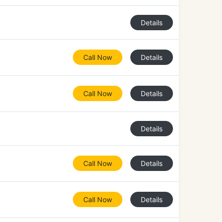
Details
Call Now
Details
Call Now
Details
Details
Call Now
Details
Call Now
Details