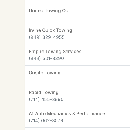
United Towing Oc
Irvine Quick Towing
(949) 829-4955
Empire Towing Services
(949) 501-8390
Onsite Towing
Rapid Towing
(714) 455-3990
A1 Auto Mechanics & Performance
(714) 662-3079