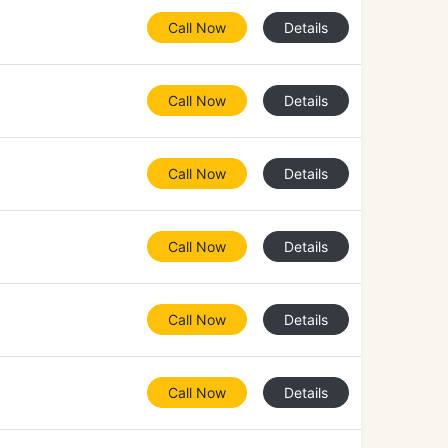
Call Now
Details
Call Now
Details
Call Now
Details
Call Now
Details
Call Now
Details
Call Now
Details