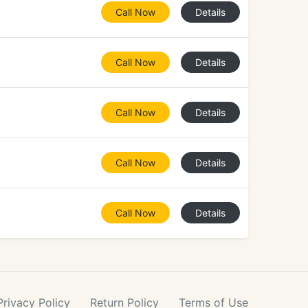
Call Now
Details
Call Now
Details
Call Now
Details
Call Now
Details
Call Now
Details
Privacy
Policy
Return
Policy
Terms
of Use