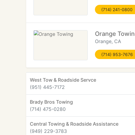
(714) 241-0800
Orange Towin
Orange, CA
(714) 953-7676
West Tow & Roadside Servce
(951) 445-7172
Brady Bros Towing
(714) 475-0280
Central Towing & Roadside Assistance
(949) 229-3783