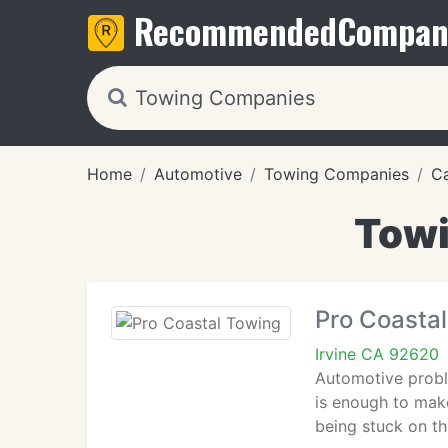
Recommended
Compan
Home
Automotive
Towing Companies
Ca
Towi
Pro Coasta
Irvine CA 92620
Automotive probl
is enough to make
being stuck on the