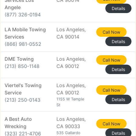
Services Los
CA 90014
Angele
Details
(877) 326-0194
LA Mobile Towing
Los Angeles,
Call Now
Services
CA 90014
Details
(866) 981-0552
DME Towing
Los Angeles,
Call Now
(213) 850-1148
CA 90012
Details
Viertel's Towing
Los Angeles,
Call Now
Service
CA 90012
(213) 250-0143
1155 W Temple
Details
St
A Best Auto
Los Angeles,
Call Now
Wrecking
CA 90033
(323) 221-4706
535 Gallardo
Details