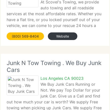
At Scovel's Towing, we provide
auto towing and all roadside
services at the most affordable rates. Whether you
have a flat tire, or you locked yourself out of your
vehicle, we can come to your rescue 24 hours a
day. Whatever make or model your vehicle is, get
(800) 569-8404
Website
professional towing services for your car,
Junk N Tow Towing . We Buy Junk
Cars
Los Angeles CA 90023
We Buy Junk Cars Running or
Not. We pay Top Dollar for your
junk Car. Give us a Call and find
out how much your car is worth? We supply Free
towing when picking up Junk Cars. We supply Free