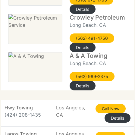
Details
Crowley Petroleum Se
Long Beach, CA
(562) 491-4750
Details
A & A Towing
Long Beach, CA
(562) 989-2375
Details
Hwy Towing
Los Angeles,
Call Now
(424) 208-1435
CA
Details
Lagos Towing
Los Angeles,