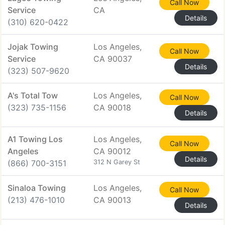
Call Now
Service
CA
Details
(310) 620-0422
Jojak Towing
Los Angeles,
Call Now
Service
CA 90037
Details
(323) 507-9620
A's Total Tow
Los Angeles,
Call Now
(323) 735-1156
CA 90018
Details
A1 Towing Los
Los Angeles,
Call Now
Angeles
CA 90012
Details
(866) 700-3151
312 N Garey St
Sinaloa Towing
Los Angeles,
Call Now
(213) 476-1010
CA 90013
Details