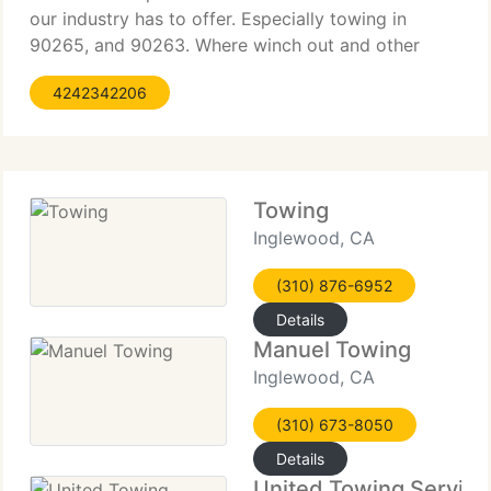
our industry has to offer. Especially towing in
90265, and 90263. Where winch out and other
extraordinary services are so important. Give us a
4242342206
call, we offer free quotes and estimates over the
phone Features
Towing
Inglewood, CA
(310) 876-6952
Details
Manuel Towing
Inglewood, CA
(310) 673-8050
Details
United Towing Service