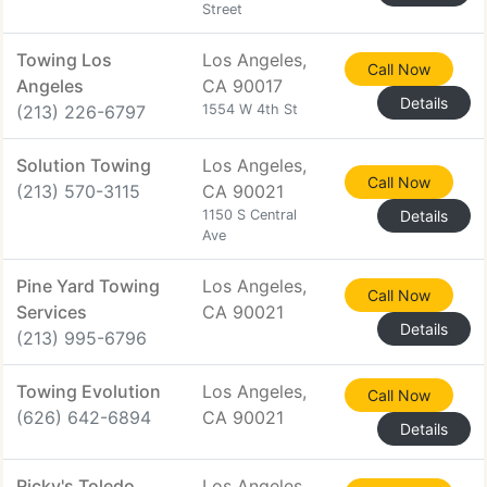
Street
Towing Los
Los Angeles,
Call Now
Angeles
CA 90017
Details
(213) 226-6797
1554 W 4th St
Solution Towing
Los Angeles,
Call Now
(213) 570-3115
CA 90021
1150 S Central
Details
Ave
Pine Yard Towing
Los Angeles,
Call Now
Services
CA 90021
Details
(213) 995-6796
Towing Evolution
Los Angeles,
Call Now
(626) 642-6894
CA 90021
Details
Ricky's Toledo
Los Angeles,