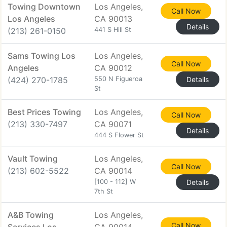
Towing Downtown
Los Angeles,
Call Now
Los Angeles
CA 90013
Details
(213) 261-0150
441 S Hill St
Sams Towing Los
Los Angeles,
Call Now
Angeles
CA 90012
(424) 270-1785
550 N Figueroa
Details
St
Best Prices Towing
Los Angeles,
Call Now
(213) 330-7497
CA 90071
Details
444 S Flower St
Vault Towing
Los Angeles,
Call Now
(213) 602-5522
CA 90014
[100 - 112] W
Details
7th St
A&B Towing
Los Angeles,
Call Now