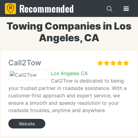
Recommended
Towing Companies in Los
Angeles, CA
Call2Tow
Los Angeles CA
Call2Tow is dedicated to being
your trusted partner in roadside assistance. With a
customer-first approach and expert service, we
ensure a smooth and speedy resolution to your
roadside troubles, anytime and anywhere.
Website