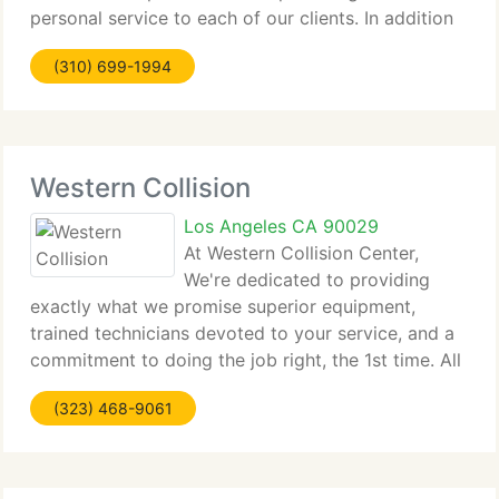
personal service to each of our clients. In addition
to standard tow services, Titanium Towing provides
(310) 699-1994
the following:Free Junk Vehicle
Western Collision
Los Angeles CA 90029
At Western Collision Center,
We're dedicated to providing
exactly what we promise superior equipment,
trained technicians devoted to your service, and a
commitment to doing the job right, the 1st time. All
that adds up to a high-quality repair job can really
(323) 468-9061
depend on. At Western Collision Auto Body