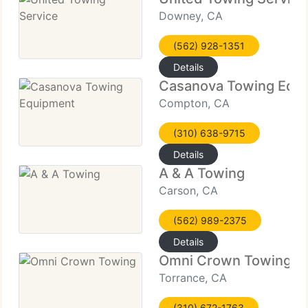
Downey, CA
(562) 928-1351
Details
Casanova Towing Equ
Compton, CA
(310) 638-9715
Details
A & A Towing
Carson, CA
(562) 989-2375
Details
Omni Crown Towing
Torrance, CA
(310) 672-1763