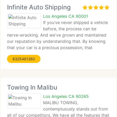
Infinite Auto Shipping
Los Angeles CA 90001
If you’ve never shipped a vehicle
before, the process can be
nerve-wracking. And we've grown and maintained
our reputation by understanding that. By knowing
that your car is a precious possession, that
choosing an auto mover to trust with it isn't easy.
8325461260
By consistently offering customers a safe and
secure
Towing In Malibu
Los Angeles CA 90265
MALIBU TOWING,
contemptuously stands out from
all of our competitors. We have all the features that