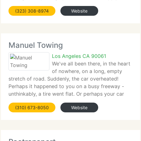
towing when picking up Junk Cars. Jump Start, Tire
(323) 308-8974
Website
Change, Lock Out, Winch Out & More;24 Hrs
Towing, Roadside Service,
Manuel Towing
Los Angeles CA 90061
We've all been there, in the heart
of nowhere, on a long, empty
stretch of road. Suddenly, the car overheated!
Perhaps it happened to you on a busy freeway -
unthinkably, a tire went flat. Or perhaps your car
just wouldn't start one afternoon. If you ever find
(310) 673-8050
Website
yourself in a similar situation, there's