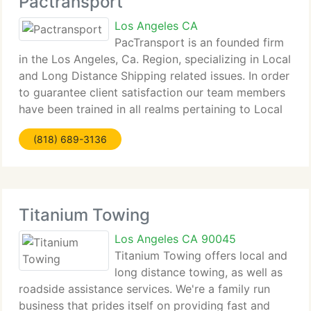
Pactransport
Los Angeles CA
PacTransport is an founded firm
in the Los Angeles, Ca. Region, specializing in Local
and Long Distance Shipping related issues. In order
to guarantee client satisfaction our team members
have been trained in all realms pertaining to Local
and Nationwide Shipping. We work very hard to
(818) 689-3136
maintain our positive
Titanium Towing
Los Angeles CA 90045
Titanium Towing offers local and
long distance towing, as well as
roadside assistance services. We're a family run
business that prides itself on providing fast and