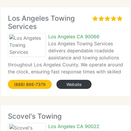
Los Angeles Towing
Services
Los Angeles CA 90066
Los Angeles Towing Services
delivers dependable roadside
assistance and towing solutions
throughout Los Angeles County. We operate around
the clock, ensuring fast response times with skilled
drivers ready to handle emergencies. Whether you
(888) 866-7379
Website
need a tire change, jump start, or specialized EV
transport,
Scovel's Towing
Los Angeles CA 90022