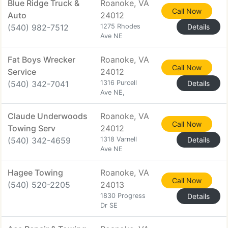
Blue Ridge Truck &
Roanoke, VA
Call Now
Auto
24012
(540) 982-7512
1275 Rhodes
Details
Ave NE
Fat Boys Wrecker
Roanoke, VA
Call Now
Service
24012
(540) 342-7041
1316 Purcell
Details
Ave NE,
Claude Underwoods
Roanoke, VA
Call Now
Towing Serv
24012
(540) 342-4659
1318 Varnell
Details
Ave NE
Hagee Towing
Roanoke, VA
Call Now
(540) 520-2205
24013
1830 Progress
Details
Dr SE