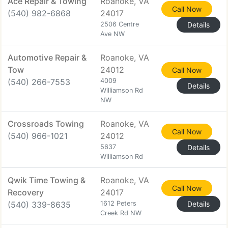
Ace Repair & Towing
Roanoke, VA
Call Now
(540) 982-6868
24017
2506 Centre
Details
Ave NW
Automotive Repair &
Roanoke, VA
Tow
24012
Call Now
(540) 266-7553
4009
Details
Williamson Rd
NW
Crossroads Towing
Roanoke, VA
Call Now
(540) 966-1021
24012
5637
Details
Williamson Rd
Qwik Time Towing &
Roanoke, VA
Call Now
Recovery
24017
(540) 339-8635
1612 Peters
Details
Creek Rd NW