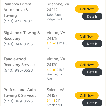
Rainbow Forest
Roanoke, VA
Call Now
Automotive &
24012
Towing
1384 Blue
Details
Ridge Blvd
(540) 977-2807
Big John's Towing &
Vinton, VA
Call Now
Recovery
24179
(540) 344-0695
3.4 mi
817 3rd
Details
St
Tanglewood
Vinton, VA
Recovery Service
24179
Call Now
(540) 985-0526
4.4 mi
418 E
Details
Washington
Ave
Professional Auto
Salem, VA
Towing & Services
24153
Call Now
(540) 389-3525
9.1 mi
711
Details
Kessler Mill