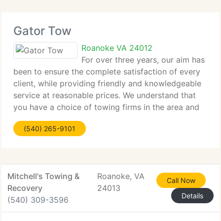
Gator Tow
Roanoke VA 24012
For over three years, our aim has
been to ensure the complete satisfaction of every
client, while providing friendly and knowledgeable
service at reasonable prices. We understand that
you have a choice of towing firms in the area and
we evaluate your consideration. Our hope is that
(540) 265-9101
you will feel confident
Mitchell's Towing &
Roanoke, VA
Call Now
Recovery
24013
Details
(540) 309-3596