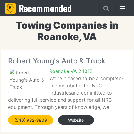
Recommended
Towing Companies in
Roanoke, VA
Robert Young's Auto & Truck
Roanoke VA 24012
We're pleased to be a complete-
line distributor for NRC
Industriesand committed to
delivering full service and support for all NRC
equipment. Through years of knowledge, we
understand that there is no better option for
(540) 982-3809
Website
durability and reliability than NRC. Contact one of
our sales specialists and you