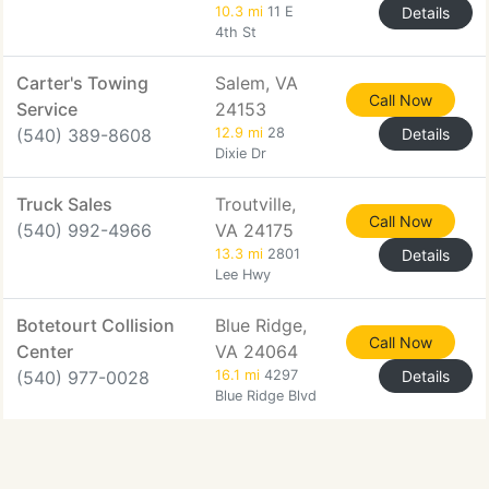
10.3 mi
11 E
Details
4th St
Carter's Towing
Salem, VA
Call Now
Service
24153
(540) 389-8608
12.9 mi
28
Details
Dixie Dr
Truck Sales
Troutville,
Call Now
(540) 992-4966
VA 24175
13.3 mi
2801
Details
Lee Hwy
Botetourt Collision
Blue Ridge,
Call Now
Center
VA 24064
(540) 977-0028
16.1 mi
4297
Details
Blue Ridge Blvd