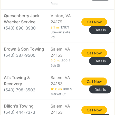
Road
Quesenberry Jack
Vinton, VA
Wrecker Service
24179
Call Now
(540) 890-3930
9.1 mi
17671
Details
Stewartsville
Rd
Brown & Son Towing
Salem, VA
Call Now
(540) 387-9500
24153
9.2 mi
300 E
Details
9th St
Al's Towing &
Salem, VA
Call Now
Recovery
24153
(540) 798-3502
10.0 mi
900 S
Details
Market St
Dillon's Towing
Salem, VA
Call Now
(540) 444-7373
24153