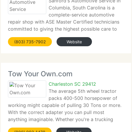
Sanford's Automotive Service in
Columbia, South Carolina is a
complete-service automotive
repair shop with ASE Master Certified technicians
committed to giving the highest possible care to
our clients....
(803) 735-7902
Website
Tow Your Own.com
Charleston SC 29412
The average 5th wheel tractor
packs 400-500 horsepower of
working might capable of pulling 30 Tons or more.
With the correct adapter you can pull most
anything imaginable. Whether you're a trucking
firm...