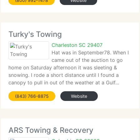
(800) 992-1478
Website
Turky's Towing
Charleston SC 29407
Hat was in September78. When I
came out of the auction to go
home on Saturday afternoon it was sleeting &
snowing. I rode a short distance until I found a
canopy to pull in out of the weather at a Gulf...
(843) 766-8875
Website
ARS Towing & Recovery