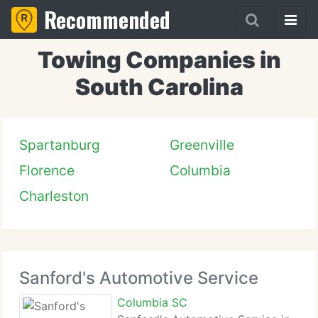
Recommended
Towing Companies in
South Carolina
Spartanburg
Greenville
Florence
Columbia
Charleston
Sanford's Automotive Service
Columbia SC