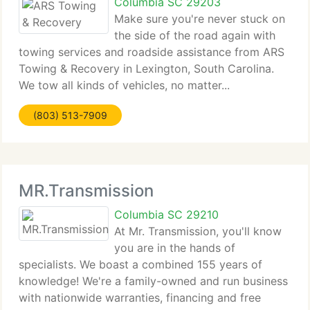
Columbia SC 29203
Make sure you're never stuck on
the side of the road again with
towing services and roadside assistance from ARS
Towing & Recovery in Lexington, South Carolina.
We tow all kinds of vehicles, no matter...
(803) 513-7909
MR.Transmission
Columbia SC 29210
At Mr. Transmission, you'll know
you are in the hands of
specialists. We boast a combined 155 years of
knowledge! We're a family-owned and run business
with nationwide warranties, financing and free