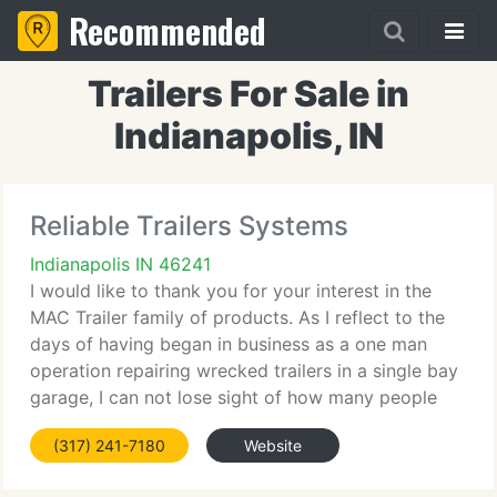
Recommended
Trailers For Sale in
Indianapolis, IN
Reliable Trailers Systems
Indianapolis IN 46241
I would like to thank you for your interest in the
MAC Trailer family of products. As I reflect to the
days of having began in business as a one man
operation repairing wrecked trailers in a single bay
garage, I can not lose sight of how many people
then, and through the years have entrusted their
(317) 241-7180
Website
hauling