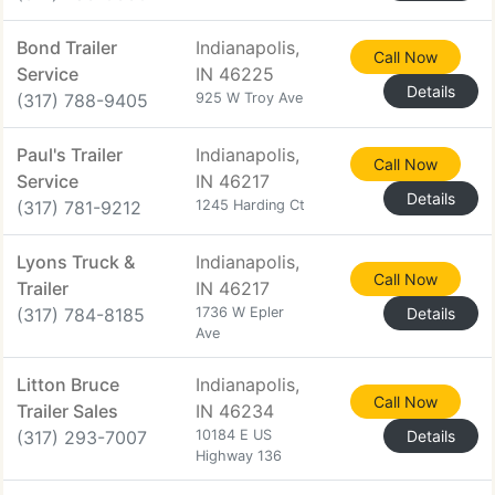
Bond Trailer
Indianapolis,
Call Now
Service
IN 46225
Details
(317) 788-9405
925 W Troy Ave
Paul's Trailer
Indianapolis,
Call Now
Service
IN 46217
Details
(317) 781-9212
1245 Harding Ct
Lyons Truck &
Indianapolis,
Call Now
Trailer
IN 46217
(317) 784-8185
1736 W Epler
Details
Ave
Litton Bruce
Indianapolis,
Call Now
Trailer Sales
IN 46234
(317) 293-7007
10184 E US
Details
Highway 136