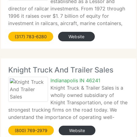
established as a Lessor and
director of railcar investments. From 1972 through
1996 it raises over $1. 7 billion of equity for
investment in railcars, aircraft, marine containers,
shipping vessels, and refrigerated trailers. 1990 -
(317) 783-6280
Website
PLM International branches out into
Knight Truck And Trailer Sales
Indianapolis IN 46241
Knight Truck & Trailer Sales is a
wholly owned subsidiary of
Knight Transportation, one of the
strongest trucking firms on the road today. We
understand the importance of operating well-
maintained equipment. We provide a diverse
(800) 769-2979
Website
inventory made up of tractors, dry vans and