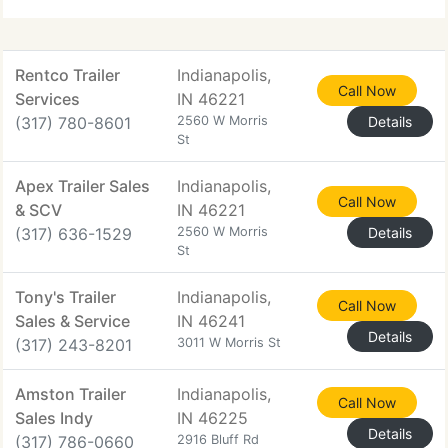
reefers. All of our equipment
Rentco Trailer
Indianapolis,
Call Now
Services
IN 46221
(317) 780-8601
2560 W Morris
Details
St
Apex Trailer Sales
Indianapolis,
Call Now
& SCV
IN 46221
(317) 636-1529
2560 W Morris
Details
St
Tony's Trailer
Indianapolis,
Call Now
Sales & Service
IN 46241
Details
(317) 243-8201
3011 W Morris St
Amston Trailer
Indianapolis,
Call Now
Sales Indy
IN 46225
Details
(317) 786-0660
2916 Bluff Rd