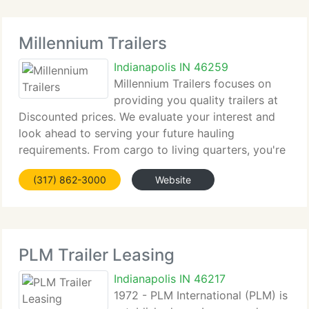
Millennium Trailers
Indianapolis IN 46259
Millennium Trailers focuses on
providing you quality trailers at
Discounted prices. We evaluate your interest and
look ahead to serving your future hauling
requirements. From cargo to living quarters, you're
sure to experience the Millennium difference with
(317) 862-3000
Website
your purchase. Millennium Trailers is committed
PLM Trailer Leasing
Indianapolis IN 46217
1972 - PLM International (PLM) is