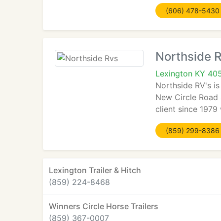
(606) 478-5430
Northside 
Lexington KY 40
Northside RV's is
New Circle Road 
client since 1979 
(859) 299-8386
Lexington Trailer & Hitch
(859) 224-8468
Winners Circle Horse Trailers
(859) 367-0007