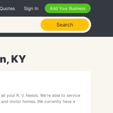
 Quotes
Sign In
Add Your Business
Search
on, KY
all your R. V. Needs. We're able to service
s and motor homes. We currently have a