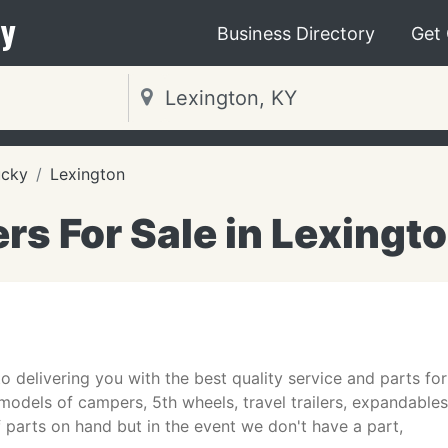
y
Business Directory
Get
ucky
Lexington
ers For Sale in Lexingt
o delivering you with the best quality service and parts for 
odels of campers, 5th wheels, travel trailers, expandable
 parts on hand but in the event we don't have a part,