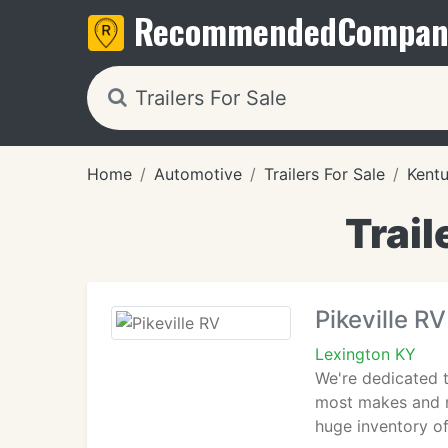
Recommended
Compan
Home
Automotive
Trailers For Sale
Kent
Trail
Pikeville RV
Lexington KY
We're dedicated t
most makes and m
huge inventory of