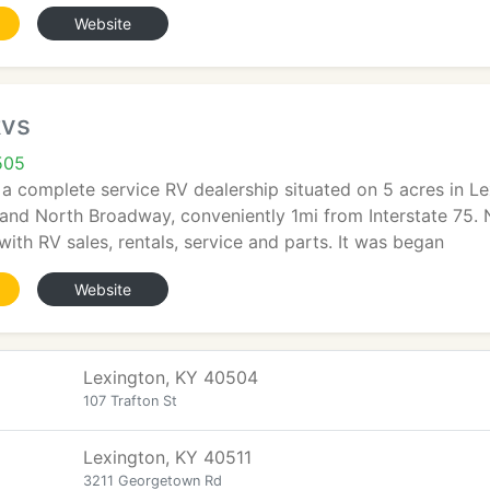
Website
Rvs
505
 a complete service RV dealership situated on 5 acres in Le
and North Broadway, conveniently 1mi from Interstate 75. 
with RV sales, rentals, service and parts. It was began
Website
Lexington, KY 40504
107 Trafton St
Lexington, KY 40511
3211 Georgetown Rd