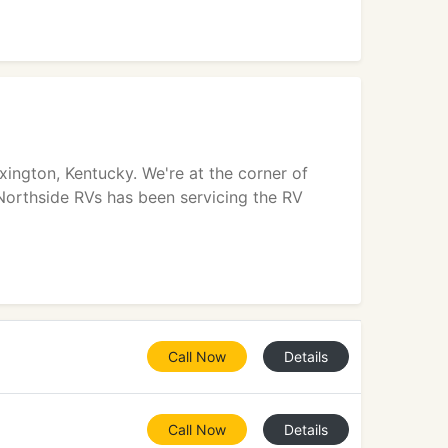
xington, Kentucky. We're at the corner of
Northside RVs has been servicing the RV
Call Now
Details
Call Now
Details