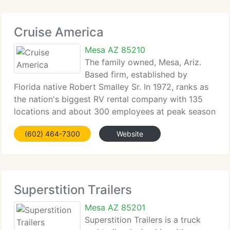
Cruise America
Mesa AZ 85210
The family owned, Mesa, Ariz.
Based firm, established by
Florida native Robert Smalley Sr. In 1972, ranks as
the nation's biggest RV rental company with 135
locations and about 300 employees at peak season
in the U. S. And Canada. Smalley's sons, CEO and
(602) 464-7300
Website
Chairman Randall Smalley, and President Robert
Superstition Trailers
Mesa AZ 85201
Superstition Trailers is a truck