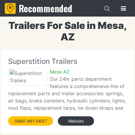
Recommended
Trailers For Sale in Mesa,
AZ
Superstition Trailers
Mesa AZ
Our 24hr parts department
features a comprehensive line of
replacement parts and trailer accessories: springs,
air bags, brake canisters, hydraulic cylinders, lights,
mud flaps, replacement tarps, tie down straps and
more - we currently have it all! We stock a
(480) 461-0657
Website
comprehensive line of oil and filters to