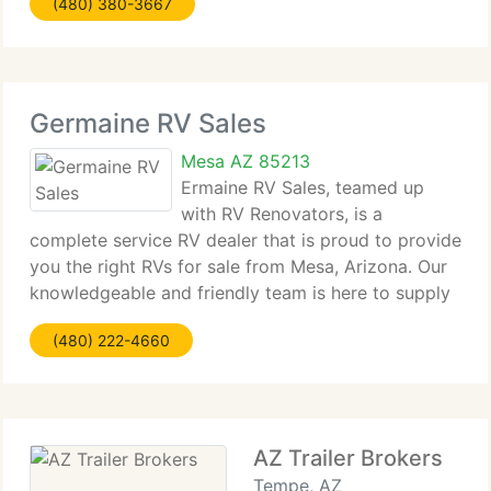
(480) 380-3667
answer any questions or concerns
Germaine RV Sales
Mesa AZ 85213
Ermaine RV Sales, teamed up
with RV Renovators, is a
complete service RV dealer that is proud to provide
you the right RVs for sale from Mesa, Arizona. Our
knowledgeable and friendly team is here to supply
you with used and new RVs, sales, service,
(480) 222-4660
consignment, financial assistance and guidance on
your
AZ Trailer Brokers
Tempe, AZ