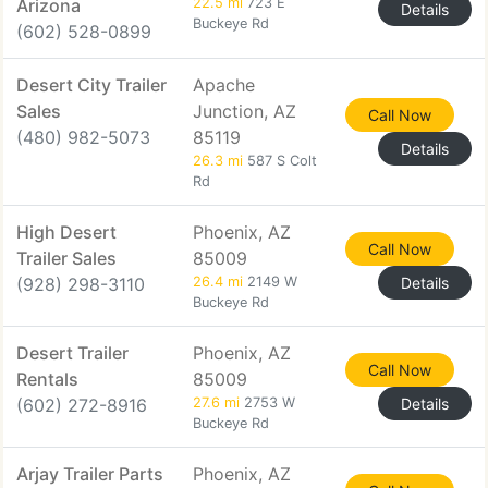
Arizona
22.5 mi
723 E
Details
Buckeye Rd
(602) 528-0899
Desert City Trailer
Apache
Sales
Junction, AZ
Call Now
(480) 982-5073
85119
Details
26.3 mi
587 S Colt
Rd
High Desert
Phoenix, AZ
Call Now
Trailer Sales
85009
(928) 298-3110
26.4 mi
2149 W
Details
Buckeye Rd
Desert Trailer
Phoenix, AZ
Call Now
Rentals
85009
(602) 272-8916
27.6 mi
2753 W
Details
Buckeye Rd
Arjay Trailer Parts
Phoenix, AZ