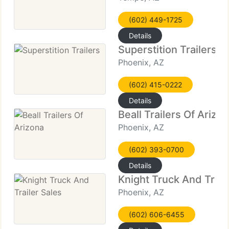
(602) 449-1725
Details
Superstition Trailers
Phoenix, AZ
(602) 415-0222
Details
Beall Trailers Of Arizo
Phoenix, AZ
(602) 393-0700
Details
Knight Truck And Trail
Phoenix, AZ
(602) 606-6455