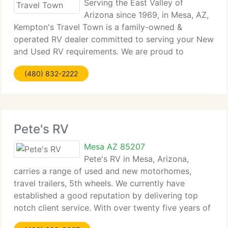
Serving the East Valley of
Arizona since 1969, in Mesa, AZ,
Kempton's Travel Town is a family-owned &
operated RV dealer committed to serving your New
and Used RV requirements. We are proud to
provide a complete line of RVs for sale such as 5th
(480) 832-2222
wheels, folding campers, travel trailers and toy
haulers
Pete's RV
Mesa AZ 85207
Pete's RV in Mesa, Arizona,
carries a range of used and new motorhomes,
travel trailers, 5th wheels. We currently have
established a good reputation by delivering top
notch client service. With over twenty five years of
knowledge, our sales staff has the knowledge to