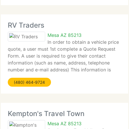
RV Traders
Mesa AZ 85213
In order to obtain a vehicle price
quote, a user must 1st complete a Quote Request
Form. A user is required to give their contact
information (such as name, address, telephone
number and e-mail address) This information is
used to contact the consumer and supply the quote
(480) 464-9724
or other information that they
Kempton's Travel Town
Mesa AZ 85213