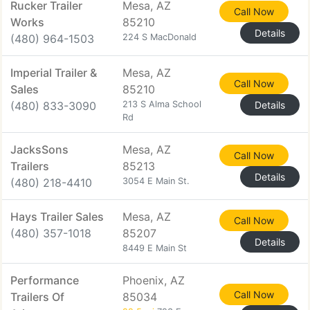
Rucker Trailer
Mesa, AZ
Call Now
Works
85210
Details
(480) 964-1503
224 S MacDonald
Imperial Trailer &
Mesa, AZ
Call Now
Sales
85210
(480) 833-3090
213 S Alma School
Details
Rd
JacksSons
Mesa, AZ
Call Now
Trailers
85213
Details
(480) 218-4410
3054 E Main St.
Hays Trailer Sales
Mesa, AZ
Call Now
(480) 357-1018
85207
Details
8449 E Main St
Performance
Phoenix, AZ
Call Now
Trailers Of
85034