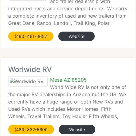
and trailer dealership with
integrated parts and service departments. We carry
a complete inventory of used and new trailers from
Great Dane, Ranco, Landoll, Trail King, Polar,
Peerless, Travis and more. Superstition Trailers can
(480) 461-0657
Website
meet your trailer requirements from commodities
Worlwide RV
Mesa AZ 85205
World Wide RV is not only one of
the major RV dealerships in Arizona but the US. We
currently have a huge range of both New RVs and
Used RVs which includes Motor Homes, Fifth
Wheels, Travel Trailers, Toy Hauler Fifth Wheels,
Toy Hauler Travel Trailers and Class C Motorhomes.
(480) 832-5600
Website
We currently have a great