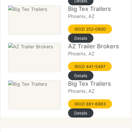
Details
Big Tex Trailers
Phoenix, AZ
(602) 252-0900
Details
AZ Trailer Brokers
Phoenix, AZ
(602) 441-5497
Details
Big Tex Trailers
Phoenix, AZ
(602) 861-6983
Details