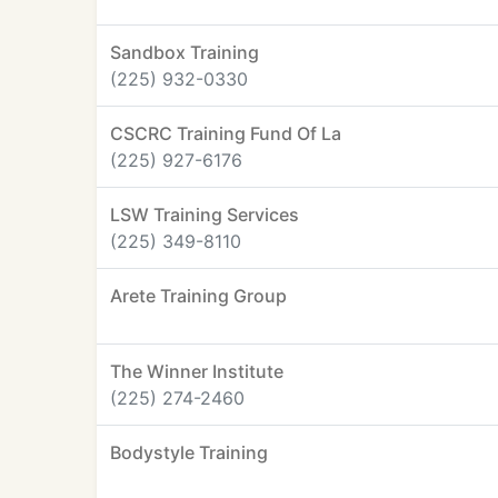
Sandbox Training
(225) 932-0330
CSCRC Training Fund Of La
(225) 927-6176
LSW Training Services
(225) 349-8110
Arete Training Group
The Winner Institute
(225) 274-2460
Bodystyle Training