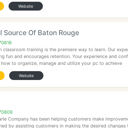
Website
l Source Of Baton Rouge
70816
 classroom training is the premiere way to learn. Our expe
ing fun and encourages retention. Your experience and con
ow how to organize, manage and utilize your pc to achieve
Website
70809
arle Company has been helping customers make improvements
hed by assisting customers in making the desired changes 