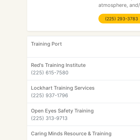
atmosphere, and/o
(225) 293-3783
Training Port
Red's Training Institute
(225) 615-7580
Lockhart Training Services
(225) 937-1796
Open Eyes Safety Training
(225) 313-9713
Caring Minds Resource & Training