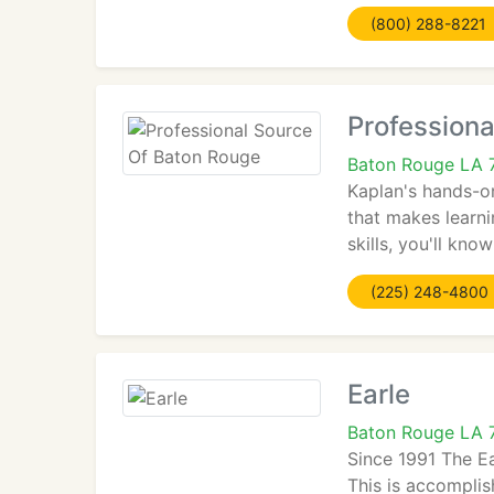
(800) 288-8221
Professiona
Baton Rouge LA 
Kaplan's hands-on
that makes learn
skills, you'll kn
(225) 248-4800
Earle
Baton Rouge LA 
Since 1991 The E
This is accomplis