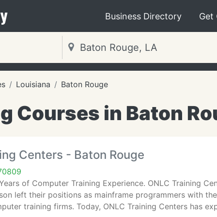
y
Business Directory
Get
es
Louisiana
Baton Rouge
ng Courses in Baton Ro
ing Centers - Baton Rouge
70809
 Years of Computer Training Experience. ONLC Training Cen
son left their positions as mainframe programmers with t
mputer training firms. Today, ONLC Training Centers has e