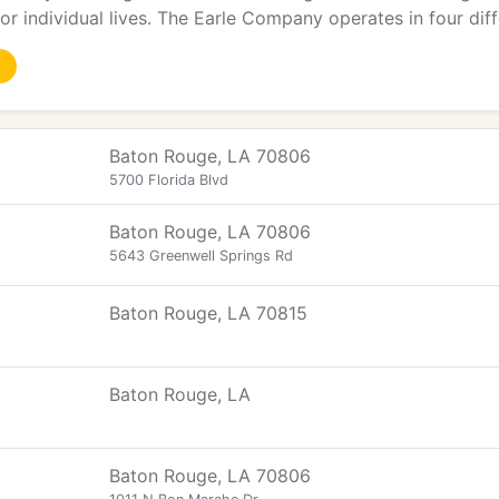
r individual lives. The Earle Company operates in four diff
Baton Rouge, LA 70806
5700 Florida Blvd
Baton Rouge, LA 70806
5643 Greenwell Springs Rd
Baton Rouge, LA 70815
Baton Rouge, LA
Baton Rouge, LA 70806