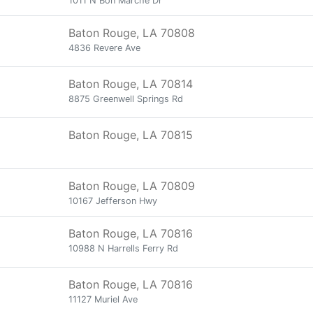
1011 N Bon Marche Dr
Baton Rouge, LA 70808
4836 Revere Ave
Baton Rouge, LA 70814
8875 Greenwell Springs Rd
Baton Rouge, LA 70815
Baton Rouge, LA 70809
10167 Jefferson Hwy
Baton Rouge, LA 70816
10988 N Harrells Ferry Rd
Baton Rouge, LA 70816
11127 Muriel Ave