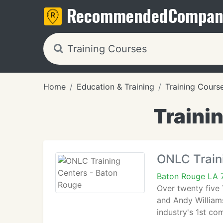
Recommended
Compan
Home
Education & Training
Training Cours
Traini
ONLC Train
Baton Rouge LA 
Over twenty five
and Andy William
industry's 1st co