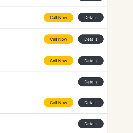
Call Now
Details
Call Now
Details
Call Now
Details
Details
Call Now
Details
Details