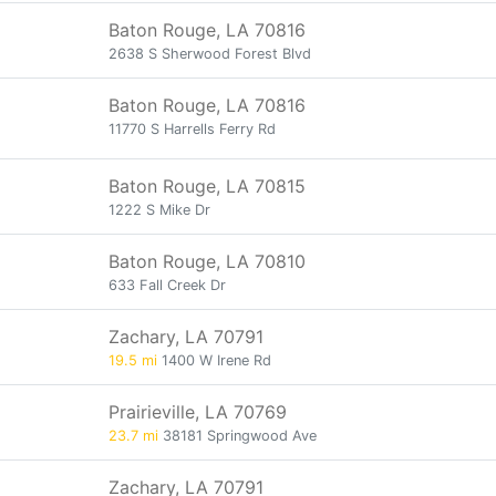
Baton Rouge, LA 70816
2638 S Sherwood Forest Blvd
Baton Rouge, LA 70816
11770 S Harrells Ferry Rd
Baton Rouge, LA 70815
1222 S Mike Dr
Baton Rouge, LA 70810
633 Fall Creek Dr
Zachary, LA 70791
19.5 mi
1400 W Irene Rd
Prairieville, LA 70769
23.7 mi
38181 Springwood Ave
Zachary, LA 70791