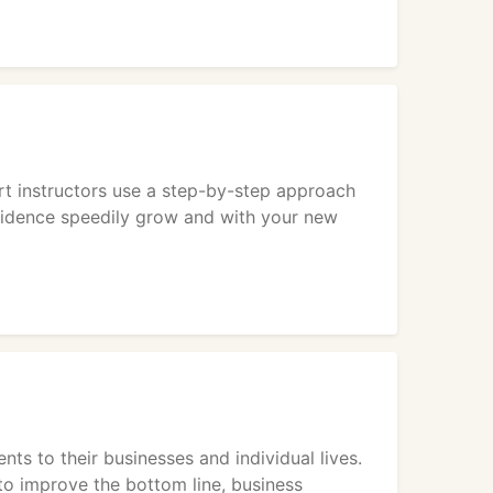
rt instructors use a step-by-step approach
fidence speedily grow and with your new
 to their businesses and individual lives.
to improve the bottom line, business