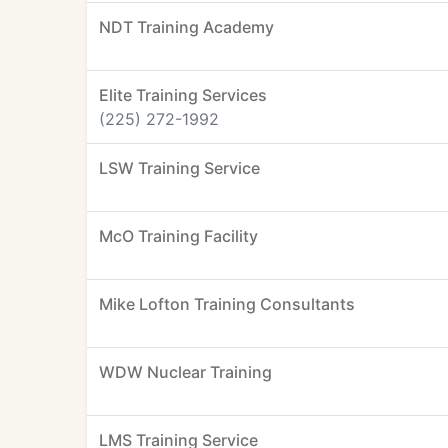
NDT Training Academy
Elite Training Services
(225) 272-1992
LSW Training Service
McO Training Facility
Mike Lofton Training Consultants
WDW Nuclear Training
LMS Training Service