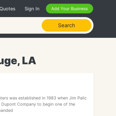
 Quotes
Sign In
Add Your Business
Search
uge, LA
ters was established in 1983 when Jim Palic
he Dupont Company to begin one of the
xpanded