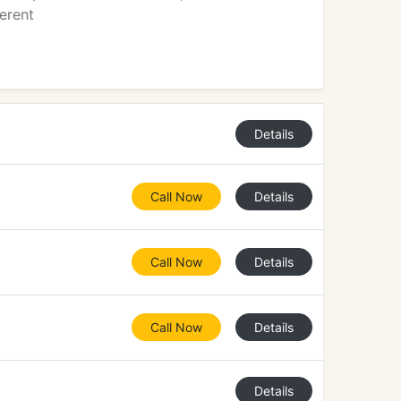
erent
Details
Call Now
Details
Call Now
Details
Call Now
Details
Details