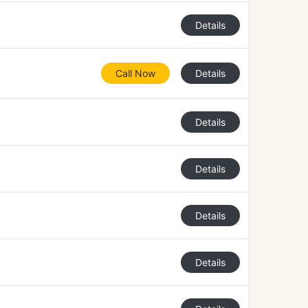
Details
Call Now
Details
Details
Details
Details
Details