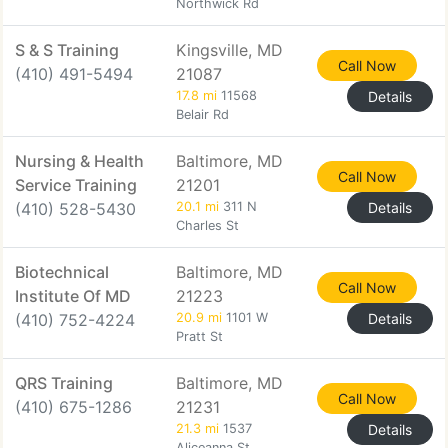
Northwick Rd
S & S Training
Kingsville, MD
Call Now
(410) 491-5494
21087
17.8 mi
11568
Details
Belair Rd
Nursing & Health
Baltimore, MD
Call Now
Service Training
21201
(410) 528-5430
20.1 mi
311 N
Details
Charles St
Biotechnical
Baltimore, MD
Call Now
Institute Of MD
21223
(410) 752-4224
20.9 mi
1101 W
Details
Pratt St
QRS Training
Baltimore, MD
Call Now
(410) 675-1286
21231
21.3 mi
1537
Details
Aliceanna St