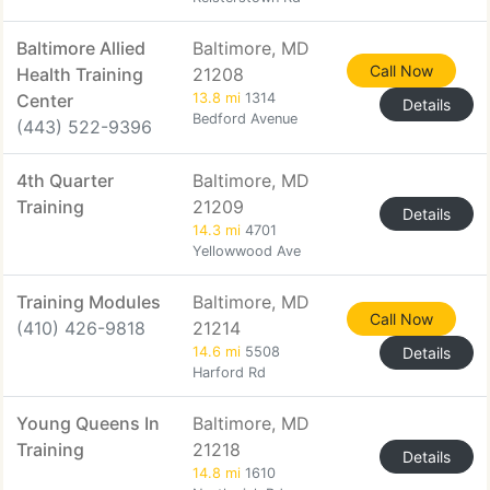
Baltimore Allied
Baltimore, MD
Call Now
Health Training
21208
Center
13.8 mi
1314
Details
Bedford Avenue
(443) 522-9396
4th Quarter
Baltimore, MD
Training
21209
Details
14.3 mi
4701
Yellowwood Ave
Training Modules
Baltimore, MD
Call Now
(410) 426-9818
21214
14.6 mi
5508
Details
Harford Rd
Young Queens In
Baltimore, MD
Training
21218
Details
14.8 mi
1610