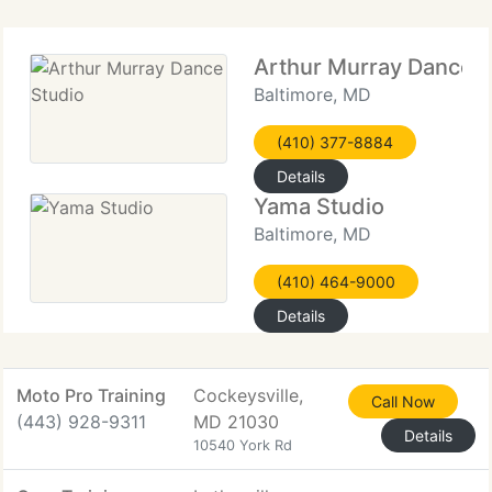
Arthur Murray Dance S
Baltimore, MD
(410) 377-8884
Details
Yama Studio
Baltimore, MD
(410) 464-9000
Details
Moto Pro Training
Cockeysville,
Call Now
(443) 928-9311
MD 21030
Details
10540 York Rd