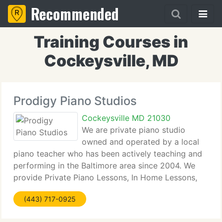
Recommended
Training Courses in
Cockeysville, MD
Prodigy Piano Studios
Cockeysville MD 21030
We are private piano studio
owned and operated by a local
piano teacher who has been actively teaching and
performing in the Baltimore area since 2004. We
provide Private Piano Lessons, In Home Lessons,
Music Education, Sight Reading, Music Theory,
(443) 717-0925
Musicianship, Piano Pedagogy.