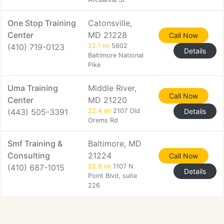
One Stop Training
Catonsville,
Center
MD 21228
Call Now
(410) 719-0123
22.1 mi
5602
Details
Baltimore National
Pike
Uma Training
Middle River,
Call Now
Center
MD 21220
(443) 505-3391
22.4 mi
2107 Old
Details
Orems Rd
Smf Training &
Baltimore, MD
Consulting
21224
Call Now
(410) 687-1015
22.8 mi
1107 N
Details
Point Blvd, suite
226