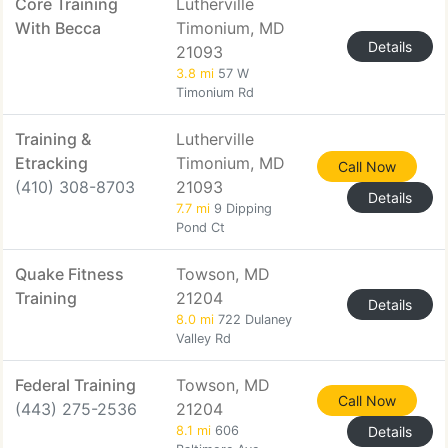
Core Training
Lutherville
With Becca
Timonium, MD
Details
21093
3.8 mi
57 W
Timonium Rd
Training &
Lutherville
Etracking
Timonium, MD
Call Now
(410) 308-8703
21093
Details
7.7 mi
9 Dipping
Pond Ct
Quake Fitness
Towson, MD
Training
21204
Details
8.0 mi
722 Dulaney
Valley Rd
Federal Training
Towson, MD
Call Now
(443) 275-2536
21204
8.1 mi
606
Details