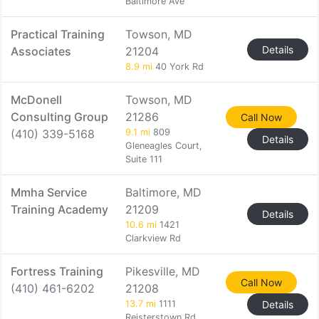
Baltimore Ave
Practical Training
Towson, MD
Details
Associates
21204
8.9 mi
40 York Rd
McDonell
Towson, MD
Consulting Group
21286
Call Now
(410) 339-5168
9.1 mi
809
Details
Gleneagles Court,
Suite 111
Mmha Service
Baltimore, MD
Training Academy
21209
Details
10.6 mi
1421
Clarkview Rd
Fortress Training
Pikesville, MD
Call Now
(410) 461-6202
21208
13.7 mi
1111
Details
Reisterstown Rd