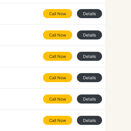
Call Now
Details
Call Now
Details
Call Now
Details
Call Now
Details
Call Now
Details
Call Now
Details