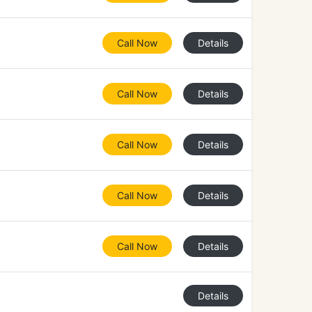
Call Now
Details
Call Now
Details
Call Now
Details
Call Now
Details
Call Now
Details
Details