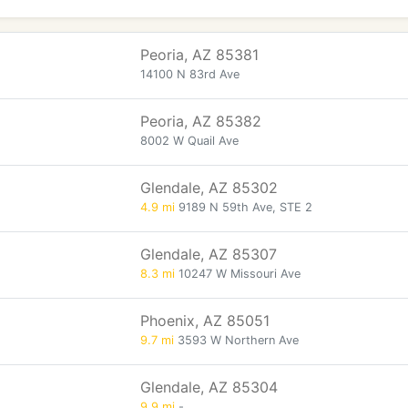
Peoria, AZ 85381
14100 N 83rd Ave
Peoria, AZ 85382
8002 W Quail Ave
Glendale, AZ 85302
4.9 mi
9189 N 59th Ave, STE 2
Glendale, AZ 85307
8.3 mi
10247 W Missouri Ave
Phoenix, AZ 85051
9.7 mi
3593 W Northern Ave
Glendale, AZ 85304
9.9 mi
-