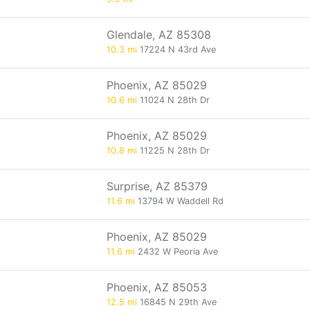
Glendale, AZ 85308
10.3 mi
17224 N 43rd Ave
Phoenix, AZ 85029
10.6 mi
11024 N 28th Dr
Phoenix, AZ 85029
10.8 mi
11225 N 28th Dr
Surprise, AZ 85379
11.6 mi
13794 W Waddell Rd
Phoenix, AZ 85029
11.6 mi
2432 W Peoria Ave
Phoenix, AZ 85053
12.5 mi
16845 N 29th Ave