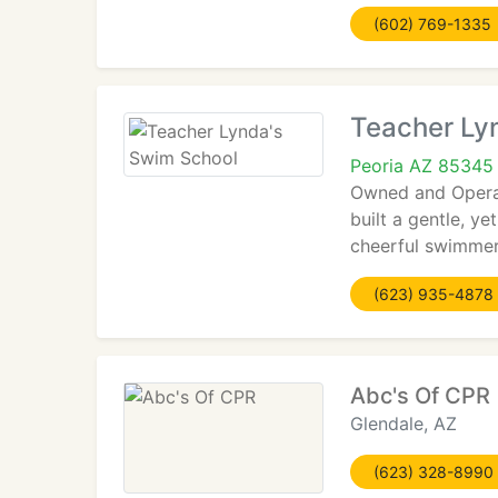
(602) 769-1335
Teacher Ly
Peoria AZ 85345
Owned and Operat
built a gentle, y
cheerful swimme
(623) 935-4878
Abc's Of CPR
Glendale, AZ
(623) 328-8990