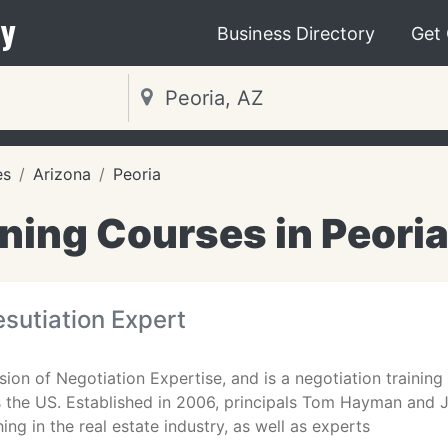
y
Business Directory
Get
es
Arizona
Peoria
ining Courses in Peoria
esutiation Expert
ision of Negotiation Expertise, and is a negotiation training
ss the US. Established in 2006, principals Tom Hayman and
ing in the real estate industry, as well as experts