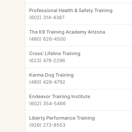
Professional Health & Safety Training
(602) 314-4387
The K9 Training Academy Arizona
(480) 626-4500
Cross' Lifeline Training
(623) 478-2296
Karma Dog Training
(480) 428-4792
Endeavor Training Institute
(602) 354-5466
Liberty Performance Training
(928) 273-8553