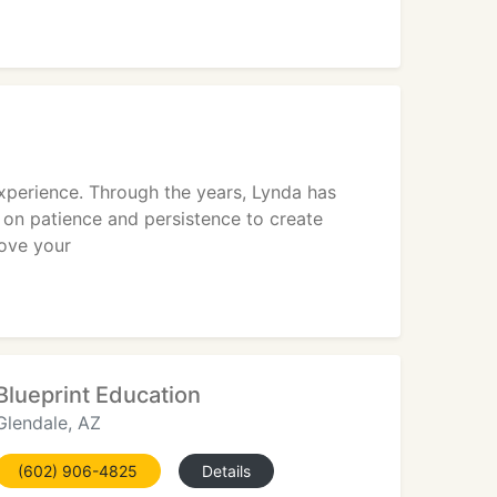
perience. Through the years, Lynda has
f on patience and persistence to create
ove your
Blueprint Education
Glendale, AZ
(602) 906-4825
Details