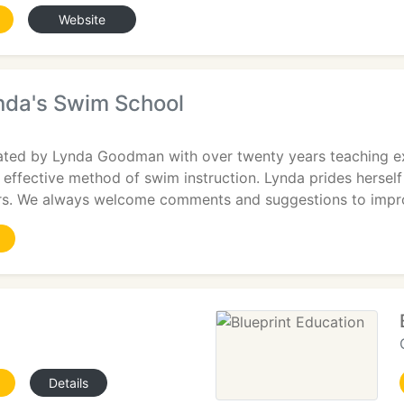
Website
nda's Swim School
ed by Lynda Goodman with over twenty years teaching ex
et effective method of swim instruction. Lynda prides hersel
rs. We always welcome comments and suggestions to impr
Details