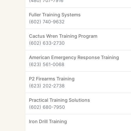
(480) 707-7916
Fuller Training Systems
(602) 740-9632
Cactus Wren Training Program
(602) 633-2730
American Emergency Response Training
(623) 561-0068
P2 Firearms Training
(623) 202-2738
Practical Training Solutions
(602) 680-7950
Iron Drill Training