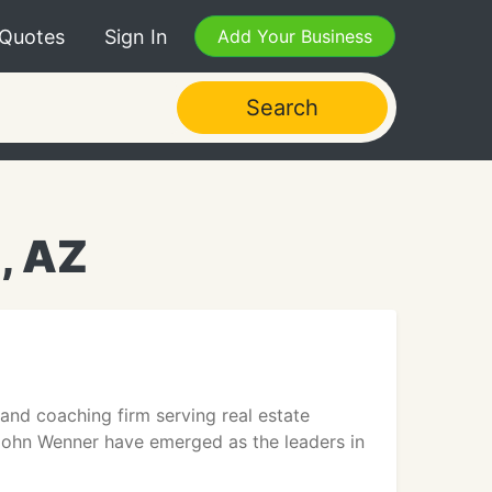
 Quotes
Sign In
Add Your Business
Search
, AZ
 and coaching firm serving real estate
 John Wenner have emerged as the leaders in