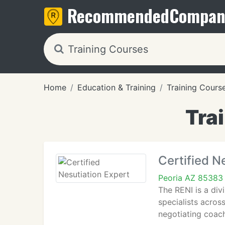
Recommended
Compan
Home
Education & Training
Training Cours
Tra
Certified N
Peoria AZ 85383
The RENI is a div
specialists acro
negotiating coach