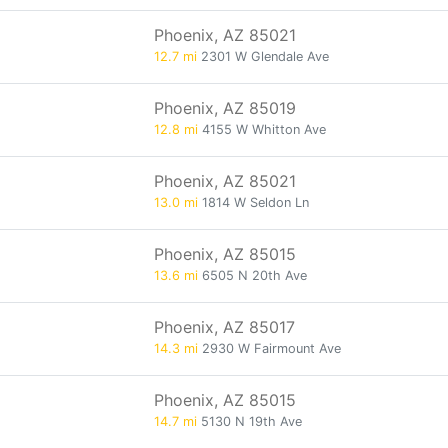
Phoenix, AZ 85021
12.7 mi
2301 W Glendale Ave
Phoenix, AZ 85019
12.8 mi
4155 W Whitton Ave
Phoenix, AZ 85021
13.0 mi
1814 W Seldon Ln
Phoenix, AZ 85015
13.6 mi
6505 N 20th Ave
Phoenix, AZ 85017
14.3 mi
2930 W Fairmount Ave
Phoenix, AZ 85015
14.7 mi
5130 N 19th Ave