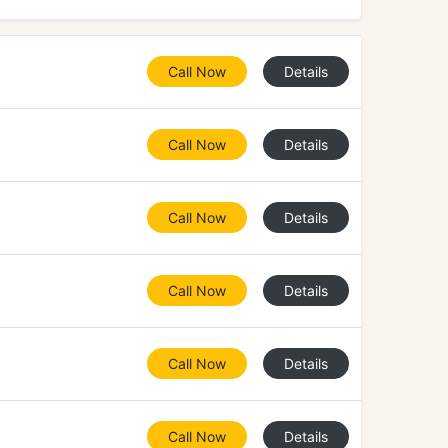
Call Now
Details
Call Now
Details
Call Now
Details
Call Now
Details
Call Now
Details
Call Now
Details