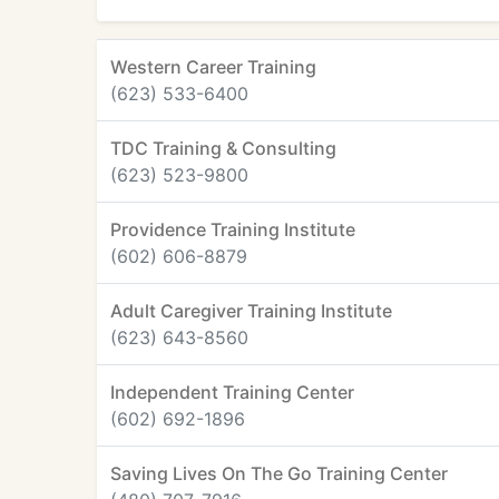
Western Career Training
(623) 533-6400
TDC Training & Consulting
(623) 523-9800
Providence Training Institute
(602) 606-8879
Adult Caregiver Training Institute
(623) 643-8560
Independent Training Center
(602) 692-1896
Saving Lives On The Go Training Center