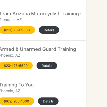
Team Arizona Motorcyclist Training Centers
Glendale, AZ
(623) 939-9888
Details
Armed & Unarmed Guard Training
Phoenix, AZ
623-476-5599
Details
Training To You
Phoenix, AZ
(602) 266-1500
Details