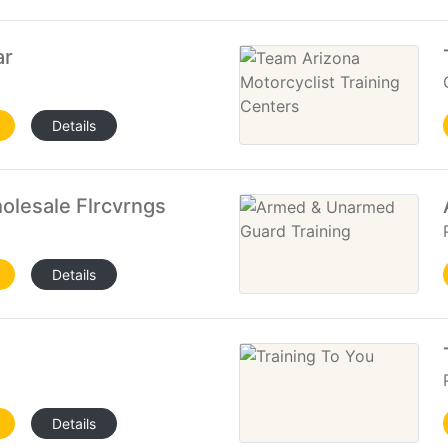
ar
Details
olesale Flrcvrngs
Details
Details