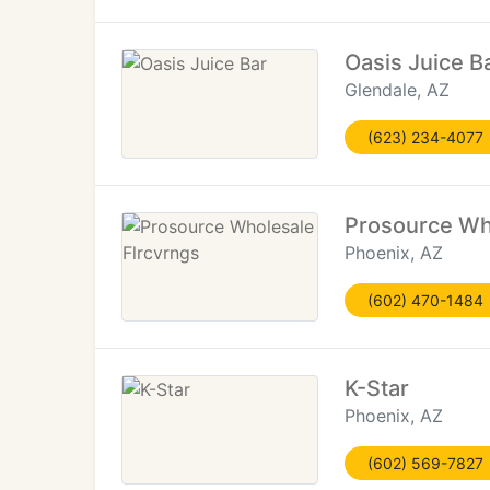
Oasis Juice B
Glendale, AZ
(623) 234-4077
Prosource Wh
Phoenix, AZ
(602) 470-1484
K-Star
Phoenix, AZ
(602) 569-7827