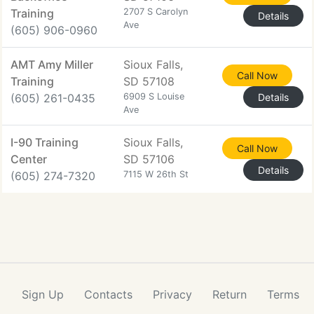
Training
2707 S Carolyn
Details
Ave
(605) 906-0960
AMT Amy Miller
Sioux Falls,
Call Now
Training
SD 57108
(605) 261-0435
6909 S Louise
Details
Ave
I-90 Training
Sioux Falls,
Call Now
Center
SD 57106
Details
(605) 274-7320
7115 W 26th St
Sign Up
Contacts
Privacy
Return
Terms