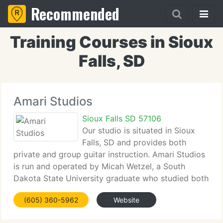
Recommended
Training Courses in Sioux
Falls, SD
Amari Studios
Sioux Falls SD 57106
Our studio is situated in Sioux
Falls, SD and provides both
private and group guitar instruction. Amari Studios
is run and operated by Micah Wetzel, a South
Dakota State University graduate who studied both
music and business. He not only teaches guitar, but
(605) 360-5962
Website
is a performing musician as well. Employed