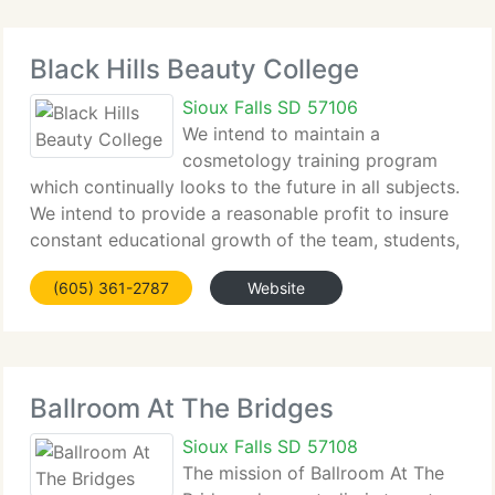
Black Hills Beauty College
Sioux Falls SD 57106
We intend to maintain a
cosmetology training program
which continually looks to the future in all subjects.
We intend to provide a reasonable profit to insure
constant educational growth of the team, students,
college training program, teaching methods and
(605) 361-2787
Website
techniques. We encourage our team and students
Ballroom At The Bridges
Sioux Falls SD 57108
The mission of Ballroom At The