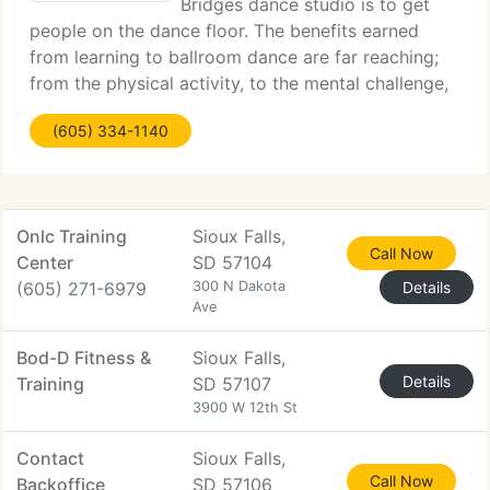
Bridges dance studio is to get
people on the dance floor. The benefits earned
from learning to ballroom dance are far reaching;
from the physical activity, to the mental challenge,
to the social aspect, all are a part of the ballroom
(605) 334-1140
dance experience. Our hope and prayer
Onlc Training
Sioux Falls,
Call Now
Center
SD 57104
(605) 271-6979
300 N Dakota
Details
Ave
Bod-D Fitness &
Sioux Falls,
Details
Training
SD 57107
3900 W 12th St
Contact
Sioux Falls,
Call Now
Backoffice
SD 57106