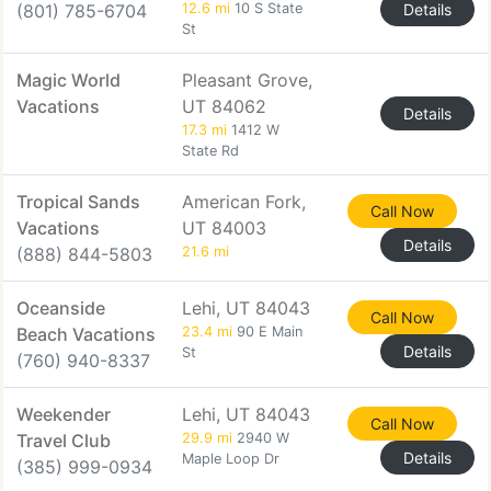
(801) 785-6704
12.6 mi
10 S State
Details
St
Magic World
Pleasant Grove,
Vacations
UT 84062
Details
17.3 mi
1412 W
State Rd
Tropical Sands
American Fork,
Call Now
Vacations
UT 84003
Details
(888) 844-5803
21.6 mi
Oceanside
Lehi, UT 84043
Call Now
Beach Vacations
23.4 mi
90 E Main
Details
St
(760) 940-8337
Weekender
Lehi, UT 84043
Call Now
Travel Club
29.9 mi
2940 W
Details
Maple Loop Dr
(385) 999-0934