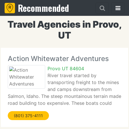
Recommended
Travel Agencies in Provo,
UT
Action Whitewater Adventures
Provo UT 84604
River travel started by
transporting freight to the mines
and camps downstream from
Salmon, Idaho. The steep mountainous terrain made
road building too expensive. These boats could
only go downstream and when unloaded were
(801) 375-4111
dismantled and sold as lumber. 20 years of practice
and experience these crews