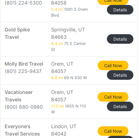
Call Now
(801) 224-5300
84058
5.4 mi
1091 S Orem
Details
Blvd
Gold Spike
Springville, UT
Travel
84663
Details
8.4 mi
75 E Center
St
Molly Bird Travel
Orem, UT
Call Now
(801) 225-9437
84057
Details
8.8 mi
69 N 930 W
Vacationeer
Orem, UT
Call Now
Travels
84057
(800) 680-0980
11.0 mi
1655 N 110
Details
W
Everyone's
Lindon, UT
Call Now
Travel Services
84042