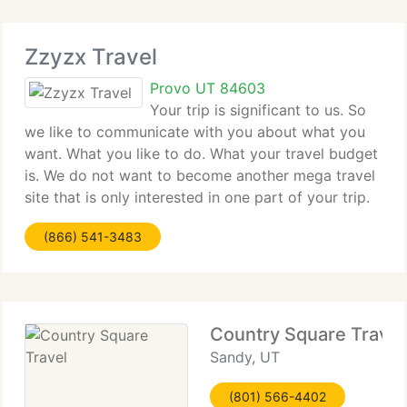
Zzyzx Travel
Provo UT 84603
Your trip is significant to us. So
we like to communicate with you about what you
want. What you like to do. What your travel budget
is. We do not want to become another mega travel
site that is only interested in one part of your trip.
The payment. So we do things different we treat
(866) 541-3483
your travel like
Country Square Travel
Sandy, UT
(801) 566-4402