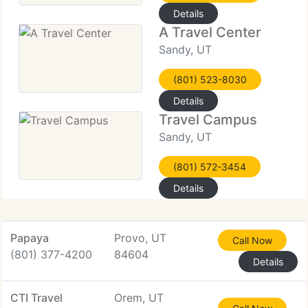
Details
A Travel Center
Sandy, UT
(801) 523-8030
Details
Travel Campus
Sandy, UT
(801) 572-3454
Details
Papaya
Provo, UT
Call Now
(801) 377-4200
84604
Details
CTI Travel
Orem, UT