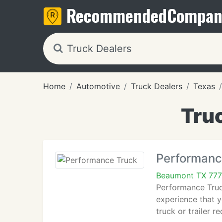
Recommended
Compan
Home
Automotive
Truck Dealers
Texas
Tru
Performanc
Beaumont TX 77
Performance Truck
experience that y
truck or trailer r