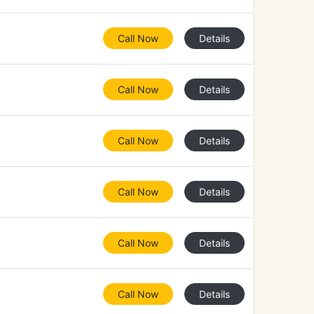
Call Now
Details
Call Now
Details
Call Now
Details
Call Now
Details
Call Now
Details
Call Now
Details