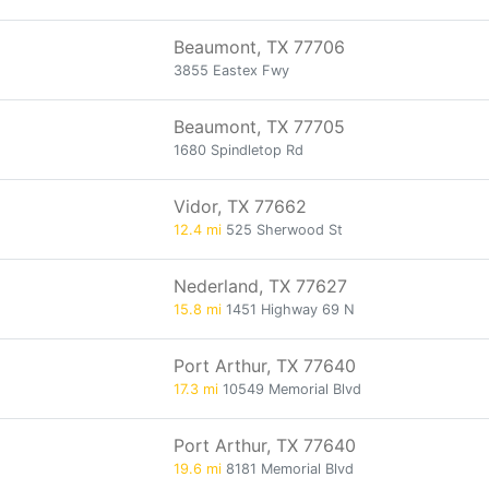
Beaumont, TX 77706
3855 Eastex Fwy
Beaumont, TX 77705
1680 Spindletop Rd
Vidor, TX 77662
12.4 mi
525 Sherwood St
Nederland, TX 77627
15.8 mi
1451 Highway 69 N
Port Arthur, TX 77640
17.3 mi
10549 Memorial Blvd
Port Arthur, TX 77640
19.6 mi
8181 Memorial Blvd