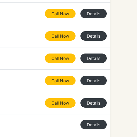
Call Now
Details
Call Now
Details
Call Now
Details
Call Now
Details
Call Now
Details
Details