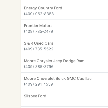
Energy Country Ford
(409) 962-8383
Frontier Motors
(409) 735-2479
S & R Used Cars
(409) 735-5522
Moore Chrysler Jeep Dodge Ram
(409) 385-3796
Moore Chevrolet Buick GMC Cadillac
(409) 291-4539
Silsbee Ford