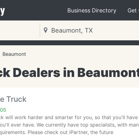
y
Business Directory
Get
Beaumont
ck Dealers in Beaumont
e Truck
705
 will work harder and smarter for you, so that you'll have 
ou'll ever have. We currently have top specialists, with ma
equirements. Please check out iPartner, the future