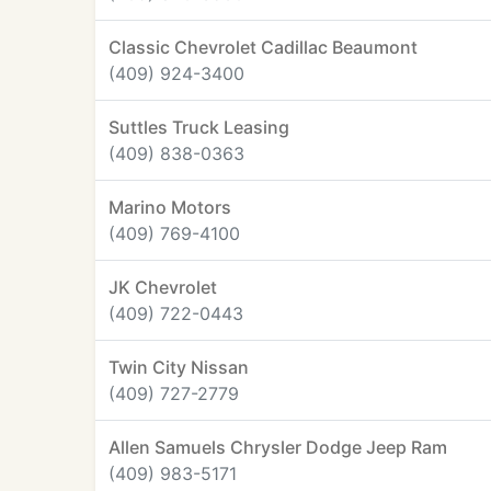
Classic Chevrolet Cadillac Beaumont
(409) 924-3400
Suttles Truck Leasing
(409) 838-0363
Marino Motors
(409) 769-4100
JK Chevrolet
(409) 722-0443
Twin City Nissan
(409) 727-2779
Allen Samuels Chrysler Dodge Jeep Ram
(409) 983-5171