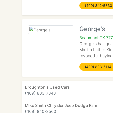
(409) 842-5830
George's
Beaumont TX 777
George's has qual
Martin Luther Kin
respectful buyin
(409) 833-6114
Broughton's Used Cars
(409) 833-7848
Mike Smith Chrysler Jeep Dodge Ram
(409) 840-3560