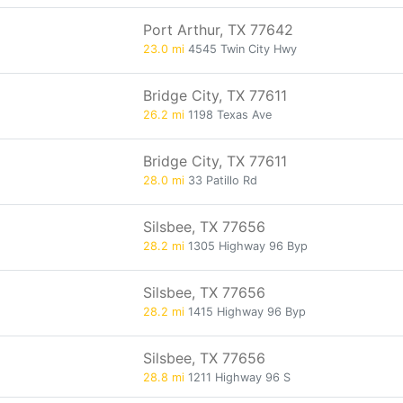
Port Arthur, TX 77642
23.0 mi
4545 Twin City Hwy
Bridge City, TX 77611
26.2 mi
1198 Texas Ave
Bridge City, TX 77611
28.0 mi
33 Patillo Rd
Silsbee, TX 77656
28.2 mi
1305 Highway 96 Byp
Silsbee, TX 77656
28.2 mi
1415 Highway 96 Byp
Silsbee, TX 77656
28.8 mi
1211 Highway 96 S