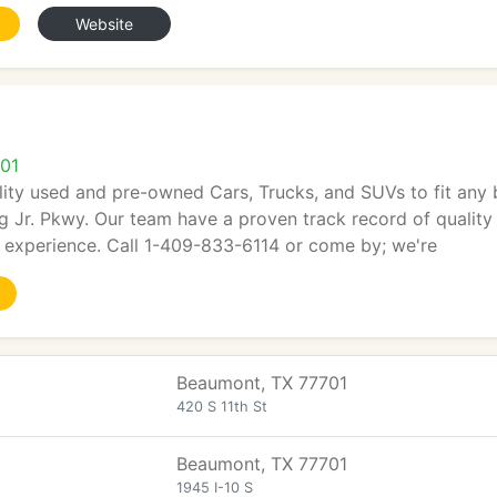
Website
01
ity used and pre-owned Cars, Trucks, and SUVs to fit any 
g Jr. Pkwy. Our team have a proven track record of quality 
g experience. Call 1-409-833-6114 or come by; we're
Beaumont, TX 77701
420 S 11th St
Beaumont, TX 77701
1945 I-10 S