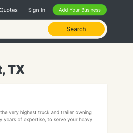
 Quotes
Sign In
Add Your Business
Search
, TX
the very highest truck and trailer owning
ny years of expertise, to serve your heavy