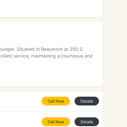
budget. Situated in Beaumont at 350 S.
client service, maintaining a courteous and
Call Now
Details
Call Now
Details