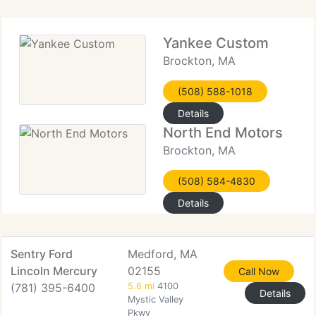
Yankee Custom
Brockton, MA
(508) 588-1018
Details
North End Motors
Brockton, MA
(508) 584-4830
Details
Sentry Ford
Medford, MA
Lincoln Mercury
02155
Call Now
(781) 395-6400
5.6 mi
4100
Details
Mystic Valley
Pkwy