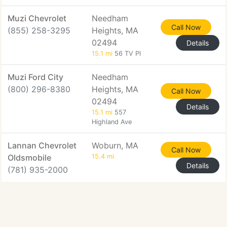
Muzi Chevrolet
Needham
Call Now
(855) 258-3295
Heights, MA
02494
Details
15.1 mi
56 TV Pl
Muzi Ford City
Needham
(800) 296-8380
Heights, MA
Call Now
02494
Details
15.1 mi
557
Highland Ave
Lannan Chevrolet
Woburn, MA
Call Now
Oldsmobile
15.4 mi
Details
(781) 935-2000