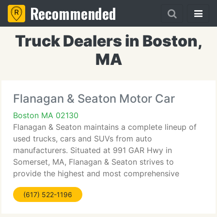
Recommended
Truck Dealers in Boston,
MA
Flanagan & Seaton Motor Car
Boston MA 02130
Flanagan & Seaton maintains a complete lineup of
used trucks, cars and SUVs from auto
manufacturers. Situated at 991 GAR Hwy in
Somerset, MA, Flanagan & Seaton strives to
provide the highest and most comprehensive
inventory of Pre-Owned vehicles. Remember to
(617) 522-1196
browse the Pre-Owned Specials for up-to-date