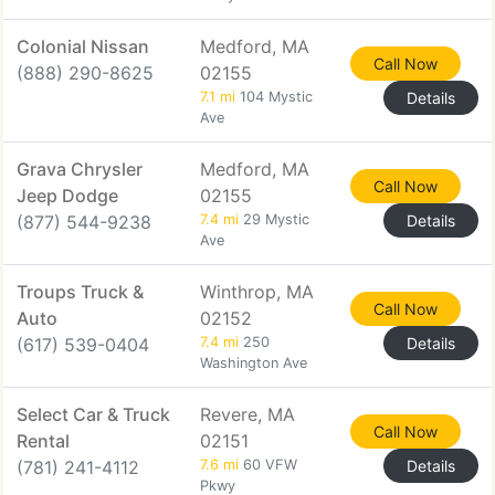
Colonial Nissan
Medford, MA
Call Now
(888) 290-8625
02155
7.1 mi
104 Mystic
Details
Ave
Grava Chrysler
Medford, MA
Call Now
Jeep Dodge
02155
(877) 544-9238
7.4 mi
29 Mystic
Details
Ave
Troups Truck &
Winthrop, MA
Call Now
Auto
02152
(617) 539-0404
7.4 mi
250
Details
Washington Ave
Select Car & Truck
Revere, MA
Call Now
Rental
02151
(781) 241-4112
7.6 mi
60 VFW
Details
Pkwy