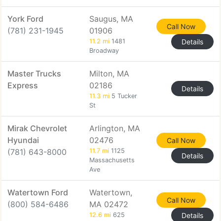
York Ford
Saugus, MA
Call Now
(781) 231-1945
01906
11.2 mi
1481
Details
Broadway
Master Trucks
Milton, MA
Express
02186
Details
11.3 mi
5 Tucker
St
Mirak Chevrolet
Arlington, MA
Hyundai
02476
Call Now
(781) 643-8000
11.7 mi
1125
Details
Massachusetts
Ave
Watertown Ford
Watertown,
Call Now
(800) 584-6486
MA 02472
12.6 mi
625
Details