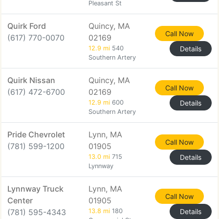
Pleasant St
Quirk Ford
Quincy, MA
Call Now
(617) 770-0070
02169
12.9 mi
540
Details
Southern Artery
Quirk Nissan
Quincy, MA
Call Now
(617) 472-6700
02169
12.9 mi
600
Details
Southern Artery
Pride Chevrolet
Lynn, MA
Call Now
(781) 599-1200
01905
13.0 mi
715
Details
Lynnway
Lynnway Truck
Lynn, MA
Call Now
Center
01905
(781) 595-4343
13.8 mi
180
Details