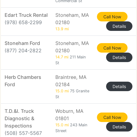
Commercial St
Edart Truck Rental
Stoneham, MA
Call Now
(978) 658-2299
02180
Details
13.9 mi
Stoneham Ford
Stoneham, MA
Call Now
(877) 204-2822
02180
14.7 mi
211 Main
Details
St
Herb Chambers
Braintree, MA
Ford
02184
Details
15.0 mi
75 Granite
St
T.D.&I. Truck
Woburn, MA
Call Now
Diagnostic &
01801
Inspections
15.0 mi
243 Main
Details
Street
(508) 557-5567