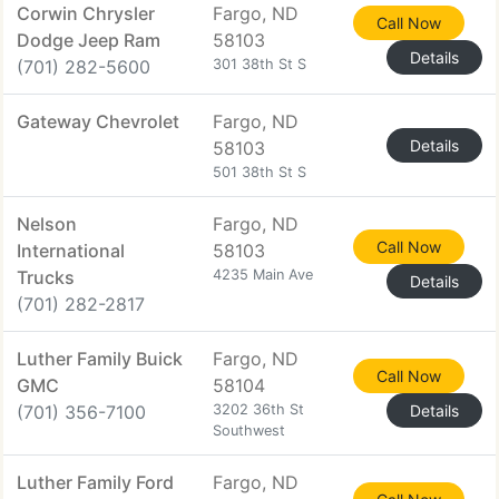
Corwin Chrysler
Fargo, ND
Call Now
Dodge Jeep Ram
58103
Details
(701) 282-5600
301 38th St S
Gateway Chevrolet
Fargo, ND
Details
58103
501 38th St S
Nelson
Fargo, ND
Call Now
International
58103
Trucks
4235 Main Ave
Details
(701) 282-2817
Luther Family Buick
Fargo, ND
Call Now
GMC
58104
(701) 356-7100
3202 36th St
Details
Southwest
Luther Family Ford
Fargo, ND