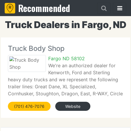
Recommended
Truck Dealers in Fargo, ND
Truck Body Shop
Fargo ND 58102
We're an authorized dealer for
Kenworth, Ford and Sterling
heavy duty trucks and we represent the following
trailer lines: Great Dane, XL Specialized,
Cornhusker, Stoughton, Dragon, East, R-WAY, Circle
R and Manac in ND and MN. Use the panels on the
(701) 476-7076
Website
left to view our new trucks, used trucks and trailers