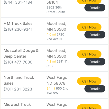
Call Now
(844) 361-4184
58104
3302 36th
Details
Street South
F M Truck Sales
Moorhead,
Call Now
(218) 236-9341
MN 56560
4.0 mi
2720
Details
2nd Ave N
Muscatell Dodge &
Moorhead,
Call Now
Jeep Center
MN 56560
(218) 477-7000
4.2 mi
2911 11th
Details
St S
Northland Truck
West Fargo,
Call Now
Sales
ND 58078
(701) 281-8223
9.1 mi
650 2nd
Details
Ave NW
Midwest Truck
West Fargo,
Call Now