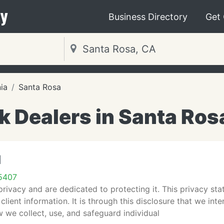
y
Business Directory
Get
nia
Santa Rosa
k Dealers in Santa Ros
d
5407
rivacy and are dedicated to protecting it. This privacy sta
 client information. It is through this disclosure that we in
 we collect, use, and safeguard individual