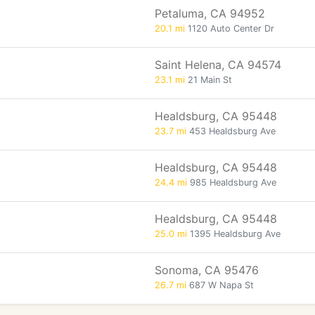
Petaluma, CA 94952
20.1 mi
1120 Auto Center Dr
Saint Helena, CA 94574
23.1 mi
21 Main St
Healdsburg, CA 95448
23.7 mi
453 Healdsburg Ave
Healdsburg, CA 95448
24.4 mi
985 Healdsburg Ave
Healdsburg, CA 95448
25.0 mi
1395 Healdsburg Ave
Sonoma, CA 95476
26.7 mi
687 W Napa St