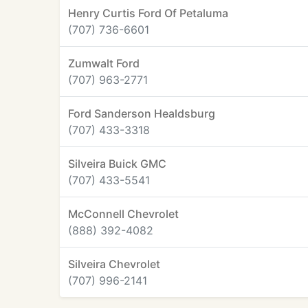
Henry Curtis Ford Of Petaluma
(707) 736-6601
Zumwalt Ford
(707) 963-2771
Ford Sanderson Healdsburg
(707) 433-3318
Silveira Buick GMC
(707) 433-5541
McConnell Chevrolet
(888) 392-4082
Silveira Chevrolet
(707) 996-2141