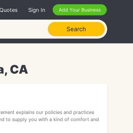
 Quotes
Sign In
Add Your Business
Search
a, CA
tement explains our policies and practices
tend to supply you with a kind of comfort and