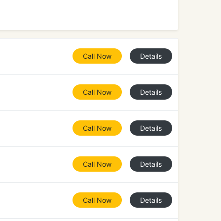
Call Now
Details
Call Now
Details
Call Now
Details
Call Now
Details
Call Now
Details