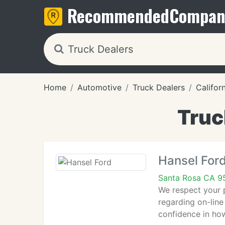
Recommended
Compan
Home
Automotive
Truck Dealers
Califor
Truc
Hansel For
Santa Rosa CA 9
We respect your p
regarding on-line
confidence in how