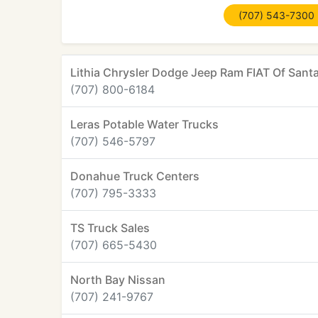
(707) 543-7300
Lithia Chrysler Dodge Jeep Ram FIAT Of Sant
(707) 800-6184
Leras Potable Water Trucks
(707) 546-5797
Donahue Truck Centers
(707) 795-3333
TS Truck Sales
(707) 665-5430
North Bay Nissan
(707) 241-9767