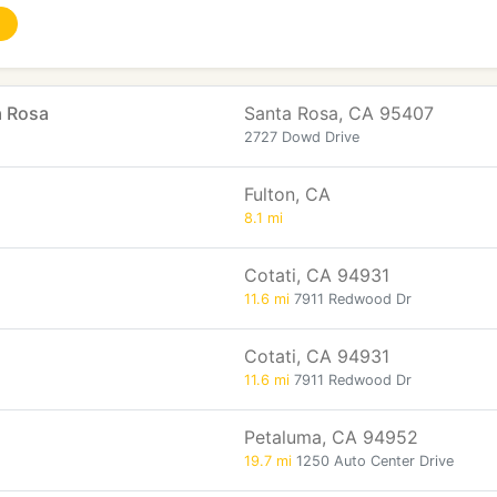
a Rosa
Santa Rosa, CA 95407
2727 Dowd Drive
Fulton, CA
8.1 mi
Cotati, CA 94931
11.6 mi
7911 Redwood Dr
Cotati, CA 94931
11.6 mi
7911 Redwood Dr
Petaluma, CA 94952
19.7 mi
1250 Auto Center Drive