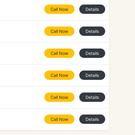
Call Now
Details
Call Now
Details
Call Now
Details
Call Now
Details
Call Now
Details
Call Now
Details