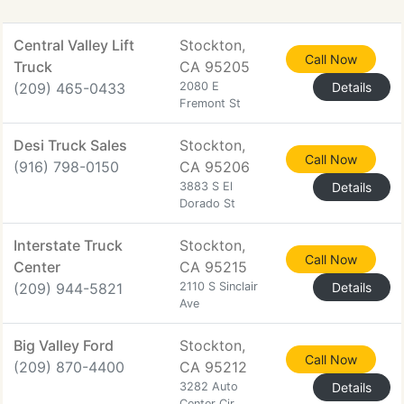
Central Valley Lift
Stockton,
Call Now
Truck
CA 95205
(209) 465-0433
2080 E
Details
Fremont St
Desi Truck Sales
Stockton,
Call Now
(916) 798-0150
CA 95206
3883 S El
Details
Dorado St
Interstate Truck
Stockton,
Call Now
Center
CA 95215
(209) 944-5821
2110 S Sinclair
Details
Ave
Big Valley Ford
Stockton,
Call Now
(209) 870-4400
CA 95212
3282 Auto
Details
Center Cir