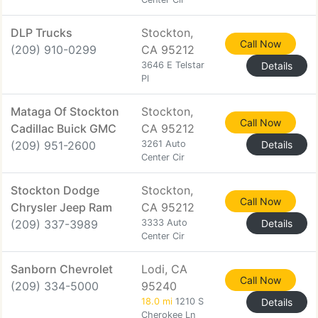
DLP Trucks
Stockton,
Call Now
(209) 910-0299
CA 95212
3646 E Telstar
Details
Pl
Mataga Of Stockton
Stockton,
Call Now
Cadillac Buick GMC
CA 95212
(209) 951-2600
3261 Auto
Details
Center Cir
Stockton Dodge
Stockton,
Call Now
Chrysler Jeep Ram
CA 95212
(209) 337-3989
3333 Auto
Details
Center Cir
Sanborn Chevrolet
Lodi, CA
Call Now
(209) 334-5000
95240
18.0 mi
1210 S
Details
Cherokee Ln