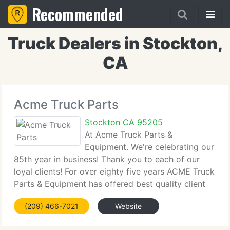
Recommended
Truck Dealers in Stockton,
CA
Acme Truck Parts
Stockton CA 95205
At Acme Truck Parts &
Equipment. We're celebrating our
85th year in business! Thank you to each of our
loyal clients! For over eighty five years ACME Truck
Parts & Equipment has offered best quality client
service. Helping you is our number one priority. We
(209) 466-7021
Website
currently have 3 yards in Stockton California