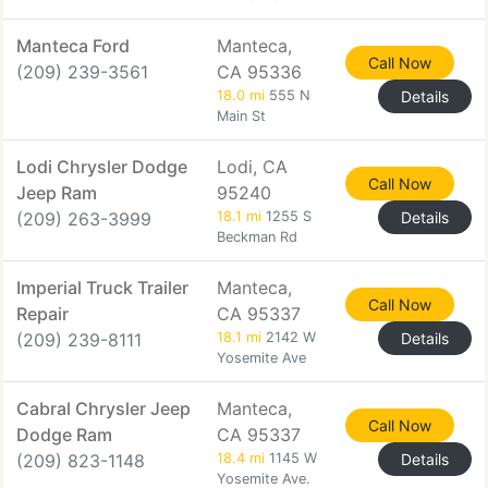
Manteca Ford
Manteca,
Call Now
(209) 239-3561
CA 95336
18.0 mi
555 N
Details
Main St
Lodi Chrysler Dodge
Lodi, CA
Call Now
Jeep Ram
95240
(209) 263-3999
18.1 mi
1255 S
Details
Beckman Rd
Imperial Truck Trailer
Manteca,
Call Now
Repair
CA 95337
(209) 239-8111
18.1 mi
2142 W
Details
Yosemite Ave
Cabral Chrysler Jeep
Manteca,
Call Now
Dodge Ram
CA 95337
(209) 823-1148
18.4 mi
1145 W
Details
Yosemite Ave.