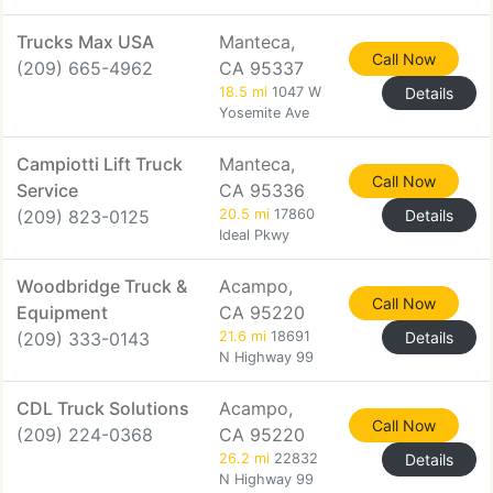
Trucks Max USA
Manteca,
Call Now
(209) 665-4962
CA 95337
18.5 mi
1047 W
Details
Yosemite Ave
Campiotti Lift Truck
Manteca,
Call Now
Service
CA 95336
(209) 823-0125
20.5 mi
17860
Details
Ideal Pkwy
Woodbridge Truck &
Acampo,
Call Now
Equipment
CA 95220
(209) 333-0143
21.6 mi
18691
Details
N Highway 99
CDL Truck Solutions
Acampo,
Call Now
(209) 224-0368
CA 95220
26.2 mi
22832
Details
N Highway 99