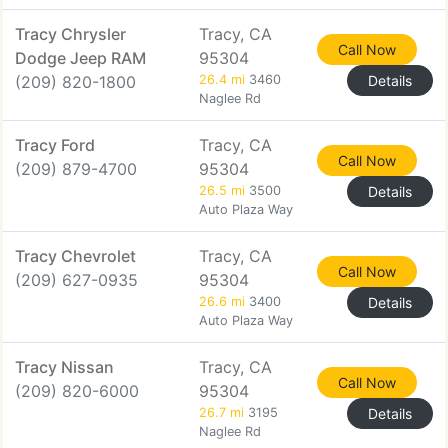
Tracy Chrysler
Tracy, CA
Call Now
Dodge Jeep RAM
95304
(209) 820-1800
26.4 mi
3460
Details
Naglee Rd
Tracy Ford
Tracy, CA
Call Now
(209) 879-4700
95304
26.5 mi
3500
Details
Auto Plaza Way
Tracy Chevrolet
Tracy, CA
Call Now
(209) 627-0935
95304
26.6 mi
3400
Details
Auto Plaza Way
Tracy Nissan
Tracy, CA
Call Now
(209) 820-6000
95304
26.7 mi
3195
Details
Naglee Rd