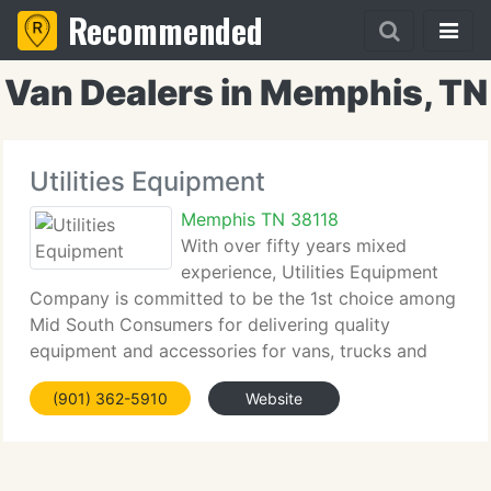
Recommended
Van Dealers in Memphis, TN
Utilities Equipment
Memphis TN 38118
With over fifty years mixed
experience, Utilities Equipment
Company is committed to be the 1st choice among
Mid South Consumers for delivering quality
equipment and accessories for vans, trucks and
trailers. We aim to provide value through excellence
(901) 362-5910
Website
by delivering our client's with a knowledgeable
sales