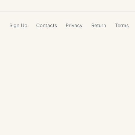
Sign Up
Contacts
Privacy
Return
Terms