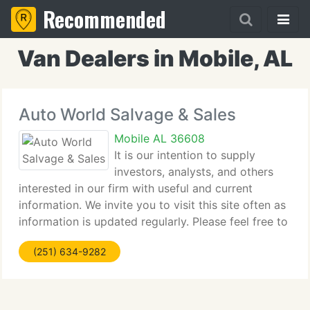
Recommended
Van Dealers in Mobile, AL
Auto World Salvage & Sales
Mobile AL 36608
It is our intention to supply
investors, analysts, and others
interested in our firm with useful and current
information. We invite you to visit this site often as
information is updated regularly. Please feel free to
call us by using the e-mail information below.
(251) 634-9282
AutoWorld.com is a global Internet automotive