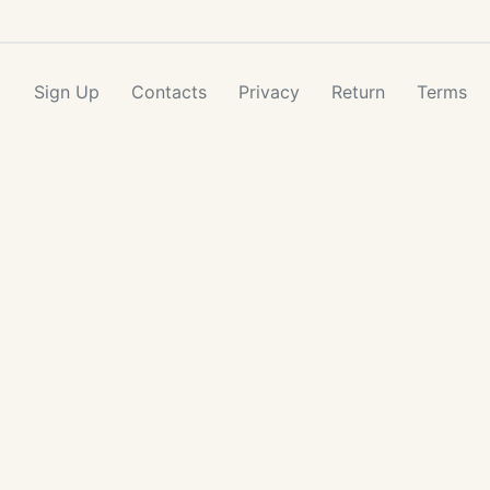
Sign Up
Contacts
Privacy
Return
Terms