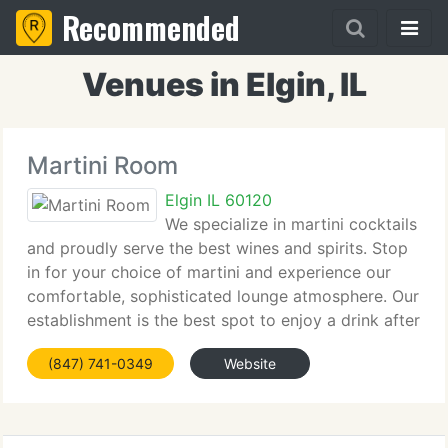
Recommended
Venues in Elgin, IL
Martini Room
Elgin IL 60120
We specialize in martini cocktails
and proudly serve the best wines and spirits. Stop
in for your choice of martini and experience our
comfortable, sophisticated lounge atmosphere. Our
establishment is the best spot to enjoy a drink after
work or spend the evening with your friends.
(847) 741-0349
Website
Martini Room entertainment