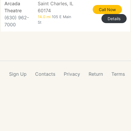
Arcada
Saint Charles, IL
Call Now
Theatre
60174
(630) 962-
14.0 mi
105 E Main
Details
St
7000
Sign Up
Contacts
Privacy
Return
Terms