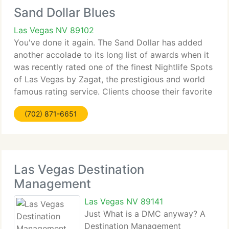
Sand Dollar Blues
Las Vegas NV 89102
You've done it again. The Sand Dollar has added
another accolade to its long list of awards when it
was recently rated one of the finest Nightlife Spots
of Las Vegas by Zagat, the prestigious and world
famous rating service. Clients choose their favorite
spots, so this is really an award for you, our
(702) 871-6651
Las Vegas Destination
Management
Las Vegas NV 89141
Just What is a DMC anyway? A
Destination Management