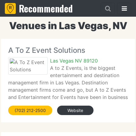
Recommended
Venues in Las Vegas, NV
A To Z Event Solutions
Las Vegas NV 89120
A to Z Events, is the biggest
entertainment and destination
management firm in Las Vegas. Destination
management firms come and go, but A to Z Events
and Entertainment for Events have been in business
for over twelve years. We currently have the finest
(702) 212-2500
Website
solutions to suit your budget and add to the quality