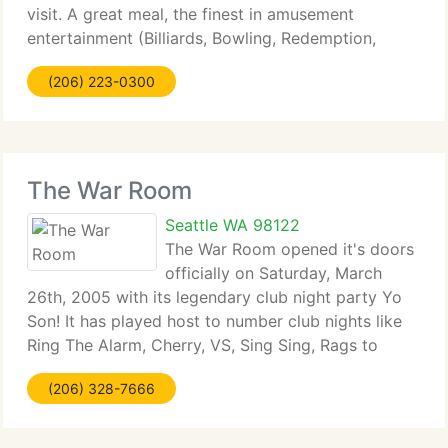
visit. A great meal, the finest in amusement
entertainment (Billiards, Bowling, Redemption,
Electronic Games) amazing sports viewing, or just
(206) 223-0300
a relaxing atmosphere with friends and family.
We're
The War Room
Seattle WA 98122
The War Room opened it's doors
officially on Saturday, March
26th, 2005 with its legendary club night party Yo
Son! It has played host to number club nights like
Ring The Alarm, Cherry, VS, Sing Sing, Rags to
Riches, Hot Mess, Wicked & Wild, 2080's, Drum &
(206) 328-7666
Bass Tuesdays and have had performances by
100's