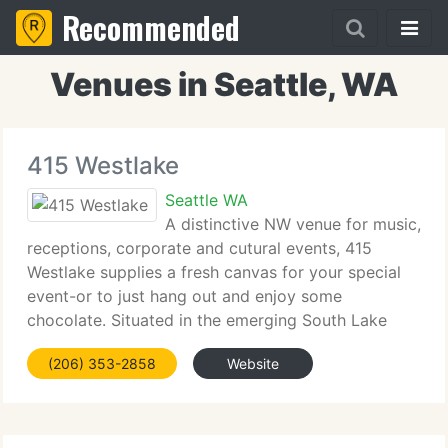
Recommended
Venues in Seattle, WA
415 Westlake
Seattle WA
A distinctive NW venue for music,
receptions, corporate and cutural events, 415
Westlake supplies a fresh canvas for your special
event-or to just hang out and enjoy some
chocolate. Situated in the emerging South Lake
Union neighborhood in the middle of Seattle, 415
(206) 353-2858
Website
has over 5, 000 SF of space that seats