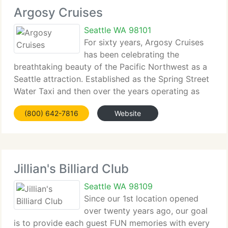
Argosy Cruises
Seattle WA 98101
For sixty years, Argosy Cruises
has been celebrating the
breathtaking beauty of the Pacific Northwest as a
Seattle attraction. Established as the Spring Street
Water Taxi and then over the years operating as
Seattle Harbor Tours and now as Argosy Cruises,
(800) 642-7816
Website
the family-owned and Seattle-operated firm has
Jillian's Billiard Club
Seattle WA 98109
Since our 1st location opened
over twenty years ago, our goal
is to provide each guest FUN memories with every