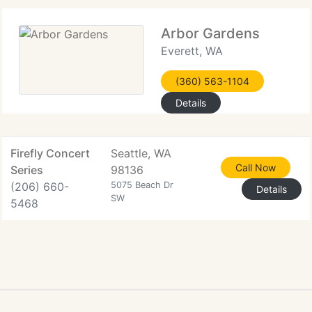
Arbor Gardens
Everett, WA
(360) 563-1104
Details
Firefly Concert
Seattle, WA
Call Now
Series
98136
(206) 660-
5075 Beach Dr
Details
SW
5468