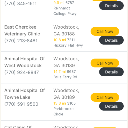
(770) 345-1611
9.9 mi
6787
Details
Reinhardt
College Pkwy
East Cherokee
Woodstock,
Call Now
Veterinary Clinic
GA 30188
(770) 213-8481
10.8 mi
7211
Details
Hickory Flat Hwy
Animal Hospital Of
Woodstock,
Call Now
West Woodstock
GA 30189
(770) 924-8847
14.7 mi
6687
Details
Bells Ferry Rd
Animal Hospital Of
Woodstock,
Towne Lake
GA 30189
Call Now
(770) 591-9500
15.3 mi
3105
Details
Parkbrooke
Circle
Cat Clinic Of
Woodstock,