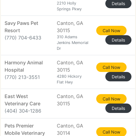
2210 Holly
Details
Springs Pkwy
Savy Paws Pet
Canton, GA
Resort
30115
Call Now
(770) 704-6433
310 Adams
Details
Jenkins Memorial
Dr
Harmony Animal
Canton, GA
Call Now
Hospital
30115
(770) 213-3551
4280 Hickory
Details
Flat Hwy
East West
Canton, GA
Call Now
Veterinary Care
30115
Details
(404) 304-1286
Pets Premier
Canton, GA
Call Now
Mobile Veterinary
30114