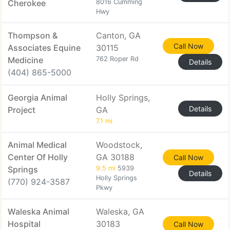
Cherokee
8016 Cumming
Hwy
Thompson &
Canton, GA
Call Now
Associates Equine
30115
Medicine
762 Roper Rd
Details
(404) 865-5000
Georgia Animal
Holly Springs,
Details
Project
GA
7.1 mi
Animal Medical
Woodstock,
Center Of Holly
GA 30188
Call Now
Springs
9.5 mi
5939
Details
Holly Springs
(770) 924-3587
Pkwy
Waleska Animal
Waleska, GA
Hospital
30183
Call Now