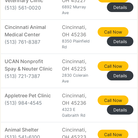
Veterinary Clinic
OH 45227
(513) 561-0020
6892 Murray
Details
Ave
Cincinnati Animal
Cincinnati,
Call Now
Medical Center
OH 45236
(513) 761-8387
8350 Plainfield
Details
Rd
UCAN Nonprofit
Cincinnati,
Call Now
Spay & Neuter Clinic
OH 45225
(513) 721-7387
2830 Colerain
Details
Ave
Appletree Pet Clinic
Cincinnati,
Call Now
(513) 984-4545
OH 45236
4323 E
Details
Galbraith Rd
Animal Shelter
Cincinnati,
Call Now
(513) 541-6100
OH 45223