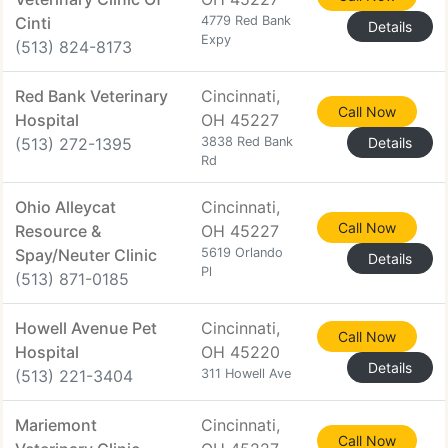
Cinti
4779 Red Bank
Details
Expy
(513) 824-8173
Red Bank Veterinary
Cincinnati,
Call Now
Hospital
OH 45227
(513) 272-1395
3838 Red Bank
Details
Rd
Ohio Alleycat
Cincinnati,
Call Now
Resource &
OH 45227
Spay/Neuter Clinic
5619 Orlando
Details
Pl
(513) 871-0185
Howell Avenue Pet
Cincinnati,
Call Now
Hospital
OH 45220
Details
(513) 221-3404
311 Howell Ave
Mariemont
Cincinnati,
Call Now