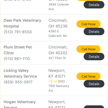
3949 Colerain
Details
Ave
Deer Park Veterinary
Cincinnati,
Call Now
Hospital
OH 45236
(513) 791-8550
4380 E
Details
Galbraith Rd
Plum Street Pet
Cincinnati,
Call Now
Clinic
OH 45202
Details
(513) 961-1110
427 Plum St
Licking Valley
Newport,
Veterinary Service
KY 41071
Call Now
(859) 955-0917
7.8 mi
[600 -
Details
799] Kentucky
Aly
Hogan Veterinary
Newport,
Service
KY 41071