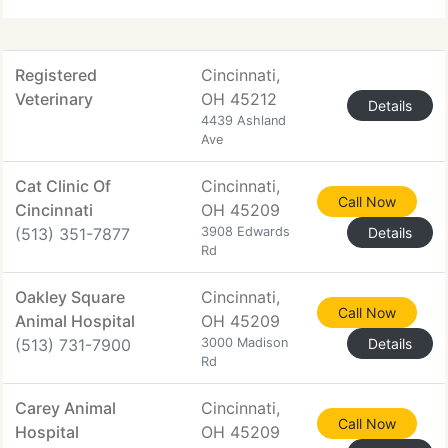
Registered
Cincinnati,
Veterinary
OH 45212
Details
4439 Ashland
Ave
Cat Clinic Of
Cincinnati,
Call Now
Cincinnati
OH 45209
(513) 351-7877
3908 Edwards
Details
Rd
Oakley Square
Cincinnati,
Call Now
Animal Hospital
OH 45209
(513) 731-7900
3000 Madison
Details
Rd
Carey Animal
Cincinnati,
Call Now
Hospital
OH 45209