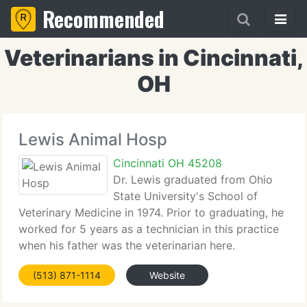
Recommended
Veterinarians in Cincinnati,
OH
Lewis Animal Hosp
Cincinnati OH 45208
Dr. Lewis graduated from Ohio
State University's School of
Veterinary Medicine in 1974. Prior to graduating, he
worked for 5 years as a technician in this practice
when his father was the veterinarian here.
Veterinary medicine has been a part of his family
(513) 871-1114
Website
for 5 generations now! Dr. Lewis resides in