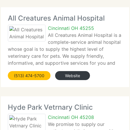
All Creatures Animal Hospital
Cincinnati OH 45255
All Creatures Animal Hospital is a
complete-service animal hospital
whose goal is to supply the highest level of
veterinary care for pets. We supply friendly,
informative, and supportive services for you and
your pet, while maintaining a superior working
(513) 474-5700
Website
environment for our employees.
Hyde Park Vetrnary Clinic
Cincinnati OH 45208
We promise to supply our