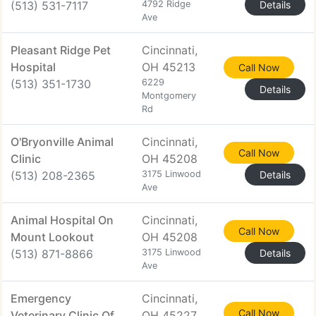
(513) 531-7117
4792 Ridge
Details
Ave
Pleasant Ridge Pet
Cincinnati,
Hospital
OH 45213
Call Now
(513) 351-1730
6229
Details
Montgomery
Rd
O'Bryonville Animal
Cincinnati,
Call Now
Clinic
OH 45208
(513) 208-2365
3175 Linwood
Details
Ave
Animal Hospital On
Cincinnati,
Call Now
Mount Lookout
OH 45208
(513) 871-8866
3175 Linwood
Details
Ave
Emergency
Cincinnati,
Call Now
Veterinary Clinic Of
OH 45227