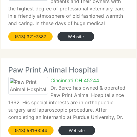
patients and their owners with
the highest degree of professional veterinary care
in a friendly atmosphere of old fashioned warmth
and caring. In these days of huge medical
practices, the individual side of veterinary care has
(513) 321-7387
Website
lost its importance. I enjoy veterinary medicine
Paw Print Animal Hospital
Cincinnati OH 45244
Dr. Bercz has owned & operated
Paw Print Animal Hospital since
1992. His special interests are in orthopdedic
surgery and laparoscopic procedure. After
completing an internship at Purdue University, Dr.
Bercz completed a two year residency with a huge
(513) 561-0044
Website
practice in northern Indiana. It was at this time