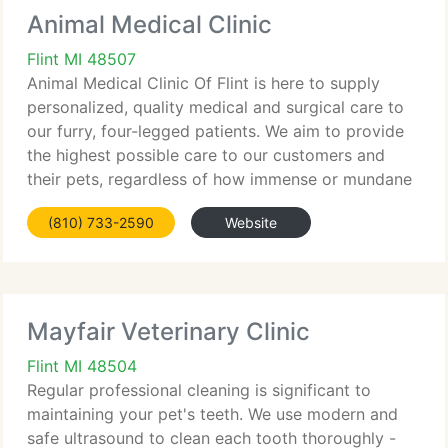
Animal Medical Clinic
Flint MI 48507
Animal Medical Clinic Of Flint is here to supply
personalized, quality medical and surgical care to
our furry, four-legged patients. We aim to provide
the highest possible care to our customers and
their pets, regardless of how immense or mundane
their requirements happen to be. Every patient is a
(810) 733-2590
Website
priority
Mayfair Veterinary Clinic
Flint MI 48504
Regular professional cleaning is significant to
maintaining your pet's teeth. We use modern and
safe ultrasound to clean each tooth thoroughly -