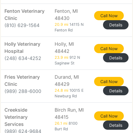
Fenton Veterinary
Fenton, MI
Call Now
Clinic
48430
(810) 629-1564
20.9 mi
14115 N
Details
Fenton Rd
Holly Veterinary
Holly, MI
Call Now
Hospital
48442
(248) 634-4252
23.9 mi
912 N
Details
Saginaw St
Fries Veterinary
Durand, MI
Call Now
Clinic
48429
(989) 288-6000
24.8 mi
10015 E
Details
Newburg Rd
Creekside
Birch Run, MI
Call Now
Veterinary
48415
Services
26.1 mi
8100
Details
Burt Rd
(989) 624-9684