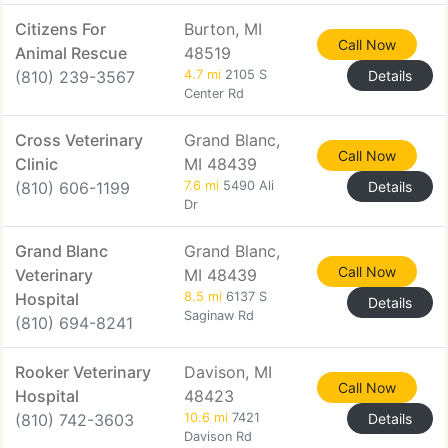
Citizens For
Burton, MI
Call Now
Animal Rescue
48519
(810) 239-3567
4.7 mi
2105 S
Details
Center Rd
Cross Veterinary
Grand Blanc,
Call Now
Clinic
MI 48439
(810) 606-1199
7.6 mi
5490 Ali
Details
Dr
Grand Blanc
Grand Blanc,
Call Now
Veterinary
MI 48439
Hospital
8.5 mi
6137 S
Details
Saginaw Rd
(810) 694-8241
Rooker Veterinary
Davison, MI
Call Now
Hospital
48423
(810) 742-3603
10.6 mi
7421
Details
Davison Rd