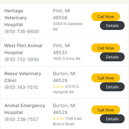
Heritage
Flint, MI
Call Now
Veterinary
48506
Hospital
5084 N Genesee
Details
Rd
(810) 736-8600
West Flint Animal
Flint, MI
Call Now
Hosptial
48532
Details
(810) 732-3930
1500 S Elms Rd
Reese Veterinary
Burton, MI
Call Now
Clinic
48529
(810) 743-7070
3.5 mi
G1170 E
Details
Hemphill Rd
Animal Emergency
Burton, MI
Call Now
Hospital
48529
(810) 238-7557
4.3 mi
1148 East
Details
Bristol Road