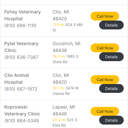
Fohey Veterinary
Clio, MI
Call Now
Hospital
48420
(810) 686-1110
17.9 mi
824 S Mill
Details
St
Pytel Veterinary
Goodrich, MI
Call Now
Clinic
48438
(810) 636-7387
18.3 mi
7485 S
Details
State Rd
Clio Animal
Clio, MI
Call Now
Hospital
48420
(810) 687-1972
19.1 mi
3474 W
Details
Vienna Rd
Koprowski
Lapeer, MI
Call Now
Veterinary Clinic
48446
(810) 664-0349
20.2 mi
525 S
Details
Elba Rd