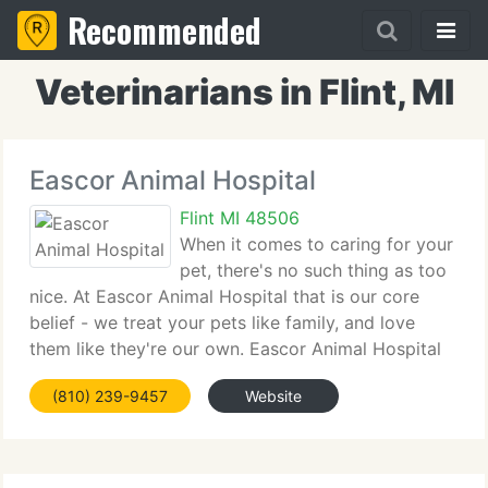
Recommended
Veterinarians in Flint, MI
Eascor Animal Hospital
Flint MI 48506
When it comes to caring for your
pet, there's no such thing as too
nice. At Eascor Animal Hospital that is our core
belief - we treat your pets like family, and love
them like they're our own. Eascor Animal Hospital
has been servicing the community for over thirty
(810) 239-9457
Website
five years. We're a Full-Service Animal