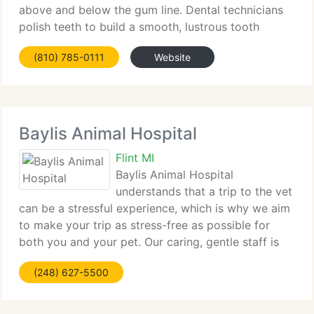
above and below the gum line. Dental technicians
polish teeth to build a smooth, lustrous tooth
surface more resistant to plaque buildup. Fluoride
(810) 785-0111
Website
treatments
Baylis Animal Hospital
Flint MI
Baylis Animal Hospital
understands that a trip to the vet
can be a stressful experience, which is why we aim
to make your trip as stress-free as possible for
both you and your pet. Our caring, gentle staff is
here to make sure that your pet receives quality,
(248) 627-5500
competent care. After all, your pets are members