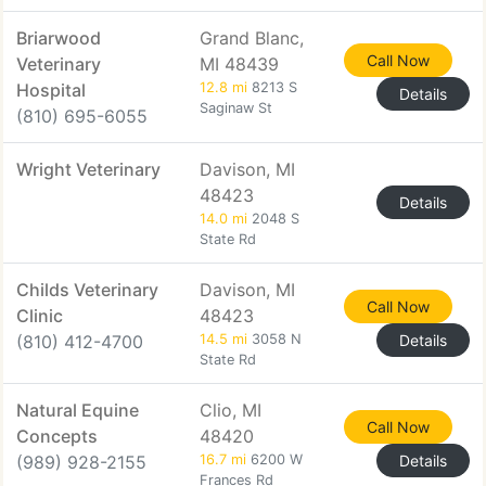
Briarwood
Grand Blanc,
Call Now
Veterinary
MI 48439
Hospital
12.8 mi
8213 S
Details
Saginaw St
(810) 695-6055
Wright Veterinary
Davison, MI
48423
Details
14.0 mi
2048 S
State Rd
Childs Veterinary
Davison, MI
Call Now
Clinic
48423
(810) 412-4700
14.5 mi
3058 N
Details
State Rd
Natural Equine
Clio, MI
Call Now
Concepts
48420
(989) 928-2155
16.7 mi
6200 W
Details
Frances Rd