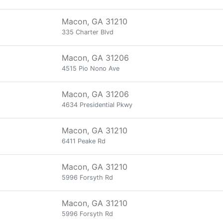
Macon, GA 31210
335 Charter Blvd
Macon, GA 31206
4515 Pio Nono Ave
Macon, GA 31206
4634 Presidential Pkwy
Macon, GA 31210
6411 Peake Rd
Macon, GA 31210
5996 Forsyth Rd
Macon, GA 31210
5996 Forsyth Rd