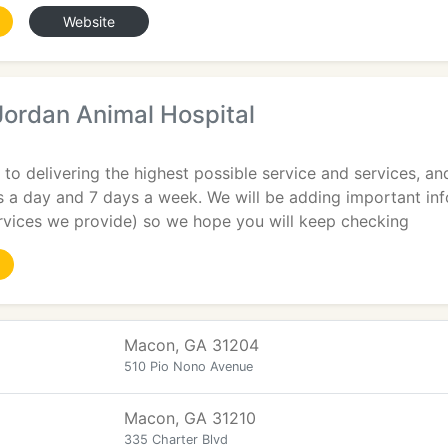
Website
Jordan Animal Hospital
to delivering the highest possible service and services, an
 a day and 7 days a week. We will be adding important inf
ervices we provide) so we hope you will keep checking
Macon, GA 31204
510 Pio Nono Avenue
Macon, GA 31210
335 Charter Blvd