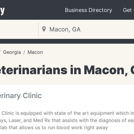
y
Business Directory
Get
Georgia
Macon
terinarians in Macon,
rinary Clinic
y Clinic is equipped with state of the art equipment which i
ys, Laser, and Med Rx that assists with the diagnosis of e
lab that allows us to run blood work right away