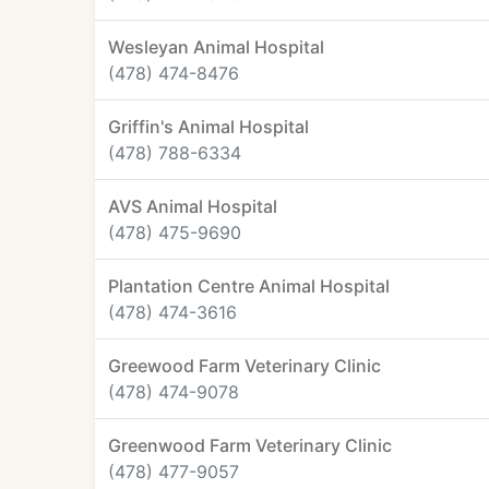
Wesleyan Animal Hospital
(478) 474-8476
Griffin's Animal Hospital
(478) 788-6334
AVS Animal Hospital
(478) 475-9690
Plantation Centre Animal Hospital
(478) 474-3616
Greewood Farm Veterinary Clinic
(478) 474-9078
Greenwood Farm Veterinary Clinic
(478) 477-9057