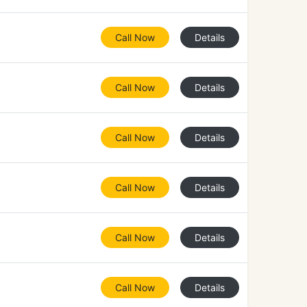
Call Now
Details
Call Now
Details
Call Now
Details
Call Now
Details
Call Now
Details
Call Now
Details