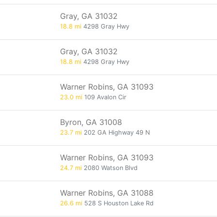
Gray, GA 31032
18.8 mi
4298 Gray Hwy
Gray, GA 31032
18.8 mi
4298 Gray Hwy
Warner Robins, GA 31093
23.0 mi
109 Avalon Cir
Byron, GA 31008
23.7 mi
202 GA Highway 49 N
Warner Robins, GA 31093
24.7 mi
2080 Watson Blvd
Warner Robins, GA 31088
26.6 mi
528 S Houston Lake Rd