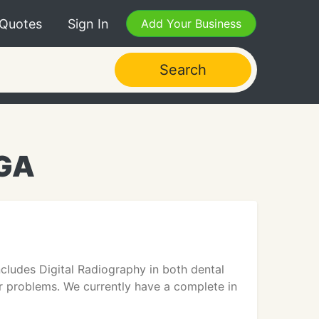
 Quotes
Sign In
Add Your Business
Search
 GA
ncludes Digital Radiography in both dental
ar problems. We currently have a complete in