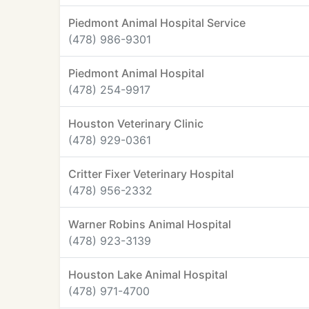
Piedmont Animal Hospital Service
(478) 986-9301
Piedmont Animal Hospital
(478) 254-9917
Houston Veterinary Clinic
(478) 929-0361
Critter Fixer Veterinary Hospital
(478) 956-2332
Warner Robins Animal Hospital
(478) 923-3139
Houston Lake Animal Hospital
(478) 971-4700