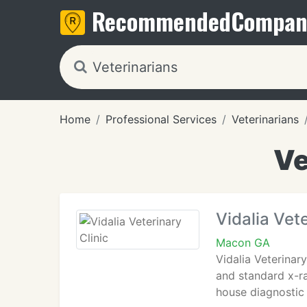
Recommended
Compan
Home
Professional Services
Veterinarians
Ve
Vidalia Vete
Macon GA
Vidalia Veterinar
and standard x-ra
house diagnostic 