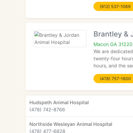
(912) 537-1069
Brantley & 
Macon GA 31220
We are dedicated 
twenty-four hours
hours, and the s
(478) 757-1600
Hudspeth Animal Hospital
(478) 742-8766
Northside Wesleyan Animal Hospital
(478) 477-6828