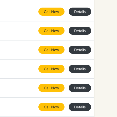
Call Now
Details
Call Now
Details
Call Now
Details
Call Now
Details
Call Now
Details
Call Now
Details