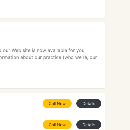
d our Web site is now available for you
ormation about our practice (who we're, our
Call Now
Details
Call Now
Details