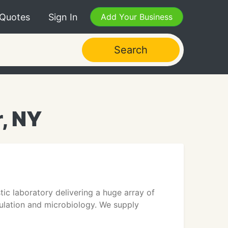
 Quotes
Sign In
Add Your Business
Search
r, NY
ic laboratory delivering a huge array of
gulation and microbiology. We supply