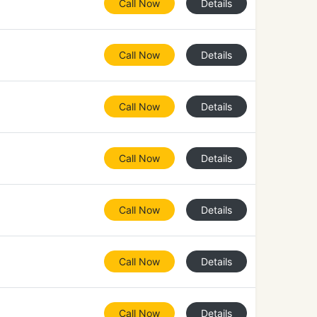
Call Now
Details
Call Now
Details
Call Now
Details
Call Now
Details
Call Now
Details
Call Now
Details
Call Now
Details