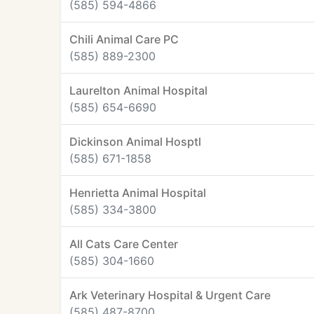
(585) 594-4866
Chili Animal Care PC
(585) 889-2300
Laurelton Animal Hospital
(585) 654-6690
Dickinson Animal Hosptl
(585) 671-1858
Henrietta Animal Hospital
(585) 334-3800
All Cats Care Center
(585) 304-1660
Ark Veterinary Hospital & Urgent Care
(585) 487-8700