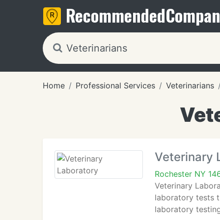
Recommended
Compan
Home
Professional Services
Veterinarians
Vete
Veterinary 
Rochester NY 14
Veterinary Labora
laboratory tests 
laboratory testin