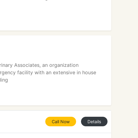
inary Associates, an organization
gency facility with an extensive in house
ding
Call Now
Details