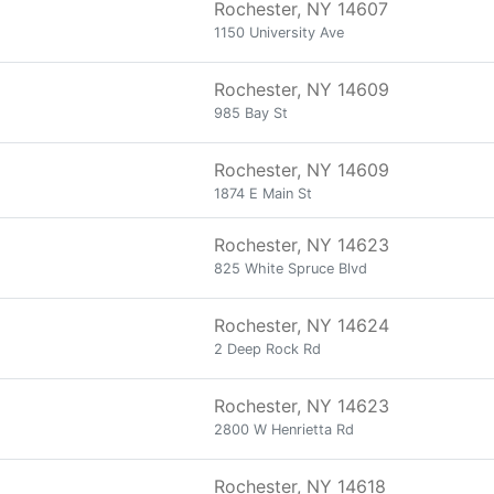
Rochester, NY 14607
1150 University Ave
Rochester, NY 14609
985 Bay St
Rochester, NY 14609
1874 E Main St
Rochester, NY 14623
825 White Spruce Blvd
Rochester, NY 14624
2 Deep Rock Rd
Rochester, NY 14623
2800 W Henrietta Rd
Rochester, NY 14618