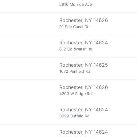
2816 Monroe Ave
Rochester, NY 14626
91 Erie Canal Dr
Rochester, NY 14624
612 Coldwater Rd
Rochester, NY 14625
1672 Penfield Rd
Rochester, NY 14626
4200 W Ridge Rd
Rochester, NY 14624
3999 Buffalo Rd
Rochester, NY 14624