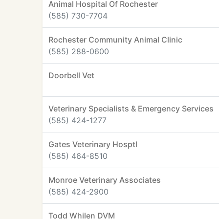
Animal Hospital Of Rochester
(585) 730-7704
Rochester Community Animal Clinic
(585) 288-0600
Doorbell Vet
Veterinary Specialists & Emergency Services
(585) 424-1277
Gates Veterinary Hosptl
(585) 464-8510
Monroe Veterinary Associates
(585) 424-2900
Todd Whilen DVM