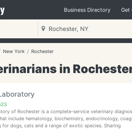
y
Business Directory
Get
New York
Rochester
rinarians in Rocheste
Laboratory
623
tory of Rochester is a complete-service veterinary diagnost
that include hematology, biochemistry, endocrinology, coa
g for dogs, cats and a range of exotic species. Sharing