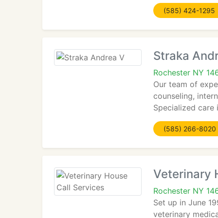
(585) 424-1295
Straka And
Rochester NY 14
Our team of exper
counseling, inter
Specialized care i
(585) 266-8020
Veterinary 
Rochester NY 14
Set up in June 19
veterinary medica