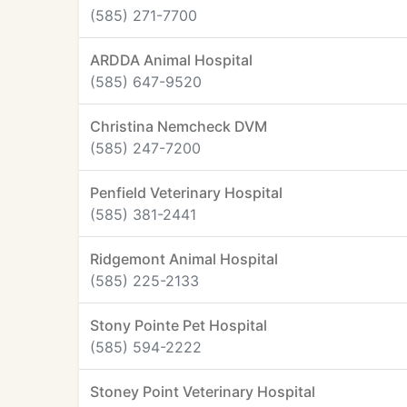
(585) 271-7700
ARDDA Animal Hospital
(585) 647-9520
Christina Nemcheck DVM
(585) 247-7200
Penfield Veterinary Hospital
(585) 381-2441
Ridgemont Animal Hospital
(585) 225-2133
Stony Pointe Pet Hospital
(585) 594-2222
Stoney Point Veterinary Hospital