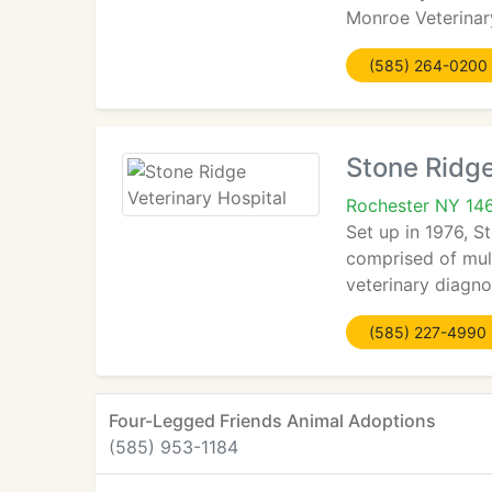
Monroe Veterinary
(585) 264-0200
Stone Ridge
Rochester NY 14
Set up in 1976, S
comprised of mult
veterinary diagnos
(585) 227-4990
Four-Legged Friends Animal Adoptions
(585) 953-1184