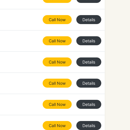
Call Now
Details
Call Now
Details
Call Now
Details
Call Now
Details
Call Now
Details
Call Now
Details