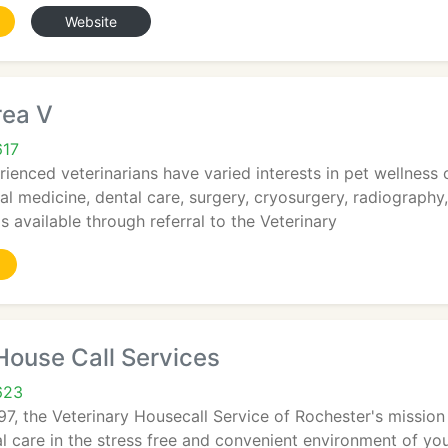
Website
rea V
617
ienced veterinarians have varied interests in pet wellness ca
nal medicine, dental care, surgery, cryosurgery, radiography
s available through referral to the Veterinary
House Call Services
623
97, the Veterinary Housecall Service of Rochester's mission
l care in the stress free and convenient environment of yo