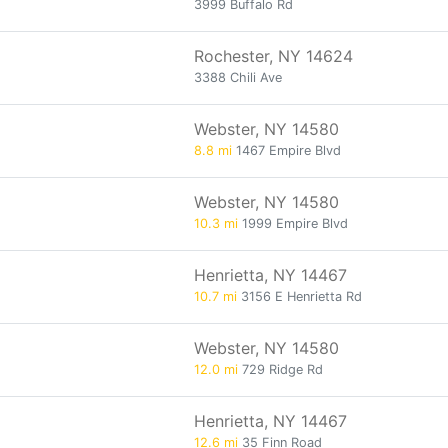
3999 Buffalo Rd
Rochester, NY 14624
3388 Chili Ave
Webster, NY 14580
8.8 mi
1467 Empire Blvd
Webster, NY 14580
10.3 mi
1999 Empire Blvd
Henrietta, NY 14467
10.7 mi
3156 E Henrietta Rd
Webster, NY 14580
12.0 mi
729 Ridge Rd
Henrietta, NY 14467
12.6 mi
35 Finn Road