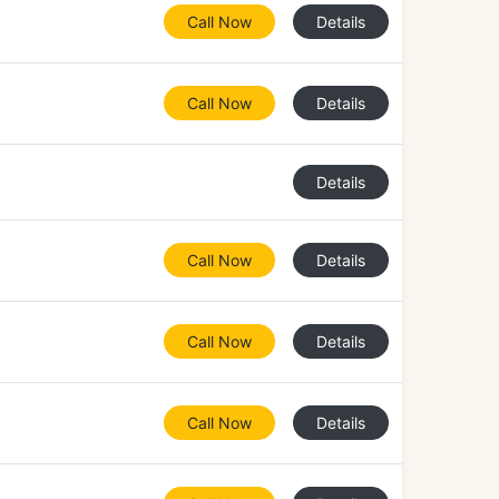
Call Now
Details
Call Now
Details
Details
Call Now
Details
Call Now
Details
Call Now
Details