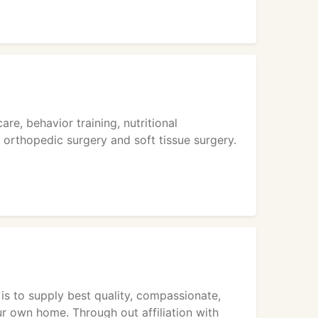
re, behavior training, nutritional
, orthopedic surgery and soft tissue surgery.
 is to supply best quality, compassionate,
ur own home. Through out affiliation with