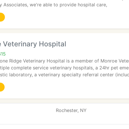
 Associates, we're able to provide hospital care,
 Veterinary Hospital
615
tone Ridge Veterinary Hospital is a member of Monroe Veter
iple complete service veterinary hospitals, a 24hr pet emer
tic laboratory, a veterinary specialty referral center (inclu
Rochester, NY