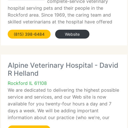
complete-service veterinary
hospital serving pets and their people in the
Rockford area. Since 1969, the caring team and
skilled veterinarians at the hospital have offered
high-quality, compassionate veterinary medicine.
(815) 398-6484
Website
Your pet is an integral member of your family and
Alpine Veterinary Hospital - David
R Helland
Rockford IL 61108
We are dedicated to delivering the highest possible
service and services, and our Web site is now
available for you twenty-four hours a day and 7
days a week. We will be adding important
information about our practice (who we're, our
hours, and the services we provide) so we hope