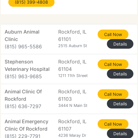
(815) 399-4808
you will keep checking
Auburn Animal
Rockford, IL
Call Now
Clinic
61101
Details
(815) 965-5586
2515 Auburn St
Stephenson
Rockford, IL
Call Now
Veterinary Hospital
61104
Details
(815) 963-9685
1211 11th Street
Animal Clinic Of
Rockford, IL
Call Now
Rockford
61103
Details
(815) 636-7297
3444 N Main St
Animal Emergency
Rockford, IL
Call Now
Clinic Of Rockford
61107
Details
(815) 229-7791
4236 Maray Dr