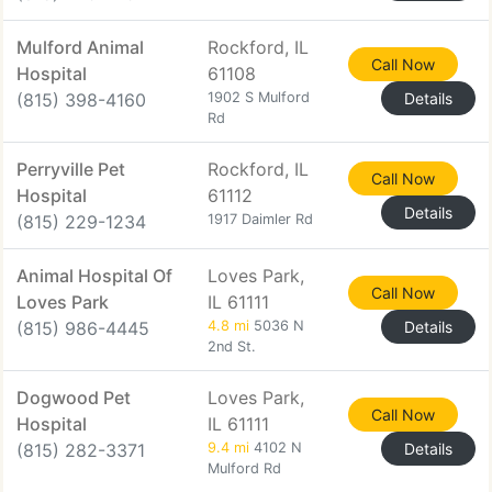
Mulford Animal
Rockford, IL
Call Now
Hospital
61108
(815) 398-4160
1902 S Mulford
Details
Rd
Perryville Pet
Rockford, IL
Call Now
Hospital
61112
Details
(815) 229-1234
1917 Daimler Rd
Animal Hospital Of
Loves Park,
Call Now
Loves Park
IL 61111
(815) 986-4445
4.8 mi
5036 N
Details
2nd St.
Dogwood Pet
Loves Park,
Call Now
Hospital
IL 61111
(815) 282-3371
9.4 mi
4102 N
Details
Mulford Rd