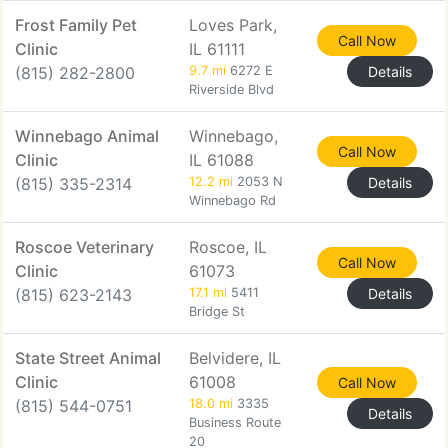
Frost Family Pet
Loves Park,
Call Now
Clinic
IL 61111
(815) 282-2800
9.7 mi
6272 E
Details
Riverside Blvd
Winnebago Animal
Winnebago,
Call Now
Clinic
IL 61088
(815) 335-2314
12.2 mi
2053 N
Details
Winnebago Rd
Roscoe Veterinary
Roscoe, IL
Call Now
Clinic
61073
(815) 623-2143
17.1 mi
5411
Details
Bridge St
State Street Animal
Belvidere, IL
Clinic
61008
Call Now
(815) 544-0751
18.0 mi
3335
Details
Business Route
20