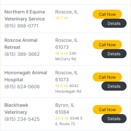
Northern Il Equine
Roscoe, IL
Call Now
Veterinary Service
18.7 mi
Details
(815) 988-0771
Roscoe Animal
Roscoe, IL
Call Now
Retreat
61073
(815) 389-3662
19.3 mi
240
Details
McCurry Rd
Hononegah Animal
Roscoe, IL
Call Now
Hospital
61073
(815) 624-0606
19.5 mi
4042
Details
Hononegah Rd
Blackhawk
Byron, IL
Call Now
Veterinary
61084
(815) 234-5425
20.4 mi
5548 E
Details
IL Route 72