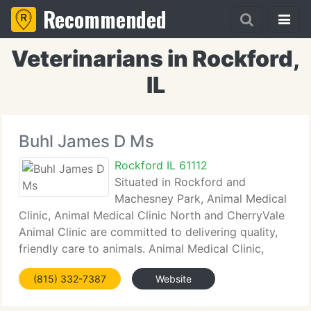
Recommended
Veterinarians in Rockford,
IL
Buhl James D Ms
Rockford IL 61112
Situated in Rockford and
Machesney Park, Animal Medical
Clinic, Animal Medical Clinic North and CherryVale
Animal Clinic are committed to delivering quality,
friendly care to animals. Animal Medical Clinic,
CherryVale Animal Clinic and Animal Medical Clinic
(815) 332-7387
Website
North see cats and dogs.vOur Professional
affiliations