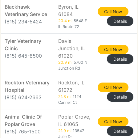
Blackhawk
Byron, IL
Call Now
Veterinary Service
61084
(815) 234-5424
20.4 mi
5548 E
Details
IL Route 72
Tyler Veterinary
Davis
Clinic
Junction, IL
Call Now
(815) 645-8500
61020
Details
20.9 mi
5700 N
Junction Rd
Rockton Veterinary
Rockton, IL
Call Now
Hospital
61072
(815) 624-2663
21.8 mi
1124
Details
Cannell Ct
Animal Clinic Of
Poplar Grove,
Call Now
Poplar Grove
IL 61065
(815) 765-1500
21.9 mi
13547
Details
Julie Dr