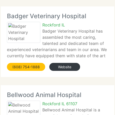
Badger Veterinary Hospital
Rockford IL
Badger Veterinary Hospital has
assembled the most caring,
talented and dedicated team of
experienced veterinarians and team in our area. We
currently have equipped them with state of the art
technology and combined it all under the roof of
(608) 754-1888
Website
the best facility in the state. This enables us to
proudly provide
Bellwood Animal Hospital
Rockford IL 61107
Bellwood Animal Hospital is a