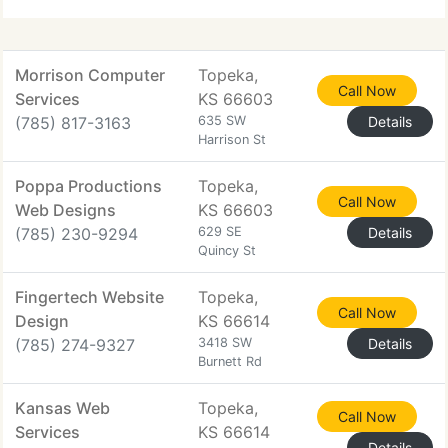
Morrison Computer
Topeka,
Call Now
Services
KS 66603
(785) 817-3163
635 SW
Details
Harrison St
Poppa Productions
Topeka,
Call Now
Web Designs
KS 66603
(785) 230-9294
629 SE
Details
Quincy St
Fingertech Website
Topeka,
Call Now
Design
KS 66614
(785) 274-9327
3418 SW
Details
Burnett Rd
Kansas Web
Topeka,
Call Now
Services
KS 66614
Details