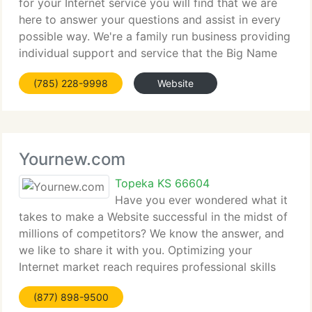
for your Internet service you will find that we are
here to answer your questions and assist in every
possible way. We're a family run business providing
individual support and service that the Big Name
Companies (you know who they are) just can't
(785) 228-9998
Website
touch. We understand and
Yournew.com
Topeka KS 66604
Have you ever wondered what it
takes to make a Website successful in the midst of
millions of competitors? We know the answer, and
we like to share it with you. Optimizing your
Internet market reach requires professional skills
that most Website designers and Web development
(877) 898-9500
firms simply don't have at