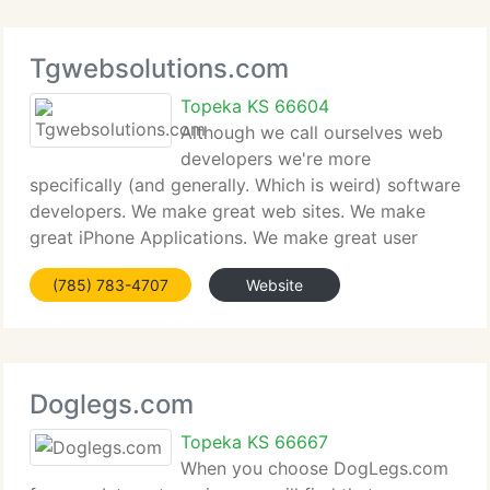
Tgwebsolutions.com
Topeka KS 66604
Although we call ourselves web
developers we're more
specifically (and generally. Which is weird) software
developers. We make great web sites. We make
great iPhone Applications. We make great user
interfaces for all aspects of software. Our
(785) 783-4707
Website
experience is rich and deep and stretches well
beyond web development;
Doglegs.com
Topeka KS 66667
When you choose DogLegs.com