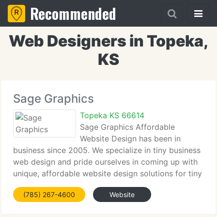
Recommended
Web Designers in Topeka,
KS
Sage Graphics
Topeka KS 66614
Sage Graphics Affordable
Website Design has been in
business since 2005. We specialize in tiny business
web design and pride ourselves in coming up with
unique, affordable website design solutions for tiny
business owners on a budget. Make sure to check
(785) 267-4600
Website
out our portfolio to see several of the websites