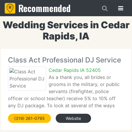
Recommended
Wedding Services in Cedar
Rapids, IA
Class Act Professional DJ Service
Cedar Rapids IA 52405
As a thank you, all brides or
grooms in the military, or public
servants (firefighter, police
officer or school teacher) receive 5% to 10% off
any DJ package. To look at several of the ways
Class Act Professional DJ Service may help you in
(319) 261-0795
Website
planning and customizing that ideal Wedding or
other DJ event.