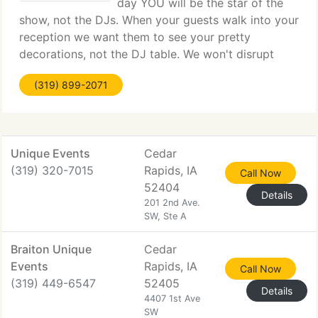
day YOU will be the star of the
show, not the DJs. When your guests walk into your
reception we want them to see your pretty
decorations, not the DJ table. We won't disrupt
your wedding with sequined vests, crazy wigs,
(319) 899-2071
cheesy tuxes, or giant vinyl banners. Our setup will
Unique Events
Cedar
(319) 320-7015
Rapids, IA
Call Now
52404
Details
201 2nd Ave.
SW, Ste A
Braiton Unique
Cedar
Events
Rapids, IA
Call Now
(319) 449-6547
52405
Details
4407 1st Ave
SW