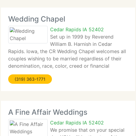
Wedding Chapel
Cedar Rapids IA 52402
Set up in 1999 by Reverend
William B. Harnish in Cedar
Rapids. Iowa, the CR Wedding Chapel welcomes all
couples wishing to be married regardless of their
denomination, race, color, creed or financial
situation. We supply an affordable alternative to
(319) 363-1771
costly church weddings. Reverend Harnish, a
longtime
A Fine Affair Weddings
Cedar Rapids IA 52402
We promise that on your special