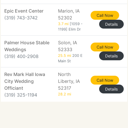
Epic Event Center
Marion, IA
Call Now
(319) 743-3742
52302
3.7 mi
[1059 -
Details
1199] Elim Dr
Palmer House Stable
Solon, IA
Call Now
Weddings
52333
(319) 400-2908
25.5 mi
200 E
Details
Main St
Rev Mark Hall Iowa
North
Call Now
City Wedding
Liberty, IA
Officiant
52317
Details
(319) 325-1194
28.2 mi