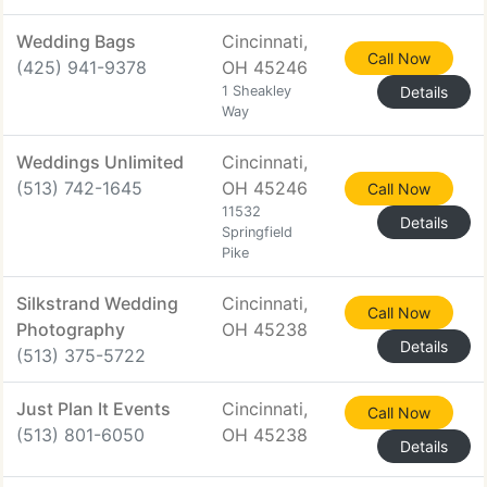
Wedding Bags
Cincinnati,
Call Now
(425) 941-9378
OH 45246
1 Sheakley
Details
Way
Weddings Unlimited
Cincinnati,
(513) 742-1645
OH 45246
Call Now
11532
Details
Springfield
Pike
Silkstrand Wedding
Cincinnati,
Call Now
Photography
OH 45238
Details
(513) 375-5722
Just Plan It Events
Cincinnati,
Call Now
(513) 801-6050
OH 45238
Details