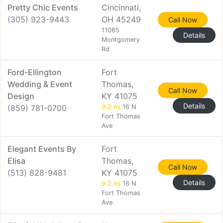
Pretty Chic Events
Cincinnati,
(305) 923-9443
OH 45249
Call Now
11085
Details
Montgomery
Rd
Ford-Ellington
Fort
Wedding & Event
Thomas,
Call Now
Design
KY 41075
Details
(859) 781-0700
9.2 mi
16 N
Fort Thomas
Ave
Elegant Events By
Fort
Elisa
Thomas,
Call Now
(513) 828-9481
KY 41075
Details
9.2 mi
16 N
Fort Thomas
Ave