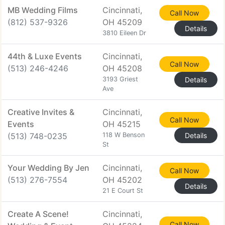
MB Wedding Films
Cincinnati,
Call Now
(812) 537-9326
OH 45209
Details
3810 Eileen Dr
44th & Luxe Events
Cincinnati,
Call Now
(513) 246-4246
OH 45208
3193 Griest
Details
Ave
Creative Invites &
Cincinnati,
Call Now
Events
OH 45215
(513) 748-0235
118 W Benson
Details
St
Your Wedding By Jen
Cincinnati,
Call Now
(513) 276-7554
OH 45202
Details
21 E Court St
Create A Scene!
Cincinnati,
Call Now