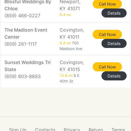
Blissful Weddings By
Newport,
Call Now
Chloe
KY 41071
Details
(859) 466-0227
9.4 mi
The Madison Event
Covington,
Call Now
Center
KY 41011
(859) 261-1117
9.8 mi
700
Details
Madison Ave
Sunset Weddings Tri
Covington,
Call Now
State
KY 41015
(859) 803-9893
13.8 mi
9 E
Details
40th St
Sign Up
Contacts
Privacy
Return
Terms