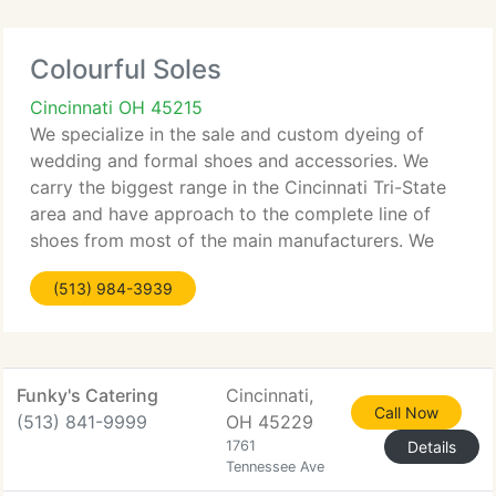
Colourful Soles
Cincinnati OH 45215
We specialize in the sale and custom dyeing of
wedding and formal shoes and accessories. We
carry the biggest range in the Cincinnati Tri-State
area and have approach to the complete line of
shoes from most of the main manufacturers. We
sell at realistic prices and provide substantial
(513) 984-3939
discounts for complete
Funky's Catering
Cincinnati,
Call Now
(513) 841-9999
OH 45229
1761
Details
Tennessee Ave