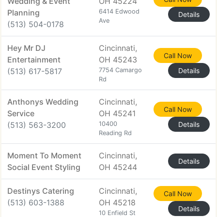
Wedding & Event
OH 45224
Planning
6414 Edwood
Details
Ave
(513) 504-0178
Hey Mr DJ
Cincinnati,
Call Now
Entertainment
OH 45243
(513) 617-5817
7754 Camargo
Details
Rd
Anthonys Wedding
Cincinnati,
Call Now
Service
OH 45241
(513) 563-3200
10400
Details
Reading Rd
Moment To Moment
Cincinnati,
Details
Social Event Styling
OH 45244
Destinys Catering
Cincinnati,
Call Now
(513) 603-1388
OH 45218
Details
10 Enfield St