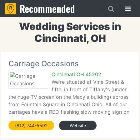
Recommended
Wedding Services in
Cincinnati, OH
Carriage Occasions
Cincinnati OH 45202
We're situated at Vine Street &
fifth, in front of Tiffany's (under
the huge TV screen on the Macy's building) across
from Fountain Square in Cincinnati Ohio. All of our
carriages have a RED flashing slow moving sign on
the rear of the carriage. Our name Carriage
(812) 744-5592
Website
Occasions is written on the back of our