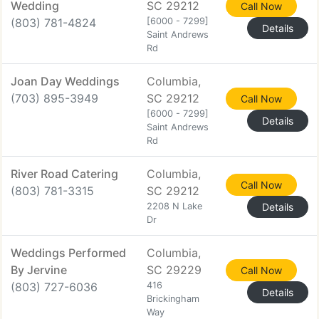
Wedding
SC 29212
Call Now
(803) 781-4824
[6000 - 7299]
Details
Saint Andrews
Rd
Joan Day Weddings
Columbia,
(703) 895-3949
SC 29212
Call Now
[6000 - 7299]
Details
Saint Andrews
Rd
River Road Catering
Columbia,
Call Now
(803) 781-3315
SC 29212
2208 N Lake
Details
Dr
Weddings Performed
Columbia,
By Jervine
SC 29229
Call Now
(803) 727-6036
416
Details
Brickingham
Way