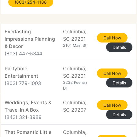
(803) 254-1188
between, Houston's is your go-to source for
catering in Columbia. Our featured
Everlasting
Columbia,
Call Now
Impressions Planning
SC 29201
& Decor
2101 Main St
Details
(803) 447-5344
Partytime
Columbia,
Call Now
Entertainment
SC 29201
(803) 779-1003
3232 Keenan
Details
Dr
Weddings, Events &
Columbia,
Call Now
Travel In A Box
SC 29207
Details
(843) 321-8989
That Romantic Little
Columbia,