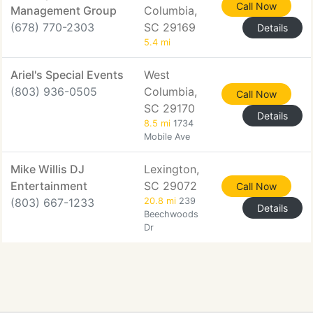
Call Now
Management Group
Columbia,
(678) 770-2303
SC 29169
Details
5.4 mi
Ariel's Special Events
West
(803) 936-0505
Columbia,
Call Now
SC 29170
Details
8.5 mi
1734
Mobile Ave
Mike Willis DJ
Lexington,
Entertainment
SC 29072
Call Now
(803) 667-1233
20.8 mi
239
Details
Beechwoods
Dr