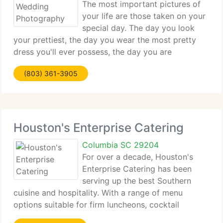
The most important pictures of
your life are those taken on your
special day. The day you look
your prettiest, the day you wear the most pretty
dress you'll ever possess, the day you are
surrounded by your dearest of friends and family,
(803) 361-3905
the day you join your heart as one with the one you
love! Being
Houston's Enterprise Catering
Columbia SC 29204
For over a decade, Houston's
Enterprise Catering has been
serving up the best Southern
cuisine and hospitality. With a range of menu
options suitable for firm luncheons, cocktail
parties, wedding receptions and everything in