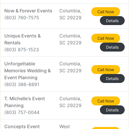
Now & Forever Events
Columbia,
Call Now
(803) 760-7575
SC 29229
Details
Unique Events &
Columbia,
Call Now
Rentals
SC 29229
Details
(803) 875-1523
Unforgettable
Columbia,
Call Now
Memories Wedding &
SC 29229
Event Planning
Details
(803) 386-8891
T. Michelle's Event
Columbia,
Call Now
Planning
SC 29229
Details
(803) 757-0044
Concepts Event
West