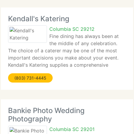
Kendall's Katering
Columbia SC 29212
Fine dining has always been at
the middle of any celebration.
The choice of a caterer may be one of the most
important decisions you make about your event.
Kendall's Katering supplies a comprehensive
catering service with a very experienced and
(803) 731-4445
degree certified Chef from Johnson and Wales
School of Culinary
Bankie Photo Wedding
Photography
Columbia SC 29201