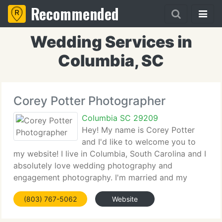
Recommended
Wedding Services in
Columbia, SC
Corey Potter Photographer
Columbia SC 29209
Hey! My name is Corey Potter
and I'd like to welcome you to
my website! I live in Columbia, South Carolina and I
absolutely love wedding photography and
engagement photography. I'm married and my
amazing wife Ashley is my assistant and 2nd
(803) 767-5062
Website
shooter. We understand how important the
photographs from your