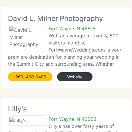
David L. Milner Photography
Fort Wayne IN 46815
With an average of over 3, 500
visitors monthly,
FortWayneWeddings.com is your
premiere destination for planning your wedding in
the Summit City and surrounding area. Whether
shopping for photographers, disc jockeys, caterers,
(260) 460-0486
Website
videographers, reception venues or florists (and
more) we hope you enjoy your
Lilly's
Fort Wayne IN 46825
Lilly's has over forty years of