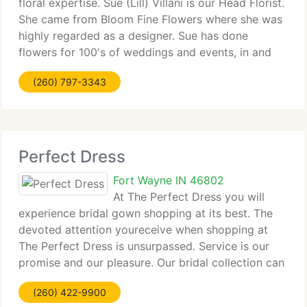
floral expertise. Sue (Lill) Villani is our Head Florist.
She came from Bloom Fine Flowers where she was
highly regarded as a designer. Sue has done
flowers for 100's of weddings and events, in and
around the Fort Wayne area. Previously, Sue
(260) 797-3343
designed for shops in New York
Perfect Dress
Fort Wayne IN 46802
At The Perfect Dress you will
experience bridal gown shopping at its best. The
devoted attention youreceive when shopping at
The Perfect Dress is unsurpassed. Service is our
promise and our pleasure. Our bridal collection can
be viewed by appointment only and is on the 2nd
(260) 422-9900
floor of the historic home.