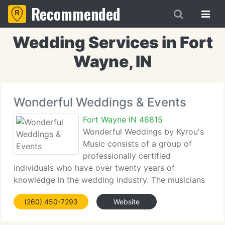
Recommended
Wedding Services in Fort
Wayne, IN
Wonderful Weddings & Events
Fort Wayne IN 46815
Wonderful Weddings by Kyrou's
Music consists of a group of
professionally certified
individuals who have over twenty years of
knowledge in the wedding industry. The musicians
at Kyrou's Music have been performing for
(260) 450-7293
Website
weddings, receptions, parties, dinners, banquets,
and various occasions. After having