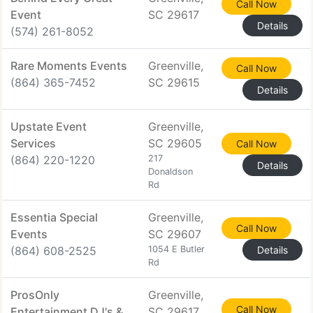
Call Now
Event
SC 29617
Details
(574) 261-8052
Rare Moments Events
Greenville,
Call Now
(864) 365-7452
SC 29615
Details
Upstate Event
Greenville,
Services
SC 29605
Call Now
(864) 220-1220
217
Details
Donaldson
Rd
Essentia Special
Greenville,
Call Now
Events
SC 29607
(864) 608-2525
1054 E Butler
Details
Rd
ProsOnly
Greenville,
Call Now
Entertainment DJ's &
SC 29617