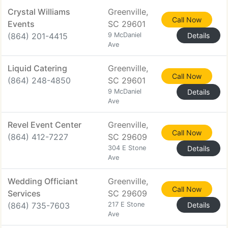
Crystal Williams
Greenville,
Call Now
Events
SC 29601
(864) 201-4415
9 McDaniel
Details
Ave
Liquid Catering
Greenville,
Call Now
(864) 248-4850
SC 29601
9 McDaniel
Details
Ave
Revel Event Center
Greenville,
Call Now
(864) 412-7227
SC 29609
304 E Stone
Details
Ave
Wedding Officiant
Greenville,
Call Now
Services
SC 29609
(864) 735-7603
217 E Stone
Details
Ave