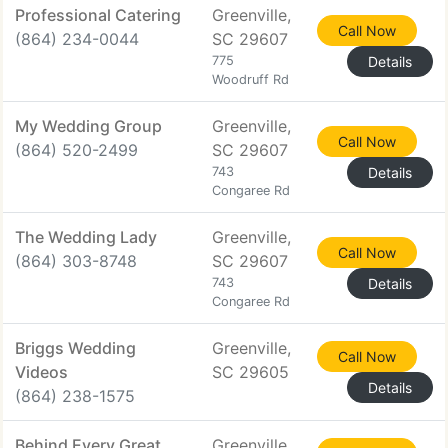
Professional Catering
Greenville,
Call Now
(864) 234-0044
SC 29607
775
Details
Woodruff Rd
My Wedding Group
Greenville,
Call Now
(864) 520-2499
SC 29607
743
Details
Congaree Rd
The Wedding Lady
Greenville,
Call Now
(864) 303-8748
SC 29607
743
Details
Congaree Rd
Briggs Wedding
Greenville,
Call Now
Videos
SC 29605
Details
(864) 238-1575
Behind Every Great
Greenville,