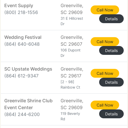
Event Supply
Greenville,
Call Now
(800) 218-1556
SC 29609
31 E Hillcrest
Details
Dr
Wedding Festival
Greenville,
Call Now
(864) 640-6048
SC 29607
106 Dupont
Details
Dr
SC Upstate Weddings
Greenville,
Call Now
(864) 612-9347
SC 29617
[2 - 98]
Details
Rainbow Ct
Greenville Shrine Club
Greenville,
Call Now
Event Center
SC 29609
(864) 244-6200
119 Beverly
Details
Rd