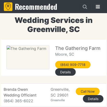
Recommended
Wedding Services in
Greenville, SC
The Gathering Farm
Moore, SC
(864) 909-7718
Details
Brenda Owen
Greenville,
Call Now
Wedding Officiant
SC 29601
Details
(864) 365-6022
Greenville