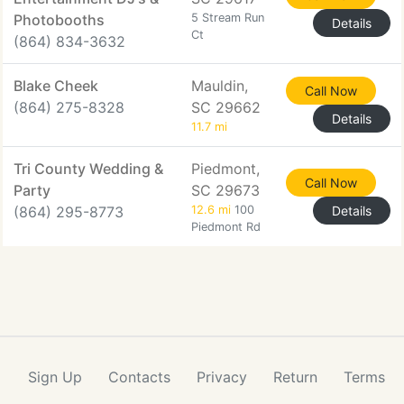
Photobooths
5 Stream Run
Details
Ct
(864) 834-3632
Blake Cheek
Mauldin,
Call Now
(864) 275-8328
SC 29662
Details
11.7 mi
Tri County Wedding &
Piedmont,
Call Now
Party
SC 29673
(864) 295-8773
12.6 mi
100
Details
Piedmont Rd
Sign Up
Contacts
Privacy
Return
Terms