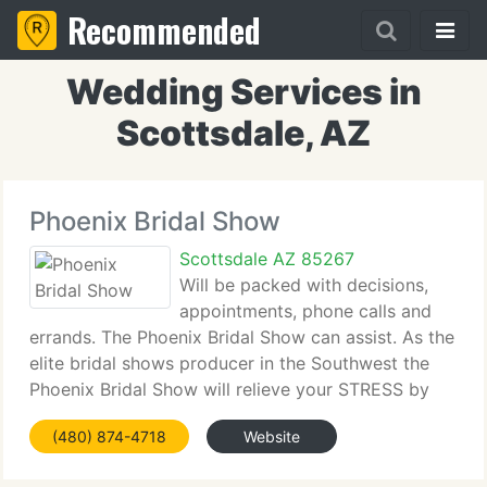
Recommended
Wedding Services in
Scottsdale, AZ
Phoenix Bridal Show
Scottsdale AZ 85267
Will be packed with decisions,
appointments, phone calls and
errands. The Phoenix Bridal Show can assist. As the
elite bridal shows producer in the Southwest the
Phoenix Bridal Show will relieve your STRESS by
helping you get your wedding event planning off to
(480) 874-4718
Website
a great start. Meet top wedding specialists