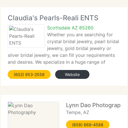
Claudia's Pearls-Reali ENTS
Scottsdale AZ 85260
Whether you are searching for
crystal bridal jewelry, pearl bridal
jewelry, gold bridal jewelry or
silver bridal jewelry, we can fill your requirements
and desires. We specialize in a huge range of
colored pearls including gray pearls, pink pearls,
(602) 953-2558
Website
white pearls, black pearls and champagne pearls,
just
Lynn Dao Photography
Tempe, AZ
(858) 869-4588