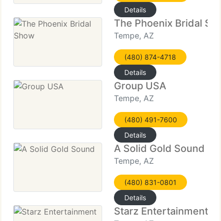
Details
The Phoenix Bridal S
Tempe, AZ
(480) 874-4718
Details
Group USA
Tempe, AZ
(480) 491-7600
Details
A Solid Gold Sound
Tempe, AZ
(480) 831-0801
Details
Starz Entertainment