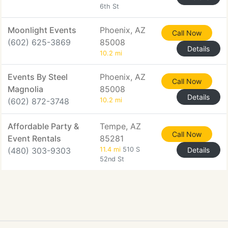
6th St
Moonlight Events
Phoenix, AZ
Call Now
(602) 625-3869
85008
Details
10.2 mi
Events By Steel
Phoenix, AZ
Call Now
Magnolia
85008
Details
(602) 872-3748
10.2 mi
Affordable Party &
Tempe, AZ
Call Now
Event Rentals
85281
(480) 303-9303
11.4 mi
510 S
Details
52nd St