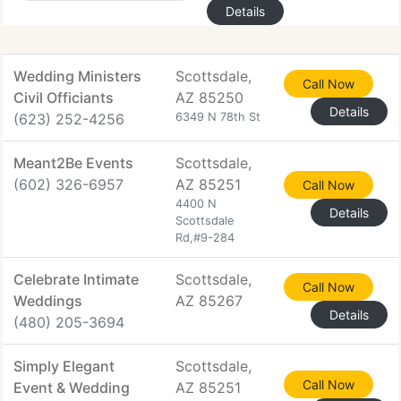
Details
Wedding Ministers
Scottsdale,
Call Now
Civil Officiants
AZ 85250
Details
(623) 252-4256
6349 N 78th St
Meant2Be Events
Scottsdale,
(602) 326-6957
AZ 85251
Call Now
4400 N
Details
Scottsdale
Rd,#9-284
Celebrate Intimate
Scottsdale,
Call Now
Weddings
AZ 85267
Details
(480) 205-3694
Simply Elegant
Scottsdale,
Call Now
Event & Wedding
AZ 85251