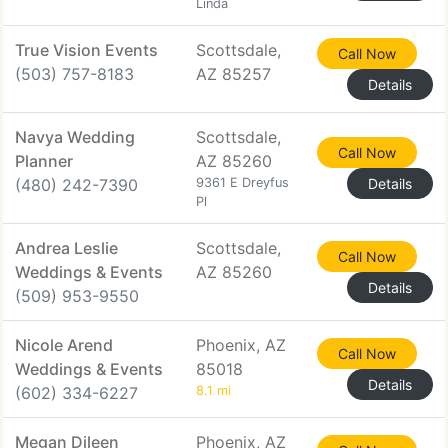
Linda
True Vision Events
Scottsdale,
Call Now
(503) 757-8183
AZ 85257
Details
Navya Wedding
Scottsdale,
Call Now
Planner
AZ 85260
(480) 242-7390
9361 E Dreyfus
Details
Pl
Andrea Leslie
Scottsdale,
Call Now
Weddings & Events
AZ 85260
Details
(509) 953-9550
Nicole Arend
Phoenix, AZ
Call Now
Weddings & Events
85018
Details
(602) 334-6227
8.1 mi
Megan Dileen
Phoenix, AZ