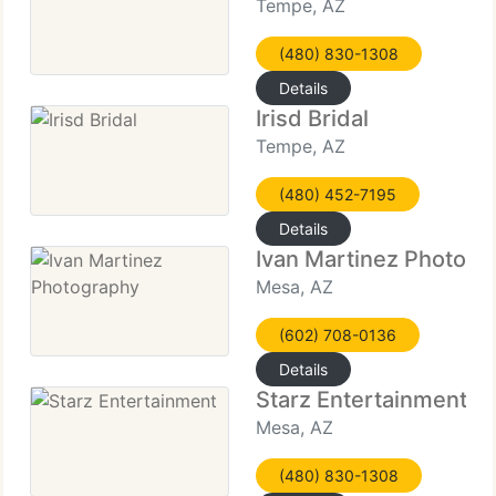
Tempe, AZ
(480) 830-1308
Details
Irisd Bridal
Tempe, AZ
(480) 452-7195
Details
Ivan Martinez Photogr
Mesa, AZ
(602) 708-0136
Details
Starz Entertainment
Mesa, AZ
(480) 830-1308