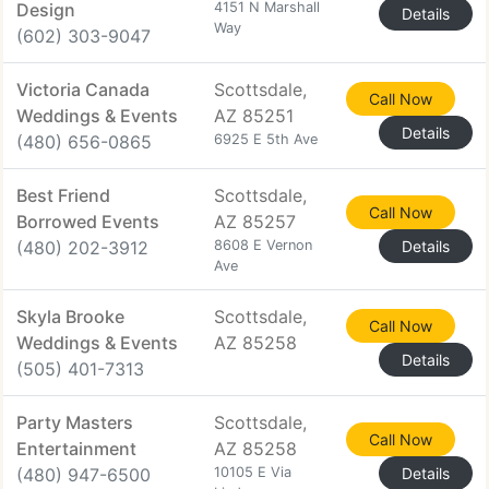
Design
4151 N Marshall
Details
Way
(602) 303-9047
Victoria Canada
Scottsdale,
Call Now
Weddings & Events
AZ 85251
Details
(480) 656-0865
6925 E 5th Ave
Best Friend
Scottsdale,
Call Now
Borrowed Events
AZ 85257
(480) 202-3912
8608 E Vernon
Details
Ave
Skyla Brooke
Scottsdale,
Call Now
Weddings & Events
AZ 85258
Details
(505) 401-7313
Party Masters
Scottsdale,
Call Now
Entertainment
AZ 85258
(480) 947-6500
10105 E Via
Details