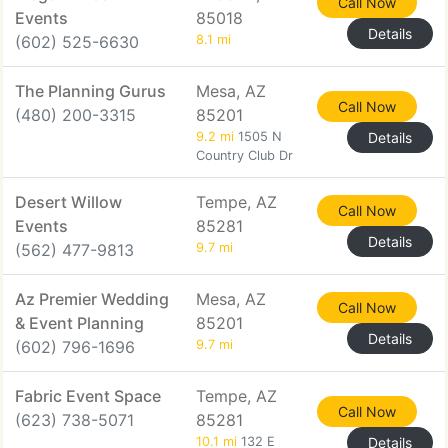
Call Now
Events
85018
Details
(602) 525-6630
8.1 mi
The Planning Gurus
Mesa, AZ
Call Now
(480) 200-3315
85201
9.2 mi
1505 N
Details
Country Club Dr
Desert Willow
Tempe, AZ
Call Now
Events
85281
Details
(562) 477-9813
9.7 mi
Az Premier Wedding
Mesa, AZ
Call Now
& Event Planning
85201
Details
(602) 796-1696
9.7 mi
Fabric Event Space
Tempe, AZ
Call Now
(623) 738-5071
85281
10.1 mi
132 E
Details