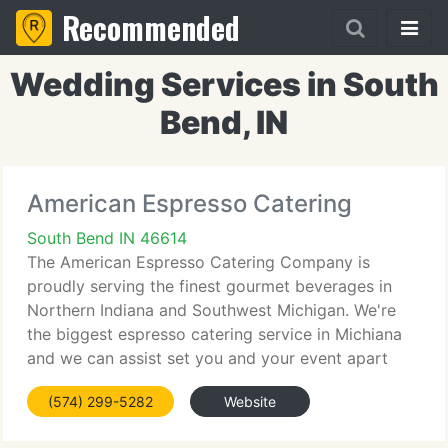
Recommended
Wedding Services in South
Bend, IN
American Espresso Catering
South Bend IN 46614
The American Espresso Catering Company is
proudly serving the finest gourmet beverages in
Northern Indiana and Southwest Michigan. We're
the biggest espresso catering service in Michiana
and we can assist set you and your event apart
from all others. Whether you are hosting a
(574) 299-5282
Website
reception for 1000 guests