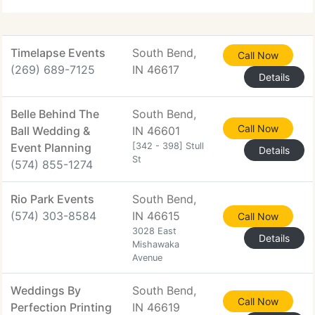
Timelapse Events
South Bend,
Call Now
(269) 689-7125
IN 46617
Details
Belle Behind The
South Bend,
Call Now
Ball Wedding &
IN 46601
Event Planning
[342 - 398] Stull
Details
St
(574) 855-1274
Rio Park Events
South Bend,
(574) 303-8584
IN 46615
Call Now
3028 East
Details
Mishawaka
Avenue
Weddings By
South Bend,
Call Now
Perfection Printing
IN 46619