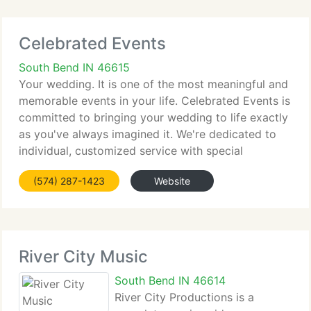
Celebrated Events
South Bend IN 46615
Your wedding. It is one of the most meaningful and
memorable events in your life. Celebrated Events is
committed to bringing your wedding to life exactly
as you've always imagined it. We're dedicated to
individual, customized service with special
attention to detaill. Time, budget and stress
(574) 287-1423
Website
management
River City Music
South Bend IN 46614
River City Productions is a