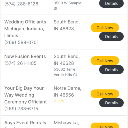
(574) 288-6126
3509 W Sample
Details
St
Wedding Officiants
South Bend,
Call Now
Michigan, Indiana,
IN 46628
Illinois
Details
(269) 588-0701
New Fusion Events
South Bend,
Call Now
(574) 261-1105
IN 46628
53662 Terre
Details
Verde Hills Ct
Your Big Day Your
Notre Dame,
Call Now
Way Wedding
IN 46556
Ceremony Officiant
2.2 mi
Details
(269) 783-6715
Aays Event Rentals
Mishawaka,
Call Now