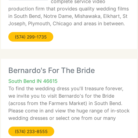
complete service video
production firm that provides quality wedding films
in South Bend, Notre Dame, Mishawaka, Elkhart, St
Joseph, Plymouth, Chicago and areas in between.
The River City Production difference is to be seen
(574) 299-1735
and heard! Crystal clear wedding vows, intelligable
Bernardo's For The Bride
South Bend IN 46615
To find the wedding dress you'll treasure forever,
we invite you to visit Bernardo's for the Bride
(across from the Farmers Market) in South Bend.
Please come in and view the huge range of in-stock
wedding dresses or select one from our many
catalogs. We provide a array of wedding gown
(574) 233-8555
styles and prices