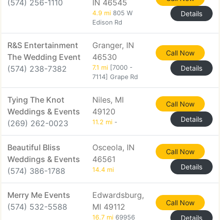
(574) 256-1110
IN 46545
4.9 mi
805 W
Details
Edison Rd
R&S Entertainment
Granger, IN
Call Now
The Wedding Event
46530
(574) 238-7382
7.1 mi
[7000 -
Details
7114] Grape Rd
Tying The Knot
Niles, MI
Call Now
Weddings & Events
49120
Details
(269) 262-0023
11.2 mi
-
Beautiful Bliss
Osceola, IN
Call Now
Weddings & Events
46561
Details
(574) 386-1788
14.4 mi
Merry Me Events
Edwardsburg,
Call Now
(574) 532-5588
MI 49112
16.7 mi
69956
Details