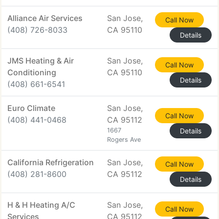
Alliance Air Services
San Jose,
Call Now
(408) 726-8033
CA 95110
Details
JMS Heating & Air
San Jose,
Call Now
Conditioning
CA 95110
Details
(408) 661-6541
Euro Climate
San Jose,
Call Now
(408) 441-0468
CA 95112
1667
Details
Rogers Ave
California Refrigeration
San Jose,
Call Now
(408) 281-8600
CA 95112
Details
H & H Heating A/C
San Jose,
Call Now
Services
CA 95112