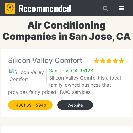
Recommended
Air Conditioning
Companies in San Jose, CA
Silicon Valley Comfort
San Jose CA 95123
Silicon Valley Comfort is a local
family-owned business that
provides fairly priced HVAC services.
(408) 691-5940
Website