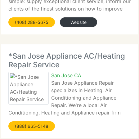
simple: supply exceptional client service, inform our
clients of the finest solutions on how to improve
Energy Savings, Indoor Air Quality and Comfort. We
(408) 288-5675
Website
do this by investing in technology, equipment
*San Jose Appliance AC/Heating
Repair Service
San Jose CA
San Jose Appliance Repair
specializes in Heating, Air
Conditioning and Appliance
Repair. We're a local Air
Conditioning, Heating and Appliance repair firm
that specializes in Air Conditioning Repairs,
(888) 665-5148
Heating/Furnace Repairs, Refrigerator Repairs,
Stove Repairs, Oven Repairs, Washer Repairs, Dryer