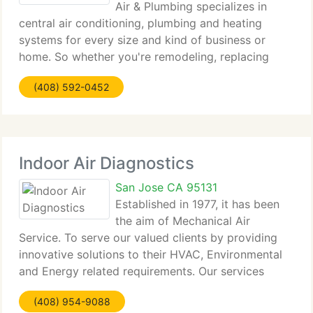
Air & Plumbing specializes in
central air conditioning, plumbing and heating
systems for every size and kind of business or
home. So whether you're remodeling, replacing
your central air conditioner, heating system,
(408) 592-0452
ducting or in need of major plumbing replacement
and
Indoor Air Diagnostics
San Jose CA 95131
Established in 1977, it has been
the aim of Mechanical Air
Service. To serve our valued clients by providing
innovative solutions to their HVAC, Environmental
and Energy related requirements. Our services
benefit many commercial industries including
(408) 954-9088
Building Owners, Property Managers, and Multi