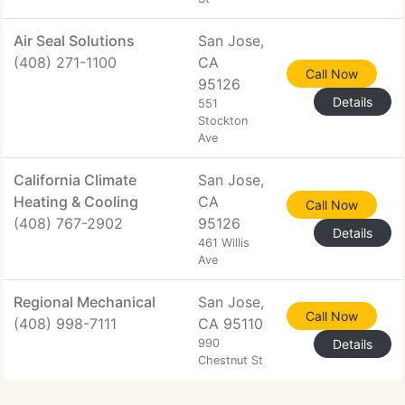
Air Seal Solutions
San Jose,
(408) 271-1100
CA
Call Now
95126
Details
551
Stockton
Ave
California Climate
San Jose,
Heating & Cooling
CA
Call Now
(408) 767-2902
95126
Details
461 Willis
Ave
Regional Mechanical
San Jose,
Call Now
(408) 998-7111
CA 95110
990
Details
Chestnut St