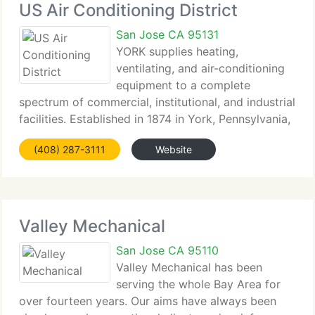
US Air Conditioning District
San Jose CA 95131
YORK supplies heating,
ventilating, and air-conditioning
equipment to a complete
spectrum of commercial, institutional, and industrial
facilities. Established in 1874 in York, Pennsylvania,
York Products and Services from Johnson Controls
(408) 287-3111
Website
has a rich heritage in delivering space conditioning
and refrigeration
Valley Mechanical
San Jose CA 95110
Valley Mechanical has been
serving the whole Bay Area for
over fourteen years. Our aims have always been