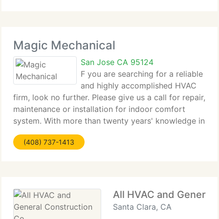
Tenant
Magic Mechanical
San Jose CA 95124
F you are searching for a reliable
and highly accomplished HVAC
firm, look no further. Please give us a call for repair,
maintenance or installation for indoor comfort
system. With more than twenty years' knowledge in
HVAC business, Magic Mechanical Heating &
(408) 737-1413
Cooling is the real solution for your air
All HVAC and General 
Santa Clara, CA