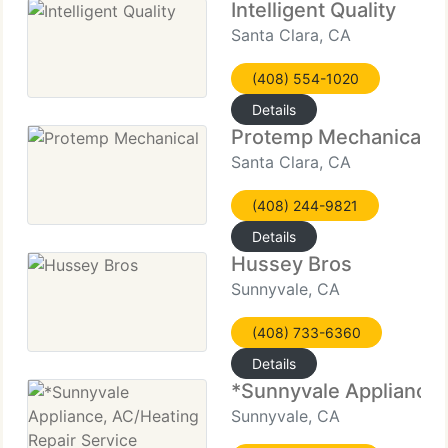
Intelligent Quality
Santa Clara, CA
(408) 554-1020
Details
Protemp Mechanical
Santa Clara, CA
(408) 244-9821
Details
Hussey Bros
Sunnyvale, CA
(408) 733-6360
Details
*Sunnyvale Appliance,
Sunnyvale, CA