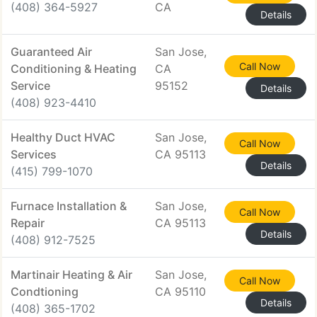
(408) 364-5927
CA
Details
Guaranteed Air
San Jose,
Call Now
Conditioning & Heating
CA
Service
95152
Details
(408) 923-4410
Healthy Duct HVAC
San Jose,
Call Now
Services
CA 95113
Details
(415) 799-1070
Furnace Installation &
San Jose,
Call Now
Repair
CA 95113
Details
(408) 912-7525
Martinair Heating & Air
San Jose,
Call Now
Condtioning
CA 95110
Details
(408) 365-1702