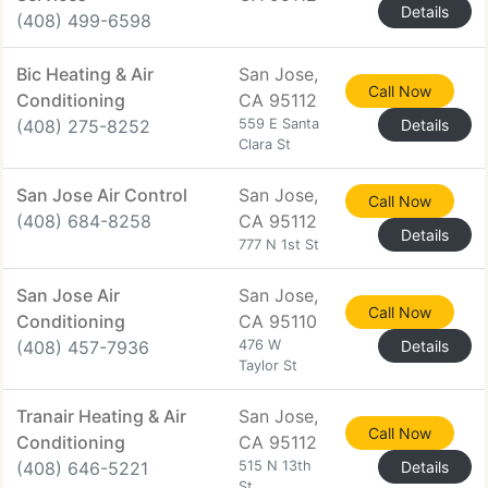
Details
(408) 499-6598
Bic Heating & Air
San Jose,
Call Now
Conditioning
CA 95112
(408) 275-8252
559 E Santa
Details
Clara St
San Jose Air Control
San Jose,
Call Now
(408) 684-8258
CA 95112
Details
777 N 1st St
San Jose Air
San Jose,
Call Now
Conditioning
CA 95110
(408) 457-7936
476 W
Details
Taylor St
Tranair Heating & Air
San Jose,
Call Now
Conditioning
CA 95112
(408) 646-5221
515 N 13th
Details
St