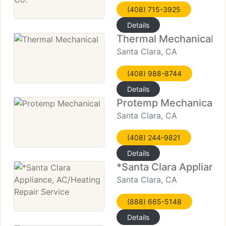
(408) 715-3925
Details
Thermal Mechanical
Santa Clara, CA
(408) 988-8744
Details
Protemp Mechanical
Santa Clara, CA
(408) 244-9821
Details
*Santa Clara Appliance
Santa Clara, CA
(888) 665-5148
Details