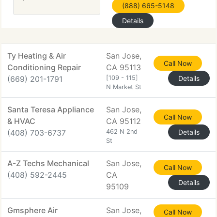
(888) 665-5148
Details
Ty Heating & Air
San Jose,
Call Now
Conditioning Repair
CA 95113
(669) 201-1791
[109 - 115]
Details
N Market St
Santa Teresa Appliance
San Jose,
Call Now
& HVAC
CA 95112
(408) 703-6737
462 N 2nd
Details
St
A-Z Techs Mechanical
San Jose,
Call Now
(408) 592-2445
CA
Details
95109
Gmsphere Air
San Jose,
Call Now