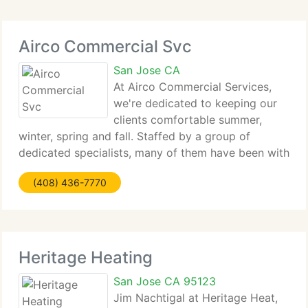
Repairs,
Airco Commercial Svc
San Jose CA
At Airco Commercial Services,
we're dedicated to keeping our
clients comfortable summer,
winter, spring and fall. Staffed by a group of
dedicated specialists, many of them have been with
the firm for twenty years or more, Airco
(408) 436-7770
Commercial Services assists our clients reduce
energy consumption and operational
Heritage Heating
San Jose CA 95123
Jim Nachtigal at Heritage Heat,