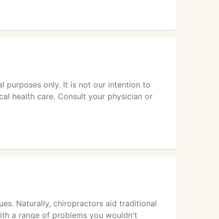
 purposes only. It is not our intention to
cal health care. Consult your physician or
es. Naturally, chiropractors aid traditional
ith a range of problems you wouldn't