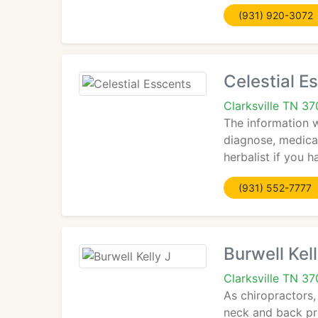
(931) 920-3072
Celestial E
Clarksville TN 3
The information wi
diagnose, medical
herbalist if you 
(931) 552-7777
Burwell Kell
Clarksville TN 3
As chiropractors,
neck and back pr