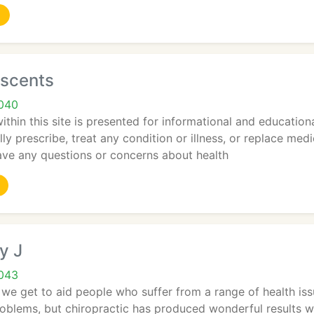
sscents
7040
thin this site is presented for informational and educational
ly prescribe, treat any condition or illness, or replace medi
have any questions or concerns about health
y J
7043
 we get to aid people who suffer from a range of health issu
oblems, but chiropractic has produced wonderful results w