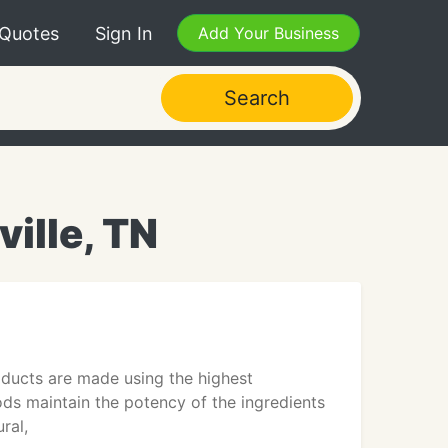
 Quotes
Sign In
Add Your Business
Search
ville, TN
oducts are made using the highest
ds maintain the potency of the ingredients
ral,