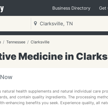
y
Business Directory
Get
e
Tennessee
Clarksville
ive Medicine in Clarks
 Now
natural health supplements and natural individual care pr
rds, and contain quality ingredients. The processing metho
lth-enhancing benefits you seek. Experience quality, all natu