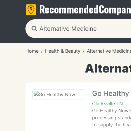
Recommended
Compan
Home
Health & Beauty
Alternative Medicin
Alternat
Go Healthy
Clarksville TN
Go Healthy Now's 
processing standa
to supply the hea