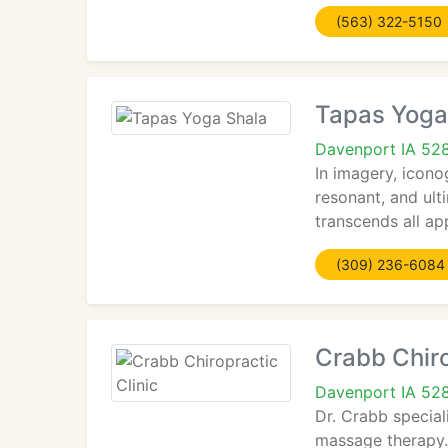
(563) 322-5150
Tapas Yoga
Davenport IA 52
In imagery, iconog
resonant, and ulti
transcends all ap
(309) 236-6084
Crabb Chiro
Davenport IA 52
Dr. Crabb special
massage therapy. 