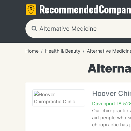
Recommended
Compan
Home
Health & Beauty
Alternative Medicin
Alterna
Hoover Chir
Davenport IA 52
Our chiropractic 
aid people who su
chiropractic has 