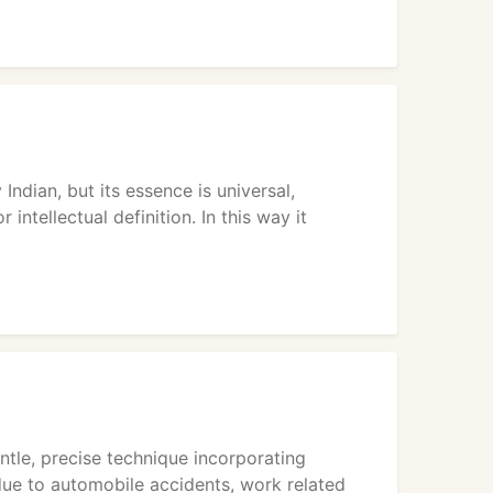
Indian, but its essence is universal,
intellectual definition. In this way it
entle, precise technique incorporating
due to automobile accidents, work related