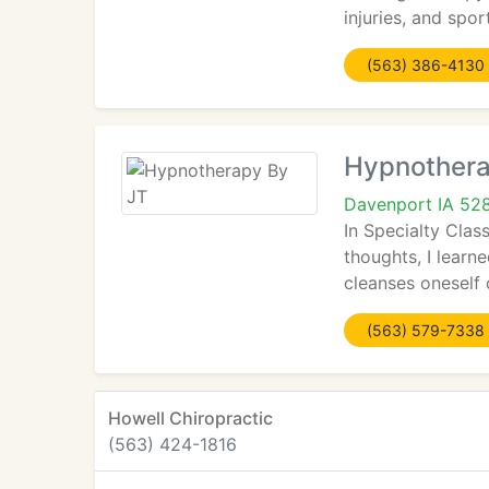
injuries, and spor
(563) 386-4130
Hypnothera
Davenport IA 52
In Specialty Cla
thoughts, I learne
cleanses oneself 
(563) 579-7338
Howell Chiropractic
(563) 424-1816