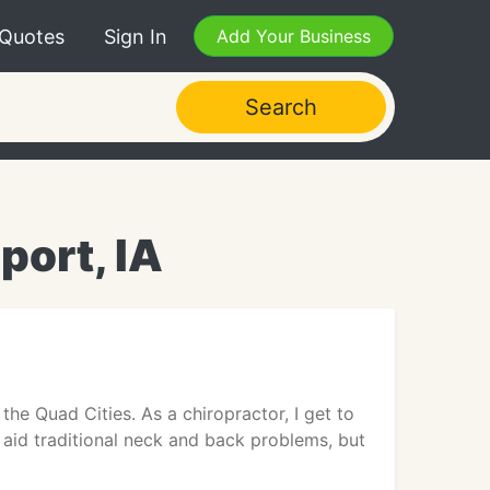
 Quotes
Sign In
Add Your Business
Search
port, IA
the Quad Cities. As a chiropractor, I get to
s aid traditional neck and back problems, but