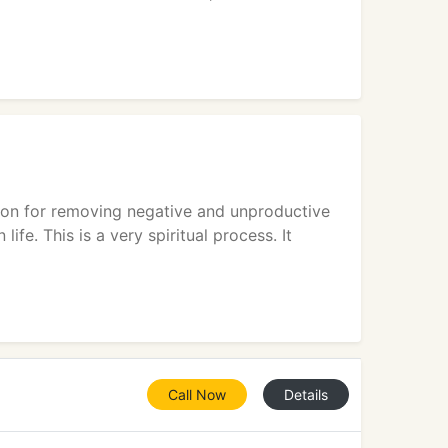
tion for removing negative and unproductive
ife. This is a very spiritual process. It
Call Now
Details