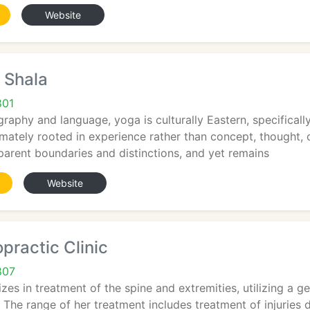
Website
 Shala
801
raphy and language, yoga is culturally Eastern, specifically 
mately rooted in experience rather than concept, thought, or 
parent boundaries and distinctions, and yet remains
Website
practic Clinic
807
izes in treatment of the spine and extremities, utilizing a g
The range of her treatment includes treatment of injuries 