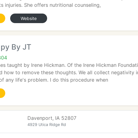
ts injuries. She offers nutritional counseling,
Website
py By JT
804
sses taught by Irene Hickman. Of the Irene Hickman Founda
d how to remove these thoughts. We all collect negativity in l
of any life's problem. I do this procedure when
Davenport, IA 52807
4929 Utica Ridge Rd