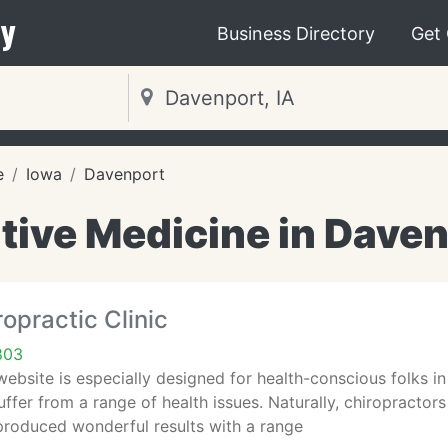
y
Business Directory
Get
e
Iowa
Davenport
tive Medicine in Daven
opractic Clinic
803
website is especially designed for health-conscious folks in 
ffer from a range of health issues. Naturally, chiropractor
produced wonderful results with a range