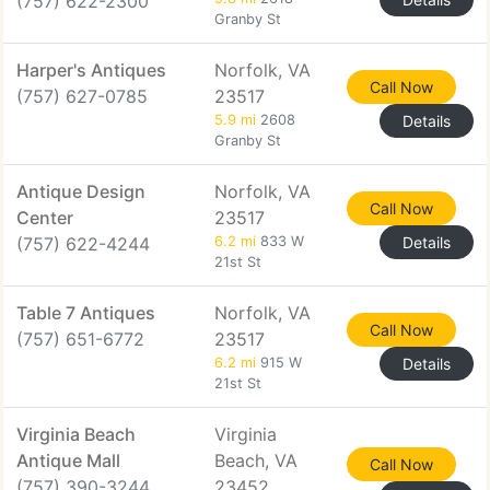
(757) 622-2300
Granby St
Harper's Antiques
Norfolk, VA
Call Now
(757) 627-0785
23517
5.9 mi
2608
Details
Granby St
Antique Design
Norfolk, VA
Call Now
Center
23517
(757) 622-4244
6.2 mi
833 W
Details
21st St
Table 7 Antiques
Norfolk, VA
Call Now
(757) 651-6772
23517
6.2 mi
915 W
Details
21st St
Virginia Beach
Virginia
Antique Mall
Beach, VA
Call Now
(757) 390-3244
23452