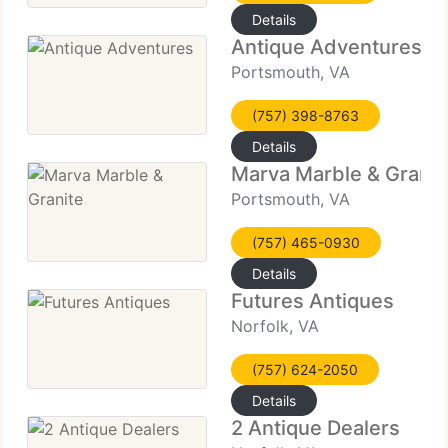
Details
Antique Adventures
Portsmouth, VA
(757) 398-8763
Details
Marva Marble & Granit
Portsmouth, VA
(757) 465-0930
Details
Futures Antiques
Norfolk, VA
(757) 624-2050
Details
2 Antique Dealers