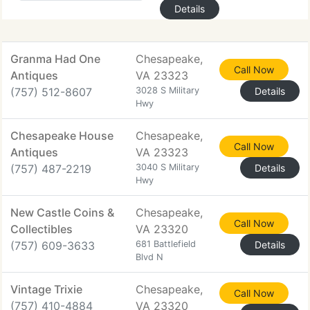
Details
Granma Had One
Chesapeake,
Call Now
Antiques
VA 23323
(757) 512-8607
3028 S Military
Details
Hwy
Chesapeake House
Chesapeake,
Call Now
Antiques
VA 23323
(757) 487-2219
3040 S Military
Details
Hwy
New Castle Coins &
Chesapeake,
Call Now
Collectibles
VA 23320
(757) 609-3633
681 Battlefield
Details
Blvd N
Vintage Trixie
Chesapeake,
Call Now
(757) 410-4884
VA 23320