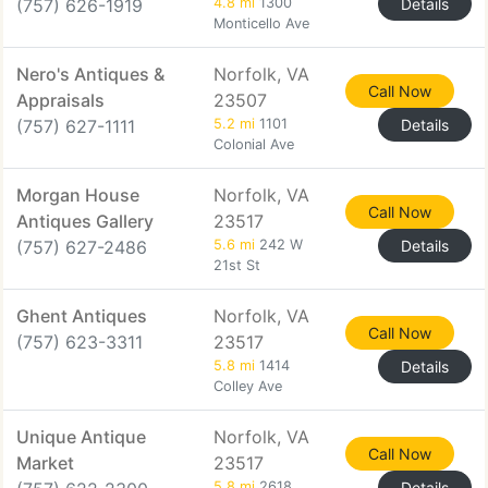
(757) 626-1919
4.8 mi
1300
Details
Monticello Ave
Nero's Antiques &
Norfolk, VA
Call Now
Appraisals
23507
(757) 627-1111
5.2 mi
1101
Details
Colonial Ave
Morgan House
Norfolk, VA
Call Now
Antiques Gallery
23517
(757) 627-2486
5.6 mi
242 W
Details
21st St
Ghent Antiques
Norfolk, VA
Call Now
(757) 623-3311
23517
5.8 mi
1414
Details
Colley Ave
Unique Antique
Norfolk, VA
Call Now
Market
23517
5.8 mi
2618
Details