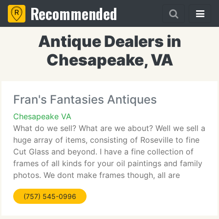
Recommended
Antique Dealers in
Chesapeake, VA
Fran's Fantasies Antiques
Chesapeake VA
What do we sell? What are we about? Well we sell a
huge array of items, consisting of Roseville to fine
Cut Glass and beyond. I have a fine collection of
frames of all kinds for your oil paintings and family
photos. We dont make frames though, all are
bought at local estates and auctions and on
(757) 545-0996
occassion