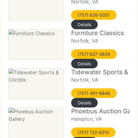
Norfolk, VA
(757) 626-0051
Details
Furniture Classics
Norfolk, VA
(757) 627-3609
Details
Tidewater Sports & Cll
Norfolk, VA
(757) 491-8846
Details
Phoebus Auction Galle
Hampton, VA
(757) 722-9210