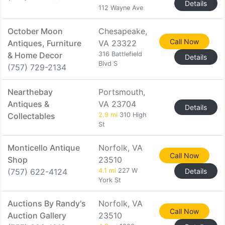
Details
112 Wayne Ave
October Moon
Chesapeake,
Call Now
Antiques, Furniture
VA 23322
& Home Decor
316 Battlefield
Details
Blvd S
(757) 729-2134
Nearthebay
Portsmouth,
Antiques &
VA 23704
Details
Collectables
2.9 mi
310 High
St
Monticello Antique
Norfolk, VA
Call Now
Shop
23510
(757) 622-4124
4.1 mi
227 W
Details
York St
Auctions By Randy's
Norfolk, VA
Call Now
Auction Gallery
23510