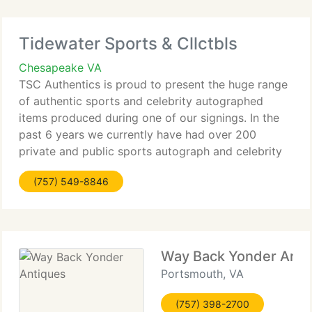
Tidewater Sports & Cllctbls
Chesapeake VA
TSC Authentics is proud to present the huge range
of authentic sports and celebrity autographed
items produced during one of our signings. In the
past 6 years we currently have had over 200
private and public sports autograph and celebrity
autograph sessions featuring players from the NFL,
(757) 549-8846
MLB, NASCAR,
Way Back Yonder Anti
Portsmouth, VA
(757) 398-2700