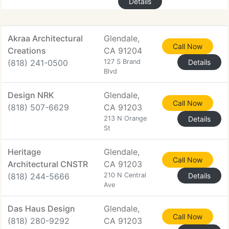
Details
Akraa Architectural
Glendale,
Call Now
Creations
CA 91204
(818) 241-0500
127 S Brand
Details
Blvd
Design NRK
Glendale,
Call Now
(818) 507-6629
CA 91203
213 N Orange
Details
St
Heritage
Glendale,
Call Now
Architectural CNSTR
CA 91203
(818) 244-5666
210 N Central
Details
Ave
Das Haus Design
Glendale,
Call Now
(818) 280-9292
CA 91203