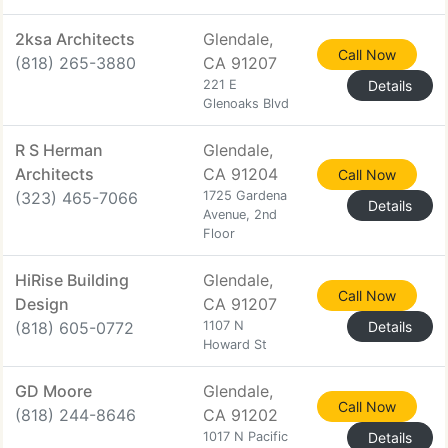
2ksa Architects
Glendale,
Call Now
(818) 265-3880
CA 91207
221 E
Details
Glenoaks Blvd
R S Herman
Glendale,
Architects
CA 91204
Call Now
(323) 465-7066
1725 Gardena
Details
Avenue, 2nd
Floor
HiRise Building
Glendale,
Call Now
Design
CA 91207
(818) 605-0772
1107 N
Details
Howard St
GD Moore
Glendale,
Call Now
(818) 244-8646
CA 91202
1017 N Pacific
Details