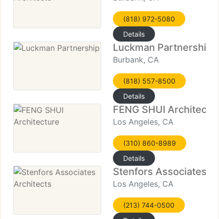
(818) 972-5080
Details
Luckman Partnership
Burbank, CA
(818) 557-8500
Details
FENG SHUI Architectu
Los Angeles, CA
(310) 860-8989
Details
Stenfors Associates Ar
Los Angeles, CA
(213) 744-0500