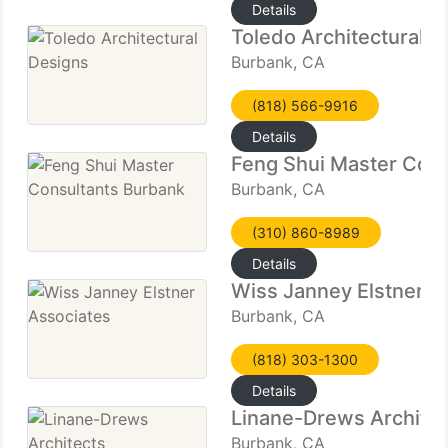
Details
Toledo Architectural D
Burbank, CA
(818) 566-9916
Details
Feng Shui Master Cons
Burbank, CA
(310) 860-8989
Details
Wiss Janney Elstner A
Burbank, CA
(818) 303-1300
Details
Linane-Drews Architec
Burbank, CA