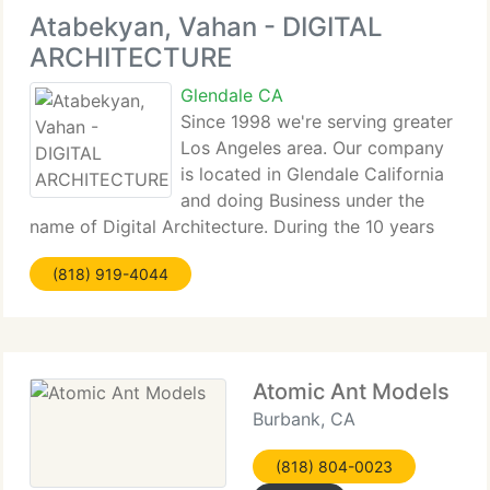
Atabekyan, Vahan - DIGITAL
ARCHITECTURE
Glendale CA
Since 1998 we're serving greater
Los Angeles area. Our company
is located in Glendale California
and doing Business under the
name of Digital Architecture. During the 10 years
period we did more than 1000 projects in Los
(818) 919-4044
Angeles county and we continue to serve our
customers with very accurate and precise
Atomic Ant Models
Burbank, CA
(818) 804-0023