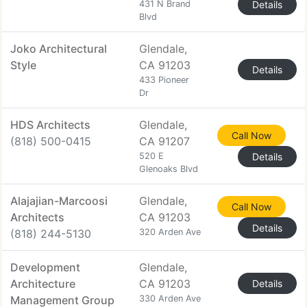
431 N Brand
Details
Blvd
Joko Architectural
Glendale,
Style
CA 91203
Details
433 Pioneer
Dr
HDS Architects
Glendale,
Call Now
(818) 500-0415
CA 91207
520 E
Details
Glenoaks Blvd
Alajajian-Marcoosi
Glendale,
Call Now
Architects
CA 91203
Details
(818) 244-5130
320 Arden Ave
Development
Glendale,
Architecture
CA 91203
Details
Management Group
330 Arden Ave