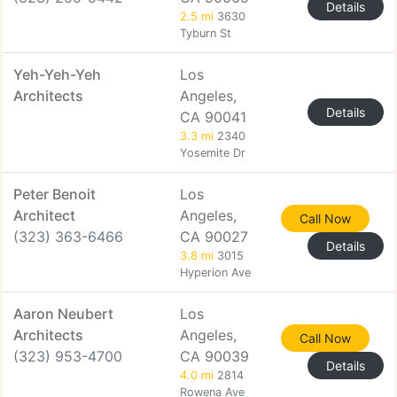
Details
2.5 mi
3630
Tyburn St
Yeh-Yeh-Yeh
Los
Architects
Angeles,
Details
CA 90041
3.3 mi
2340
Yosemite Dr
Peter Benoit
Los
Architect
Angeles,
Call Now
(323) 363-6466
CA 90027
Details
3.8 mi
3015
Hyperion Ave
Aaron Neubert
Los
Architects
Angeles,
Call Now
(323) 953-4700
CA 90039
Details
4.0 mi
2814
Rowena Ave