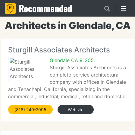
Recommended
Architects in Glendale, CA
Sturgill Associates Architects
Glendale CA 91205
Sturgill Associates Architects is a
complete-service architectural
company with offices in Glendale
and Tehachapi, California, specializing in the
commercial, industrial, medical, retail and domestic
arenas. Founded and headed by B. Curtis Sturgill,
(818) 240-2095
Website
an experienced architect licensed in the State of
California