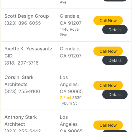
Ave
Scott Design Group
Glendale,
Call Now
(323) 896-6055
CA 91207
1446 Royal
Details
Blvd
Yvette K. Yessayantz
Glendale,
Call Now
CID
CA 91207
Details
(818) 207-3716
Corsini Stark
Los
Architects
Angeles,
Call Now
(323) 255-9100
CA 90065
Details
2.5 mi
3630
Tyburn St
Anthony Stark
Los
Architect
Angeles,
Call Now
(323) 255-5442
CA 90065