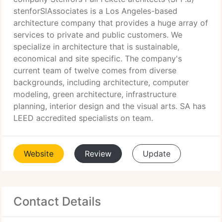
stenforSlAssociates is a Los Angeles-based
architecture company that provides a huge array of
services to private and public customers. We
specialize in architecture that is sustainable,
economical and site specific. The company's
current team of twelve comes from diverse
backgrounds, including architecture, computer
modeling, green architecture, infrastructure
planning, interior design and the visual arts. SA has
LEED accredited specialists on team.
Website
Review
Update
Contact Details