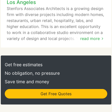
Los Angeles
a project. His leadership has established a culture
of thoughtful, high quality design and an extreme
Stenfors Associates Architects is a growing design
commitment to technical excellence on all projects.
firm with diverse projects including modern homes,
restaurants, urban retail, hospitality, labs, and
higher education. This is an excellent opportunity
to work in a collaborative studio environment on a
variety of design and local projects. You will assist
read more
in the development of the schematic design, the
production of presentation drawings, crafting the
construction documentation as well as CA. This
individual must demonstrate creativity and strong
Get free estimates
design sensibilities.
No obligation, no pressure
Save time and money
Get Free Quotes