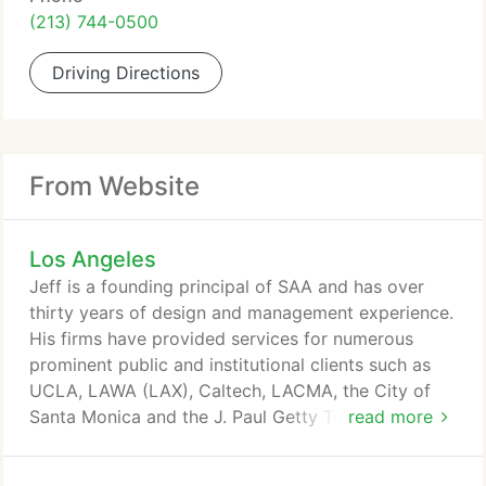
(213) 744-0500
Driving Directions
From Website
Los Angeles
Jeff is a founding principal of SAA and has over
thirty years of design and management experience.
His firms have provided services for numerous
prominent public and institutional clients such as
UCLA, LAWA (LAX), Caltech, LACMA, the City of
Santa Monica and the J. Paul Getty Trust. Jeff
read more
directs all aspects of the firm's work from
programming and design through the completion of