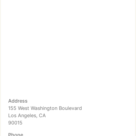
Address
155 West Washington Boulevard
Los Angeles, CA
90015
Phone