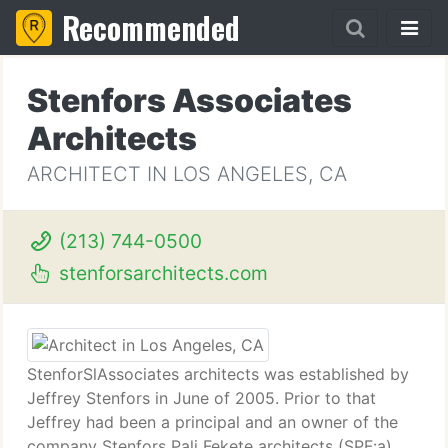
Recommended
Stenfors Associates
Architects
ARCHITECT IN LOS ANGELES, CA
(213) 744-0500
stenforsarchitects.com
StenforSlAssociates architects was established by
Jeffrey Stenfors in June of 2005. Prior to that
Jeffrey had been a principal and an owner of the
company Stenfors Pali Fekete architects (SPF:a)