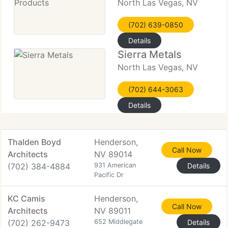
North Las Vegas, NV
(702) 639-0850
Details
Sierra Metals
North Las Vegas, NV
(702) 644-3063
Details
Thalden Boyd
Henderson,
Call Now
Architects
NV 89014
(702) 384-4884
931 American
Details
Pacific Dr
KC Camis
Henderson,
Call Now
Architects
NV 89011
(702) 262-9473
652 Middlegate
Details