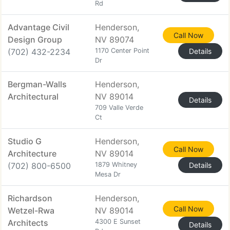
Rd
Advantage Civil
Henderson,
Call Now
Design Group
NV 89074
(702) 432-2234
1170 Center Point
Details
Dr
Bergman-Walls
Henderson,
Architectural
NV 89014
Details
709 Valle Verde
Ct
Studio G
Henderson,
Call Now
Architecture
NV 89014
(702) 800-6500
1879 Whitney
Details
Mesa Dr
Richardson
Henderson,
Call Now
Wetzel-Rwa
NV 89014
Architects
4300 E Sunset
Details