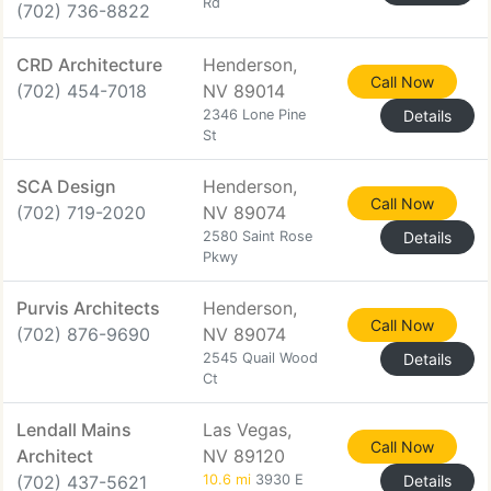
Rd
(702) 736-8822
CRD Architecture
Henderson,
Call Now
(702) 454-7018
NV 89014
2346 Lone Pine
Details
St
SCA Design
Henderson,
Call Now
(702) 719-2020
NV 89074
2580 Saint Rose
Details
Pkwy
Purvis Architects
Henderson,
Call Now
(702) 876-9690
NV 89074
2545 Quail Wood
Details
Ct
Lendall Mains
Las Vegas,
Call Now
Architect
NV 89120
(702) 437-5621
10.6 mi
3930 E
Details