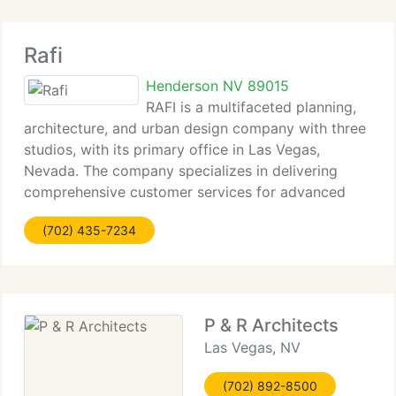
Rafi
Henderson NV 89015
RAFI is a multifaceted planning,
architecture, and urban design company with three
studios, with its primary office in Las Vegas,
Nevada. The company specializes in delivering
comprehensive customer services for advanced
planning, real estate evaluations, programming, site
(702) 435-7234
planning and the design of
P & R Architects
Las Vegas, NV
(702) 892-8500