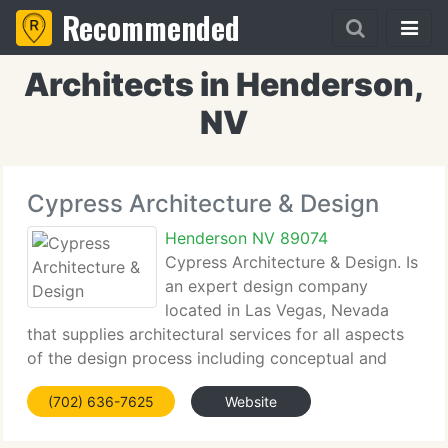
Recommended
Architects in Henderson,
NV
Cypress Architecture & Design
Henderson NV 89074
Cypress Architecture & Design. Is
an expert design company
located in Las Vegas, Nevada
that supplies architectural services for all aspects
of the design process including conceptual and
feasibility studies, programming and schematic
(702) 636-7625
Website
designs, design development, construction
documents and construction