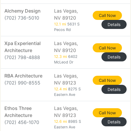
Alchemy Design
Las Vegas,
Call Now
(702) 736-5010
NV 89120
12.1 mi
5631 S
Details
Pecos Rd
Xpa Experiential
Las Vegas,
Call Now
Architecture
NV 89120
(702) 798-4888
12.3 mi
6402
Details
McLeod Dr
RBA Architecture
Las Vegas,
Call Now
(702) 990-8555
NV 89123
12.4 mi
8275 S
Details
Eastern Ave
Ethos Three
Las Vegas,
Call Now
Architecture
NV 89123
(702) 456-1070
12.6 mi
8985 S
Details
Eastern Ave