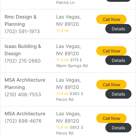
Patrick Ln
Rmc Design &
Las Vegas,
Call Now
Planning
NV 89120
Details
(702) 591-1973
11.3 mi
Isaac Building &
Las Vegas,
Call Now
Design
NV 89120
(702) 215-2660
11.3 mi
3175 E
Details
Warm Springs Rd
MSA Architecture
Las Vegas,
Call Now
Planning
NV 89120
(210) 408-7553
11.4 mi
6363 S
Details
Pecos Rd
MSA Architecture
Las Vegas,
Call Now
(702) 898-4676
NV 89120
11.6 mi
5852 S
Details
Pecos Rd