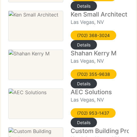
Details
Ken Small Architect
Las Vegas, NV
(702) 368-3024
Details
Shahan Kerry M
Las Vegas, NV
(702) 355-9638
Details
AEC Solutions
Las Vegas, NV
(702) 953-1437
Details
Custom Building Prod